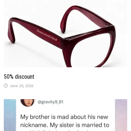
50% discount
June 20, 2026