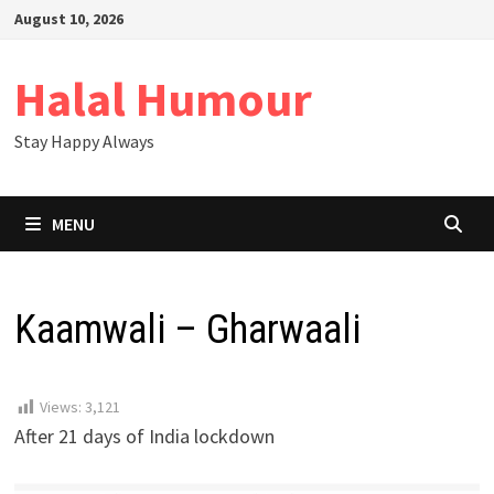
Skip
August 10, 2026
to
content
Halal Humour
Stay Happy Always
MENU
Kaamwali – Gharwaali
Views:
3,121
After 21 days of India lockdown