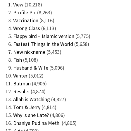
View
(10,218)
Profile Pic
(8,263)
Vaccination
(8,116)
Wrong Class
(6,113)
Flappy bird – Islamic version
(5,775)
Fastest Things in the World
(5,658)
New nickname
(5,453)
Fish
(5,108)
Husband & Wife
(5,096)
Winter
(5,012)
Batman
(4,905)
Results
(4,874)
Allah is Watching
(4,827)
Tom & Jerry
(4,814)
Why is she Late?
(4,806)
Dhaniya Pudina Methi
(4,805)
Kids
(4,793)