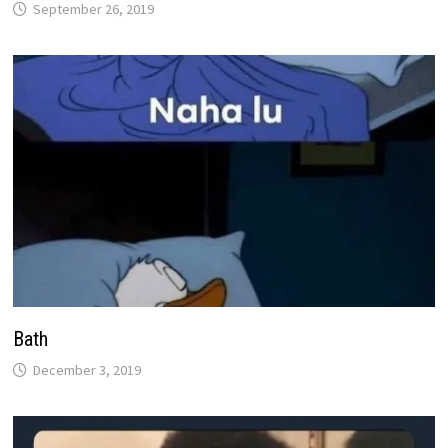
September 26, 2019
Bath
December 3, 2019