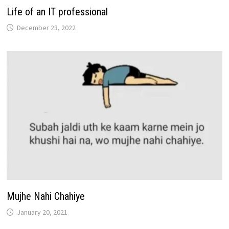
Life of an IT professional
December 23, 2022
Mujhe Nahi Chahiye
January 20, 2021