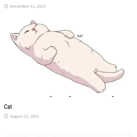
December 11, 2019
Cat
August 27, 2022