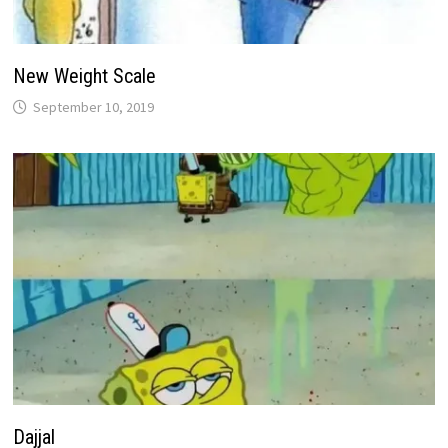
New Weight Scale
September 10, 2019
Dajjal