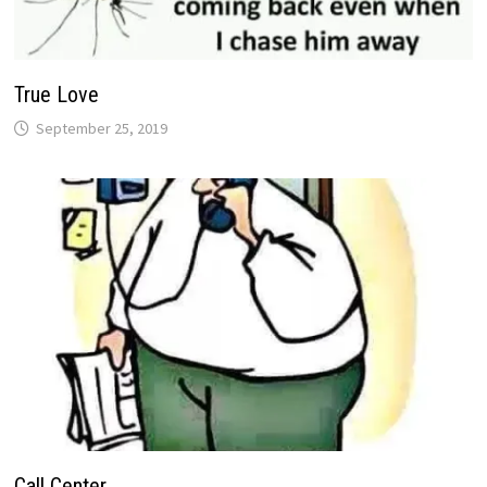
True Love
September 25, 2019
Call Center