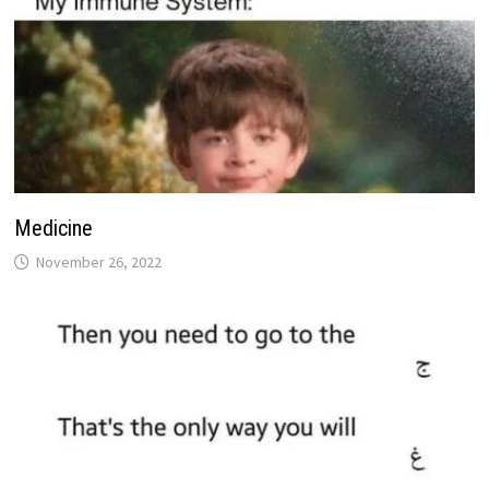
Medicine
November 26, 2022