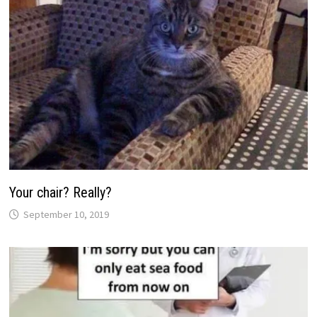
Your chair? Really?
September 10, 2019