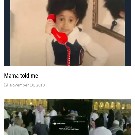
Mama told me
November 10, 2019