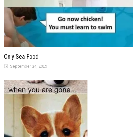
Only Sea Food
September 24, 2019