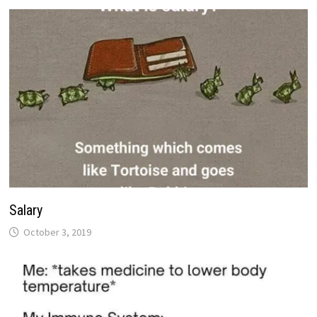
Salary
October 3, 2019