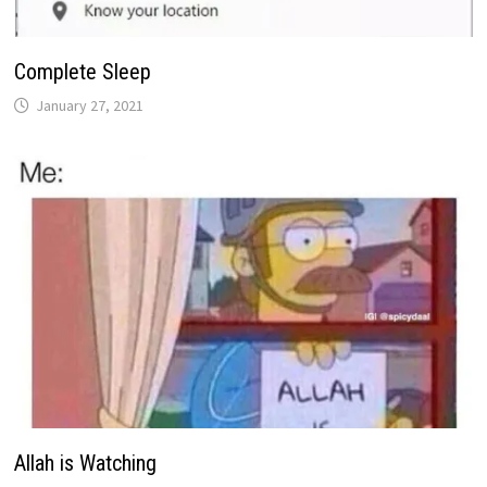
Complete Sleep
January 27, 2021
Allah is Watching