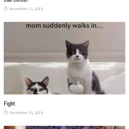
November 12, 2019
Fight
December 10, 2019