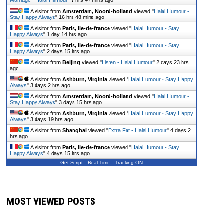
Marriage - Halal Humour
"
7 hrs 47 mins ago
A visitor from
Amsterdam, Noord-holland
viewed "
Halal Humour -
Stay Happy Always
"
16 hrs 48 mins ago
A visitor from
Paris, Ile-de-france
viewed "
Halal Humour - Stay
Happy Always
"
1 day 14 hrs ago
A visitor from
Paris, Ile-de-france
viewed "
Halal Humour - Stay
Happy Always
"
2 days 15 hrs ago
A visitor from
Beijing
viewed "
Listen - Halal Humour
"
2 days 23 hrs
ago
A visitor from
Ashburn, Virginia
viewed "
Halal Humour - Stay Happy
Always
"
3 days 2 hrs ago
A visitor from
Amsterdam, Noord-holland
viewed "
Halal Humour -
Stay Happy Always
"
3 days 15 hrs ago
A visitor from
Ashburn, Virginia
viewed "
Halal Humour - Stay Happy
Always
"
3 days 19 hrs ago
A visitor from
Shanghai
viewed "
Extra Fat - Halal Humour
"
4 days 2
hrs ago
A visitor from
Paris, Ile-de-france
viewed "
Halal Humour - Stay
Happy Always
"
4 days 15 hrs ago
Get Script
Real Time
Tracking ON
MOST VIEWED POSTS