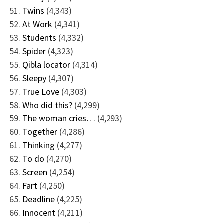
Twins
(4,343)
At Work
(4,341)
Students
(4,332)
Spider
(4,323)
Qibla locator
(4,314)
Sleepy
(4,307)
True Love
(4,303)
Who did this?
(4,299)
The woman cries…
(4,293)
Together
(4,286)
Thinking
(4,277)
To do
(4,270)
Screen
(4,254)
Fart
(4,250)
Deadline
(4,225)
Innocent
(4,211)