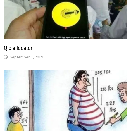
Qibla locator
September 5, 2019