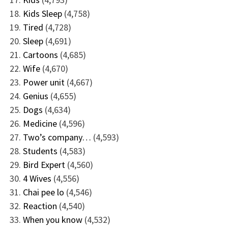
Kids Sleep
(4,758)
Tired
(4,728)
Sleep
(4,691)
Cartoons
(4,685)
Wife
(4,670)
Power unit
(4,667)
Genius
(4,655)
Dogs
(4,634)
Medicine
(4,596)
Two’s company…
(4,593)
Students
(4,583)
Bird Expert
(4,560)
4 Wives
(4,556)
Chai pee lo
(4,546)
Reaction
(4,540)
When you know
(4,532)