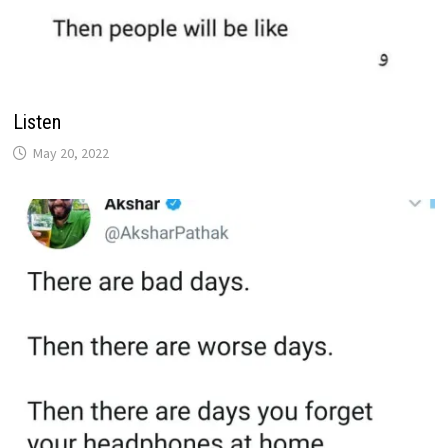
Listen
May 20, 2022