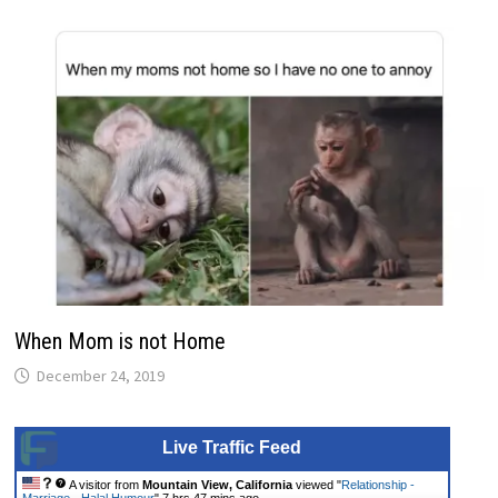
When Mom is not Home
December 24, 2019
Live Traffic Feed
A visitor from
Mountain View, California
viewed "
Relationship -