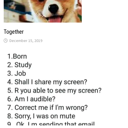
Together
December 15, 2019