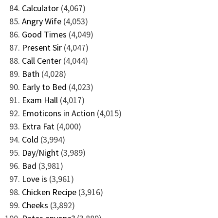
Calculator
(4,067)
Angry Wife
(4,053)
Good Times
(4,049)
Present Sir
(4,047)
Call Center
(4,044)
Bath
(4,028)
Early to Bed
(4,023)
Exam Hall
(4,017)
Emoticons in Action
(4,015)
Extra Fat
(4,000)
Cold
(3,994)
Day/Night
(3,989)
Bad
(3,981)
Love is
(3,961)
Chicken Recipe
(3,916)
Cheeks
(3,892)