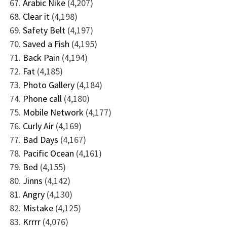
Arabic Nike
(4,207)
Clear it
(4,198)
Safety Belt
(4,197)
Saved a Fish
(4,195)
Back Pain
(4,194)
Fat
(4,185)
Photo Gallery
(4,184)
Phone call
(4,180)
Mobile Network
(4,177)
Curly Air
(4,169)
Bad Days
(4,167)
Pacific Ocean
(4,161)
Bed
(4,155)
Jinns
(4,142)
Angry
(4,130)
Mistake
(4,125)
Krrrr
(4,076)