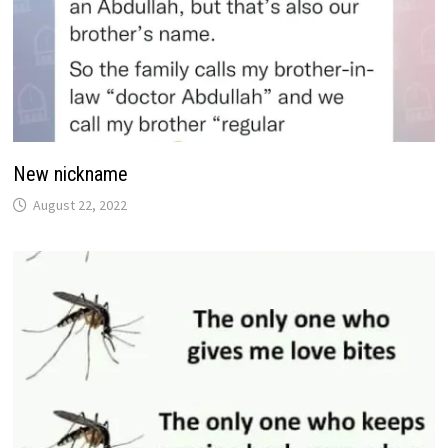
New nickname
August 22, 2022