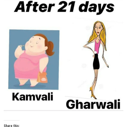
Share this: