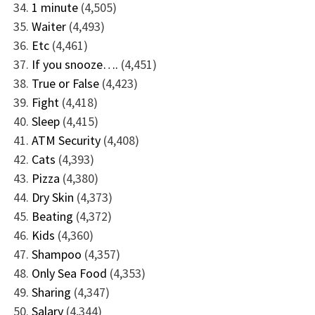
1 minute
(4,505)
Waiter
(4,493)
Etc
(4,461)
If you snooze….
(4,451)
True or False
(4,423)
Fight
(4,418)
Sleep
(4,415)
ATM Security
(4,408)
Cats
(4,393)
Pizza
(4,380)
Dry Skin
(4,373)
Beating
(4,372)
Kids
(4,360)
Shampoo
(4,357)
Only Sea Food
(4,353)
Sharing
(4,347)
Salary
(4,344)