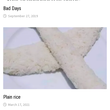
Bad Days
September 27, 2019
Plain rice
March 17, 2021