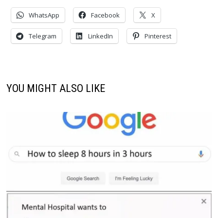
WhatsApp
Facebook
X
Telegram
LinkedIn
Pinterest
YOU MIGHT ALSO LIKE