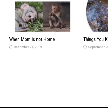
When Mom is not Home
Things You 
December 24, 2019
September 26