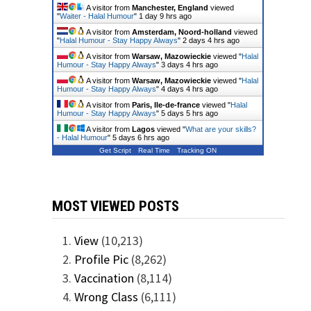
A visitor from
Manchester, England
viewed
"
Waiter - Halal Humour
"
1 day 9 hrs ago
A visitor from
Amsterdam, Noord-holland
viewed
"
Halal Humour - Stay Happy Always
"
2 days 4 hrs ago
A visitor from
Warsaw, Mazowieckie
viewed "
Halal
Humour - Stay Happy Always
"
3 days 4 hrs ago
A visitor from
Warsaw, Mazowieckie
viewed "
Halal
Humour - Stay Happy Always
"
4 days 4 hrs ago
A visitor from
Paris, Ile-de-france
viewed "
Halal
Humour - Stay Happy Always
"
5 days 5 hrs ago
A visitor from
Lagos
viewed "
What are your skills?
- Halal Humour
"
5 days 6 hrs ago
Get Script
Real Time
Tracking ON
MOST VIEWED POSTS
View
(10,213)
Profile Pic
(8,262)
Vaccination
(8,114)
Wrong Class
(6,111)