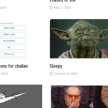
y
Phases of life
2019
May 7, 2022
ons for challan
Sleepy
 2019
October 9, 2019