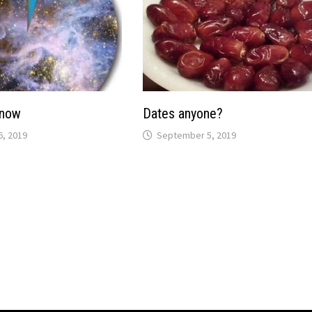
Know
Dates anyone?
, 2019
September 5, 2019