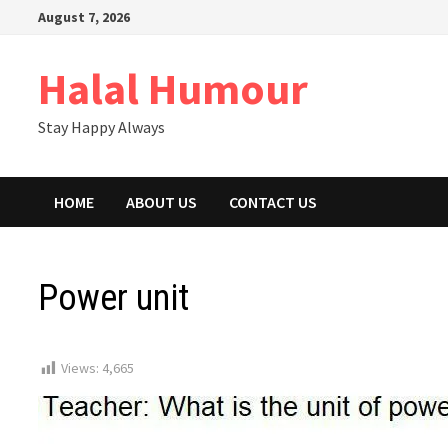
Skip
August 7, 2026
to
content
Halal Humour
Stay Happy Always
HOME
ABOUT US
CONTACT US
Power unit
Views:
4,665