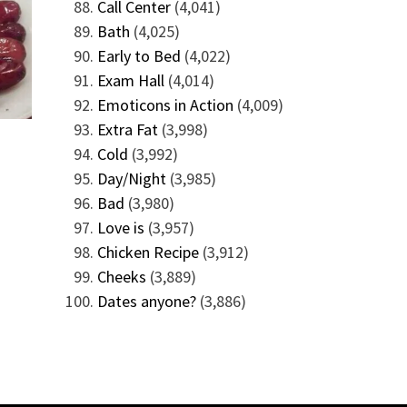
Call Center
(4,041)
Bath
(4,025)
Early to Bed
(4,022)
Exam Hall
(4,014)
Emoticons in Action
(4,009)
Extra Fat
(3,998)
Cold
(3,992)
Day/Night
(3,985)
Bad
(3,980)
Love is
(3,957)
Chicken Recipe
(3,912)
Cheeks
(3,889)
Dates anyone?
(3,886)