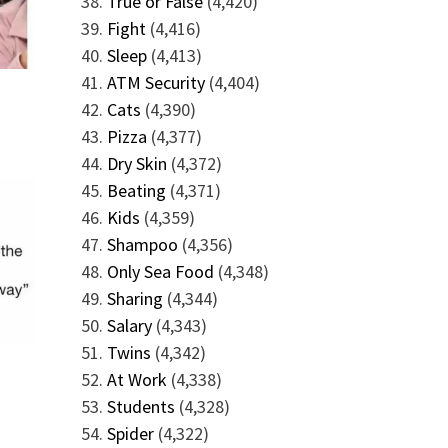
True or False
(4,420)
Fight
(4,416)
Sleep
(4,413)
ATM Security
(4,404)
Cats
(4,390)
Pizza
(4,377)
Dry Skin
(4,372)
Beating
(4,371)
Kids
(4,359)
Shampoo
(4,356)
Only Sea Food
(4,348)
Sharing
(4,344)
Salary
(4,343)
Twins
(4,342)
At Work
(4,338)
Students
(4,328)
Spider
(4,322)