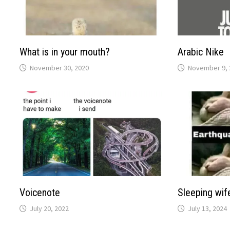
What is in your mouth?
Arabic Nike
November 30, 2020
November 9, 
Voicenote
Sleeping wif
July 20, 2022
July 13, 2024