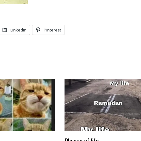
LinkedIn
Pinterest