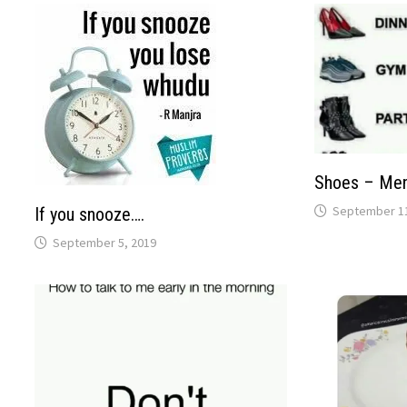
Shoes – Me
September 11
If you snooze….
September 5, 2019