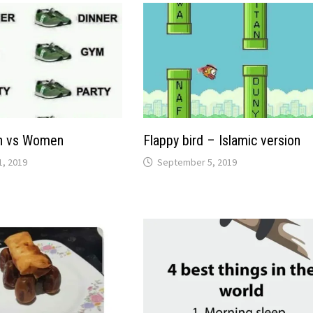
n vs Women
Flappy bird – Islamic version
, 2019
September 5, 2019