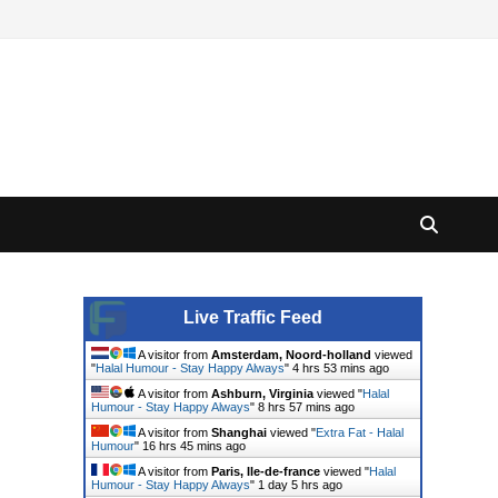
Live Traffic Feed
A visitor from
Amsterdam, Noord-holland
viewed
"
Halal Humour - Stay Happy Always
"
4 hrs 53 mins ago
A visitor from
Ashburn, Virginia
viewed "
Halal
Humour - Stay Happy Always
"
8 hrs 57 mins ago
A visitor from
Shanghai
viewed "
Extra Fat - Halal
Humour
"
16 hrs 45 mins ago
A visitor from
Paris, Ile-de-france
viewed "
Halal
Humour - Stay Happy Always
"
1 day 5 hrs ago