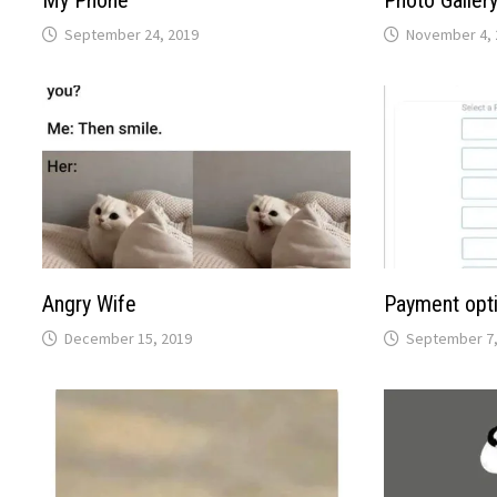
My Phone
Photo Galler
September 24, 2019
November 4, 
Angry Wife
Payment opti
December 15, 2019
September 7,