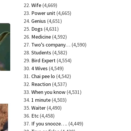
Wife
(4,669)
Power unit
(4,665)
Genius
(4,651)
Dogs
(4,631)
Medicine
(4,592)
Two’s company…
(4,590)
Students
(4,582)
Bird Expert
(4,554)
4 Wives
(4,549)
Chai pee lo
(4,542)
Reaction
(4,537)
When you know
(4,531)
1 minute
(4,503)
Waiter
(4,490)
Etc
(4,458)
If you snooze….
(4,449)