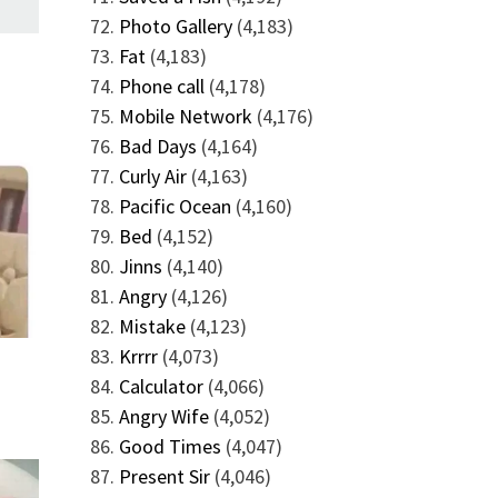
Photo Gallery
(4,183)
Fat
(4,183)
Phone call
(4,178)
Mobile Network
(4,176)
Bad Days
(4,164)
Curly Air
(4,163)
Pacific Ocean
(4,160)
Bed
(4,152)
Jinns
(4,140)
Angry
(4,126)
Mistake
(4,123)
Krrrr
(4,073)
Calculator
(4,066)
Angry Wife
(4,052)
Good Times
(4,047)
Present Sir
(4,046)