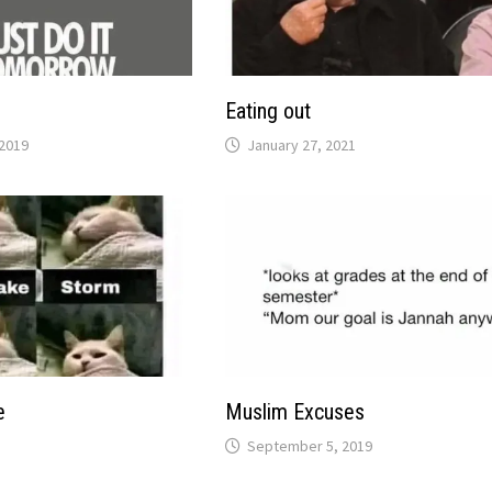
Eating out
2019
January 27, 2021
e
Muslim Excuses
September 5, 2019