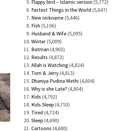
Flappy bird – Islamic version
(5,772)
Fastest Things in the World
(5,647)
New nickname
(5,446)
Fish
(5,106)
Husband & Wife
(5,095)
Winter
(5,009)
Batman
(4,903)
Results
(4,872)
Allah is Watching
(4,824)
Tom & Jerry
(4,813)
Dhaniya Pudina Methi
(4,804)
Why is she Late?
(4,804)
Kids
(4,792)
Kids Sleep
(4,753)
Tired
(4,724)
Sleep
(4,690)
Cartoons
(4,680)