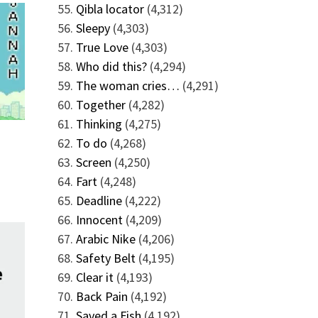
Qibla locator
(4,312)
Sleepy
(4,303)
True Love
(4,303)
Who did this?
(4,294)
The woman cries…
(4,291)
Together
(4,282)
Thinking
(4,275)
To do
(4,268)
Screen
(4,250)
Fart
(4,248)
Deadline
(4,222)
Innocent
(4,209)
Arabic Nike
(4,206)
Safety Belt
(4,195)
Clear it
(4,193)
Back Pain
(4,192)
Saved a Fish
(4,192)