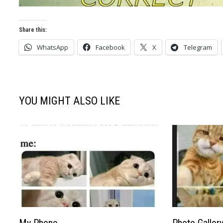
Share this:
WhatsApp
Facebook
X
Telegram
YOU MIGHT ALSO LIKE