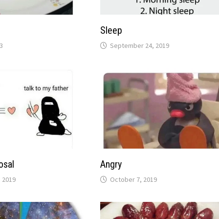
Sleep
3
September 24, 2019
osal
Angry
 2019
October 7, 2019