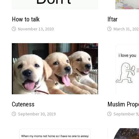
How to talk
Iftar
November 13, 2020
March 31, 202
Cuteness
Muslim Prop
September 30, 2019
September 9,