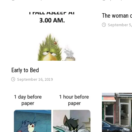
The woman c
September 5,
Early to Bed
September 16, 2019