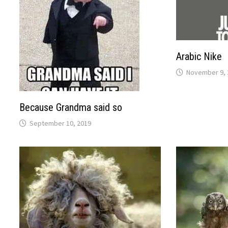
Arabic Nike
November 9, 
Because Grandma said so
September 10, 2019