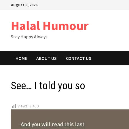
Skip
August 8, 2026
to
content
Halal Humour
Stay Happy Always
HOME
ABOUT US
CONTACT US
See… I told you so
Views:
3,459