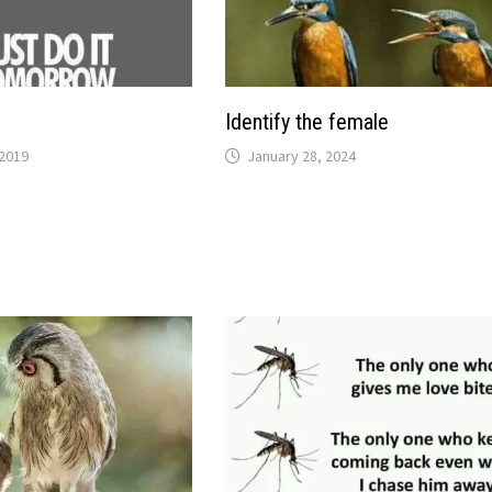
Identify the female
2019
January 28, 2024