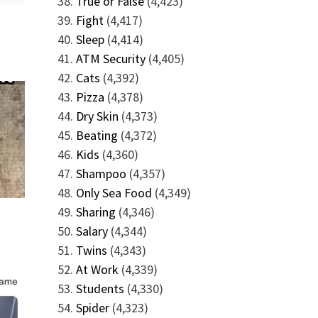
True or False
(4,423)
Fight
(4,417)
Sleep
(4,414)
ATM Security
(4,405)
Cats
(4,392)
Pizza
(4,378)
Dry Skin
(4,373)
Beating
(4,372)
Kids
(4,360)
Shampoo
(4,357)
Only Sea Food
(4,349)
Sharing
(4,346)
Salary
(4,344)
Twins
(4,343)
At Work
(4,339)
Students
(4,330)
Spider
(4,323)