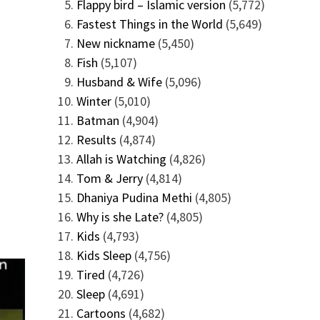
Flappy bird – Islamic version
(5,772)
Fastest Things in the World
(5,649)
New nickname
(5,450)
Fish
(5,107)
Husband & Wife
(5,096)
Winter
(5,010)
Batman
(4,904)
Results
(4,874)
Allah is Watching
(4,826)
Tom & Jerry
(4,814)
Dhaniya Pudina Methi
(4,805)
Why is she Late?
(4,805)
Kids
(4,793)
Kids Sleep
(4,756)
Tired
(4,726)
Sleep
(4,691)
Cartoons
(4,682)