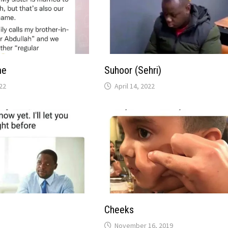
me
Suhoor (Sehri)
22
April 14, 2022
Cheeks
November 16, 2019