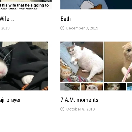
Wife….
Bath
 2019
December 3, 2019
ajr prayer
7 A.M. moments
October 8, 2019