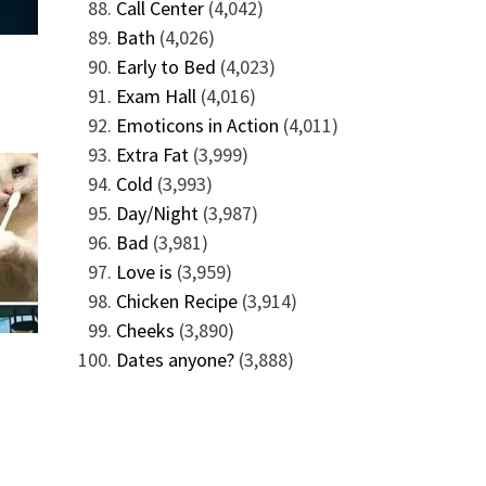
Call Center
(4,042)
Bath
(4,026)
Early to Bed
(4,023)
Exam Hall
(4,016)
Emoticons in Action
(4,011)
Extra Fat
(3,999)
Cold
(3,993)
Day/Night
(3,987)
Bad
(3,981)
Love is
(3,959)
Chicken Recipe
(3,914)
Cheeks
(3,890)
Dates anyone?
(3,888)