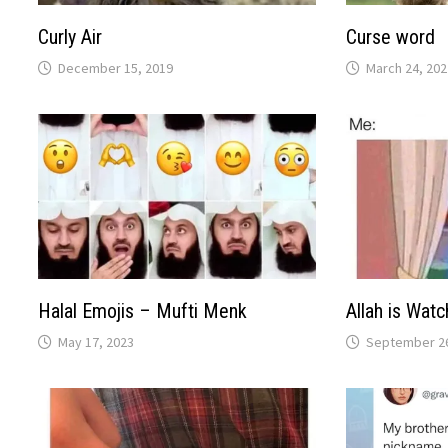
Curly Air
Curse word
December 15, 2019
March 24, 202
Halal Emojis – Mufti Menk
Allah is Watc
May 17, 2023
September 26