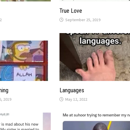
True Love
2
September 25, 2019
hing
Languages
, 2019
May 12, 2022