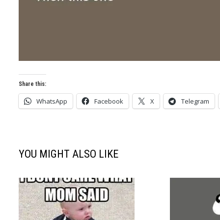
Share this:
WhatsApp
Facebook
X
Telegram
YOU MIGHT ALSO LIKE