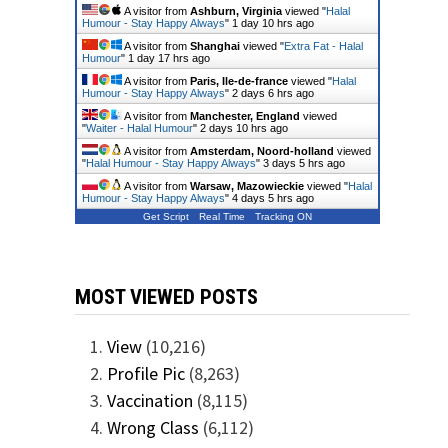
A visitor from
Ashburn, Virginia
viewed "
Halal
Humour - Stay Happy Always
"
1 day 10 hrs ago
A visitor from
Shanghai
viewed "
Extra Fat - Halal
Humour
"
1 day 17 hrs ago
A visitor from
Paris, Ile-de-france
viewed "
Halal
Humour - Stay Happy Always
"
2 days 6 hrs ago
A visitor from
Manchester, England
viewed
"
Waiter - Halal Humour
"
2 days 10 hrs ago
A visitor from
Amsterdam, Noord-holland
viewed
"
Halal Humour - Stay Happy Always
"
3 days 5 hrs ago
A visitor from
Warsaw, Mazowieckie
viewed "
Halal
Humour - Stay Happy Always
"
4 days 5 hrs ago
Get Script
Real Time
Tracking ON
MOST VIEWED POSTS
View
(10,216)
Profile Pic
(8,263)
Vaccination
(8,115)
Wrong Class
(6,112)