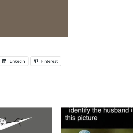
LinkedIn
Pinterest