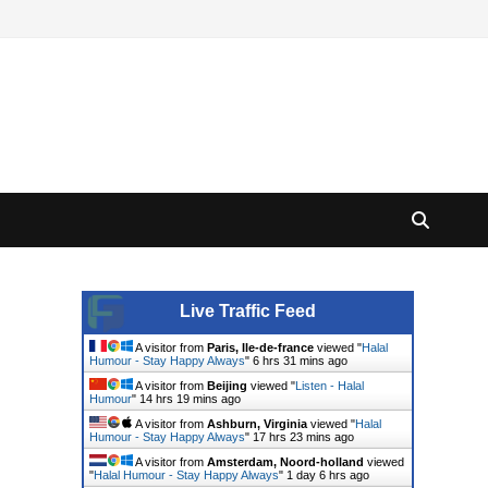
Live Traffic Feed
A visitor from
Paris, Ile-de-france
viewed "
Halal
Humour - Stay Happy Always
"
6 hrs 31 mins ago
A visitor from
Beijing
viewed "
Listen - Halal
Humour
"
14 hrs 19 mins ago
A visitor from
Ashburn, Virginia
viewed "
Halal
Humour - Stay Happy Always
"
17 hrs 23 mins ago
A visitor from
Amsterdam, Noord-holland
viewed
"
Halal Humour - Stay Happy Always
"
1 day 6 hrs ago