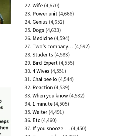
Wife
(4,670)
Power unit
(4,666)
Genius
(4,652)
Dogs
(4,633)
Medicine
(4,594)
Two’s company…
(4,592)
Students
(4,583)
Bird Expert
(4,555)
4 Wives
(4,551)
Chai pee lo
(4,544)
Reaction
(4,539)
When you know
(4,532)
1 minute
(4,505)
Waiter
(4,491)
Etc
(4,460)
If you snooze….
(4,450)