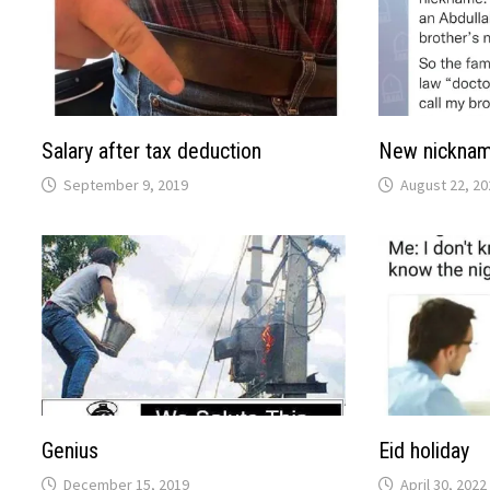
Salary after tax deduction
New nickna
September 9, 2019
August 22, 20
Genius
Eid holiday
December 15, 2019
April 30, 2022