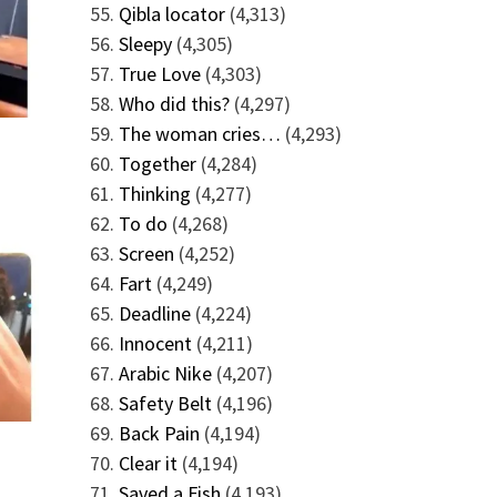
Qibla locator
(4,313)
Sleepy
(4,305)
True Love
(4,303)
Who did this?
(4,297)
The woman cries…
(4,293)
Together
(4,284)
Thinking
(4,277)
To do
(4,268)
Screen
(4,252)
Fart
(4,249)
Deadline
(4,224)
Innocent
(4,211)
Arabic Nike
(4,207)
Safety Belt
(4,196)
Back Pain
(4,194)
Clear it
(4,194)
Saved a Fish
(4,193)