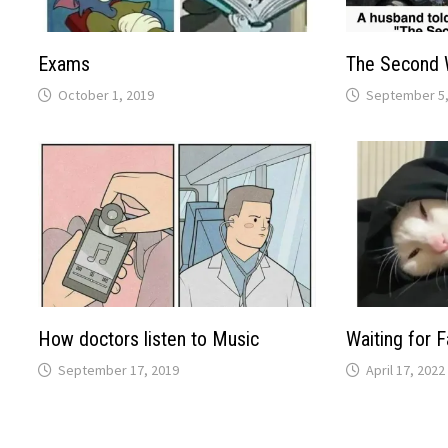
Exams
The Second 
October 1, 2019
September 5,
How doctors listen to Music
Waiting for F
September 17, 2019
April 17, 2022