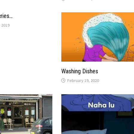
ries…
 2019
Washing Dishes
February 19, 2020