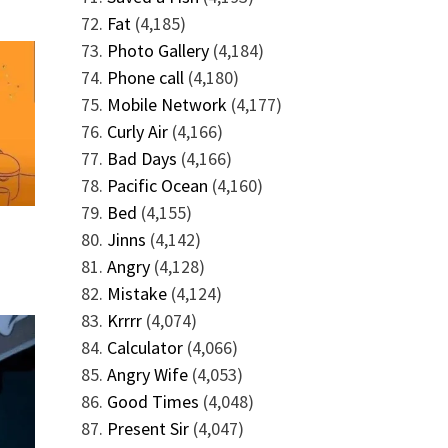
Fat
(4,185)
Photo Gallery
(4,184)
Phone call
(4,180)
Mobile Network
(4,177)
Curly Air
(4,166)
Bad Days
(4,166)
Pacific Ocean
(4,160)
Bed
(4,155)
Jinns
(4,142)
Angry
(4,128)
Mistake
(4,124)
Krrrr
(4,074)
Calculator
(4,066)
Angry Wife
(4,053)
Good Times
(4,048)
Present Sir
(4,047)