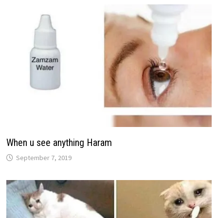
When u see anything Haram
September 7, 2019