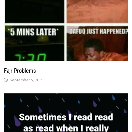
Fajr Problems
September 5, 2019