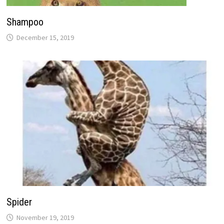
Shampoo
December 15, 2019
Spider
November 19, 2019