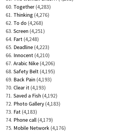
Together
(4,283)
Thinking
(4,276)
To do
(4,268)
Screen
(4,251)
Fart
(4,248)
Deadline
(4,223)
Innocent
(4,210)
Arabic Nike
(4,206)
Safety Belt
(4,195)
Back Pain
(4,193)
Clear it
(4,193)
Saved a Fish
(4,192)
Photo Gallery
(4,183)
Fat
(4,183)
Phone call
(4,179)
Mobile Network
(4,176)