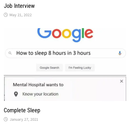
Job Interview
May 21, 2022
Complete Sleep
January 27, 2021