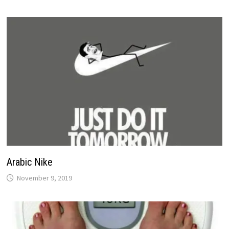
Arabic Nike
November 9, 2019