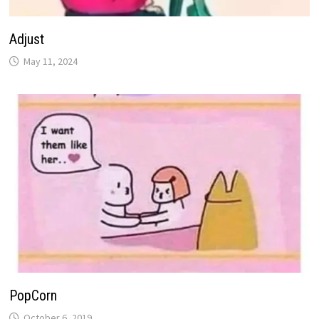
Adjust
May 11, 2024
PopCorn
October 6, 2019