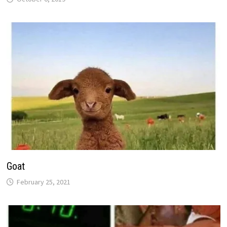
Goat
February 25, 2021