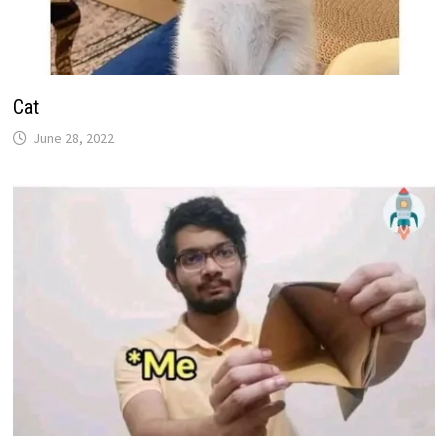
Cat
June 28, 2022