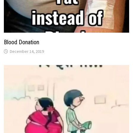
Blood Donation
December 14, 2019