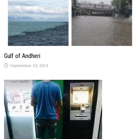
Gulf of Andheri
September 10, 2019