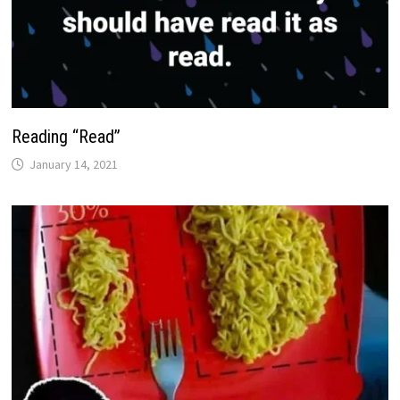
Reading “Read”
January 14, 2021