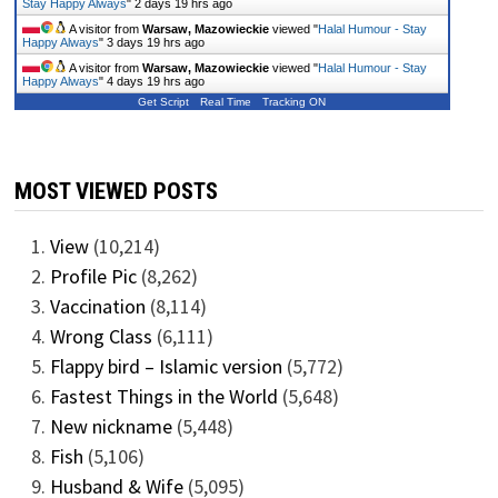
Stay Happy Always
"
2 days 19 hrs ago
A visitor from
Warsaw, Mazowieckie
viewed "
Halal Humour - Stay
Happy Always
"
3 days 19 hrs ago
A visitor from
Warsaw, Mazowieckie
viewed "
Halal Humour - Stay
Happy Always
"
4 days 19 hrs ago
Get Script
Real Time
Tracking ON
MOST VIEWED POSTS
View
(10,214)
Profile Pic
(8,262)
Vaccination
(8,114)
Wrong Class
(6,111)
Flappy bird – Islamic version
(5,772)
Fastest Things in the World
(5,648)
New nickname
(5,448)
Fish
(5,106)
Husband & Wife
(5,095)