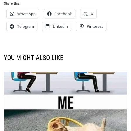
Share this:
WhatsApp
Facebook
X
Telegram
LinkedIn
Pinterest
YOU MIGHT ALSO LIKE