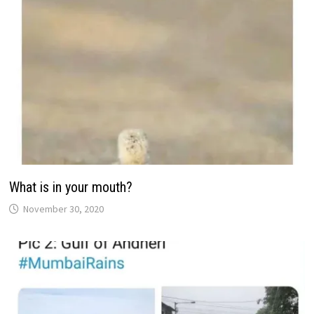
What is in your mouth?
November 30, 2020