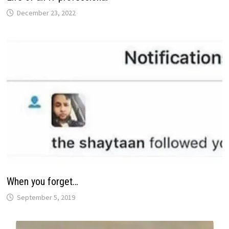
December 23, 2022
When you forget…
September 5, 2019