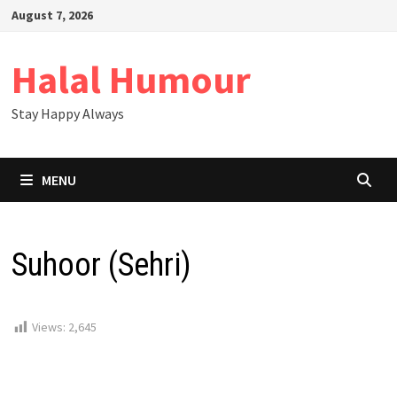
Skip
August 7, 2026
to
content
Halal Humour
Stay Happy Always
MENU
Suhoor (Sehri)
Views:
2,645