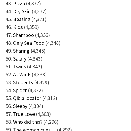
Pizza
(4,377)
Dry Skin
(4,372)
Beating
(4,371)
Kids
(4,359)
Shampoo
(4,356)
Only Sea Food
(4,348)
Sharing
(4,345)
Salary
(4,343)
Twins
(4,342)
At Work
(4,338)
Students
(4,329)
Spider
(4,322)
Qibla locator
(4,312)
Sleepy
(4,304)
True Love
(4,303)
Who did this?
(4,296)
The woman cries…
(4,292)