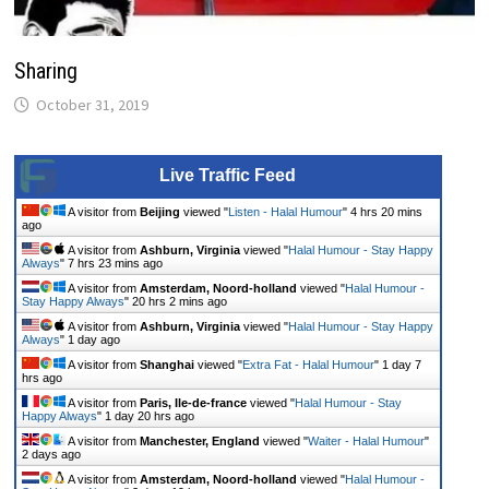
Sharing
October 31, 2019
Live Traffic Feed
A visitor from
Beijing
viewed "
Listen - Halal Humour
"
4 hrs 20 mins
ago
A visitor from
Ashburn, Virginia
viewed "
Halal Humour - Stay Happy
Always
"
7 hrs 23 mins ago
A visitor from
Amsterdam, Noord-holland
viewed "
Halal Humour -
Stay Happy Always
"
20 hrs 2 mins ago
A visitor from
Ashburn, Virginia
viewed "
Halal Humour - Stay Happy
Always
"
1 day ago
A visitor from
Shanghai
viewed "
Extra Fat - Halal Humour
"
1 day 7
hrs ago
A visitor from
Paris, Ile-de-france
viewed "
Halal Humour - Stay
Happy Always
"
1 day 20 hrs ago
A visitor from
Manchester, England
viewed "
Waiter - Halal Humour
"
2 days ago
A visitor from
Amsterdam, Noord-holland
viewed "
Halal Humour -