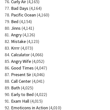
Curly Air
(4,165)
Bad Days
(4,164)
Pacific Ocean
(4,160)
Bed
(4,154)
Jinns
(4,141)
Angry
(4,126)
Mistake
(4,123)
Krrrr
(4,073)
Calculator
(4,066)
Angry Wife
(4,052)
Good Times
(4,047)
Present Sir
(4,046)
Call Center
(4,041)
Bath
(4,025)
Early to Bed
(4,022)
Exam Hall
(4,015)
Emoticons in Action
(4,010)