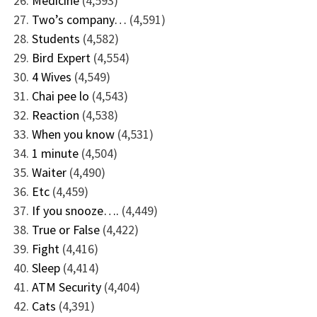
Medicine
(4,593)
Two’s company…
(4,591)
Students
(4,582)
Bird Expert
(4,554)
4 Wives
(4,549)
Chai pee lo
(4,543)
Reaction
(4,538)
When you know
(4,531)
1 minute
(4,504)
Waiter
(4,490)
Etc
(4,459)
If you snooze….
(4,449)
True or False
(4,422)
Fight
(4,416)
Sleep
(4,414)
ATM Security
(4,404)
Cats
(4,391)