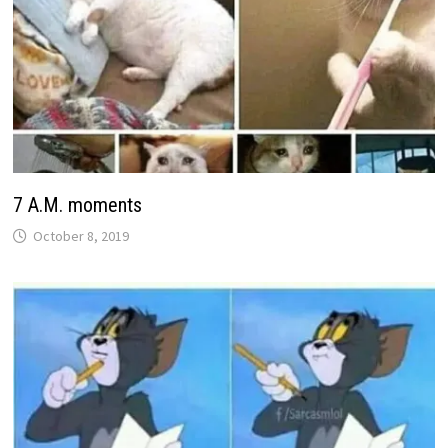
7 A.M. moments
October 8, 2019