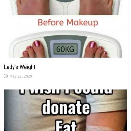
Lady’s Weight
May 28, 2020