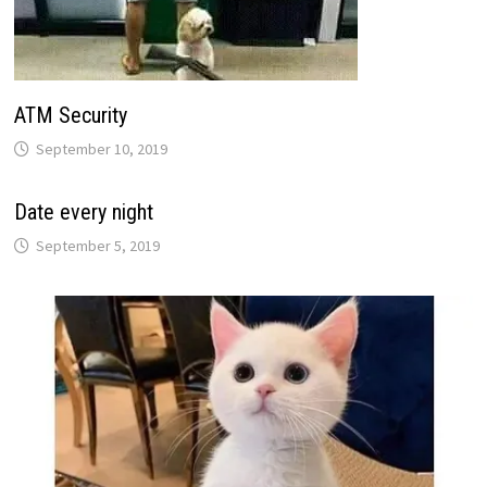
ATM Security
September 10, 2019
Date every night
September 5, 2019