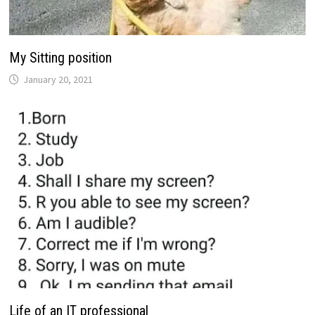
My Sitting position
January 20, 2021
Life of an IT professional