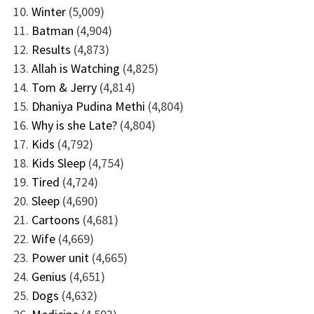
Winter
(5,009)
Batman
(4,904)
Results
(4,873)
Allah is Watching
(4,825)
Tom & Jerry
(4,814)
Dhaniya Pudina Methi
(4,804)
Why is she Late?
(4,804)
Kids
(4,792)
Kids Sleep
(4,754)
Tired
(4,724)
Sleep
(4,690)
Cartoons
(4,681)
Wife
(4,669)
Power unit
(4,665)
Genius
(4,651)
Dogs
(4,632)