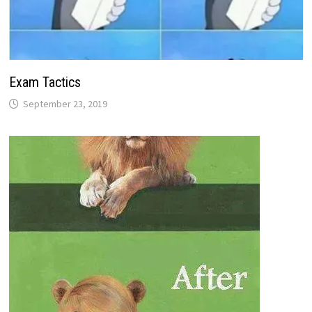
Exam Tactics
September 23, 2019