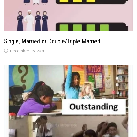
Single, Married or Double/Triple Married
December 16, 2020