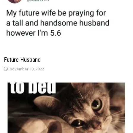
Future Husband
November 30, 2022