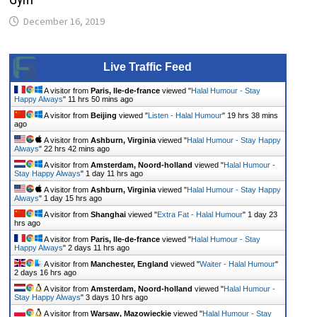
December 16, 2019
Live Traffic Feed
A visitor from
Paris, Ile-de-france
viewed "
Halal Humour - Stay
Happy Always
"
11 hrs 50 mins ago
A visitor from
Beijing
viewed "
Listen - Halal Humour
"
19 hrs 38 mins
ago
A visitor from
Ashburn, Virginia
viewed "
Halal Humour - Stay Happy
Always
"
22 hrs 42 mins ago
A visitor from
Amsterdam, Noord-holland
viewed "
Halal Humour -
Stay Happy Always
"
1 day 11 hrs ago
A visitor from
Ashburn, Virginia
viewed "
Halal Humour - Stay Happy
Always
"
1 day 15 hrs ago
A visitor from
Shanghai
viewed "
Extra Fat - Halal Humour
"
1 day 23
hrs ago
A visitor from
Paris, Ile-de-france
viewed "
Halal Humour - Stay
Happy Always
"
2 days 11 hrs ago
A visitor from
Manchester, England
viewed "
Waiter - Halal Humour
"
2 days 16 hrs ago
A visitor from
Amsterdam, Noord-holland
viewed "
Halal Humour -
Stay Happy Always
"
3 days 10 hrs ago
A visitor from
Warsaw, Mazowieckie
viewed "
Halal Humour - Stay