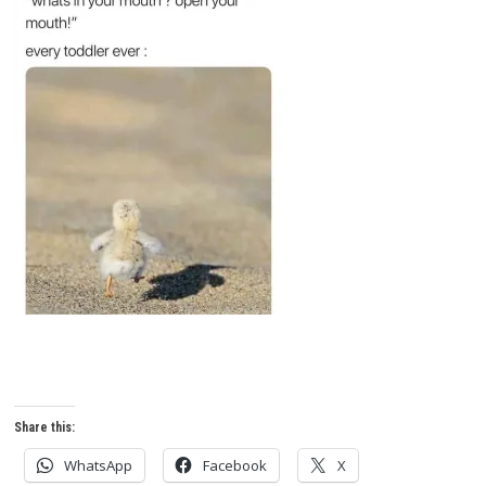
Share this:
WhatsApp
Facebook
X