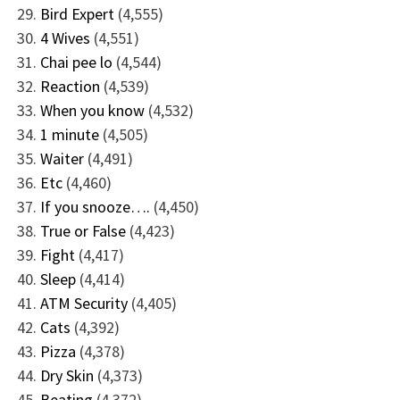
Bird Expert
(4,555)
4 Wives
(4,551)
Chai pee lo
(4,544)
Reaction
(4,539)
When you know
(4,532)
1 minute
(4,505)
Waiter
(4,491)
Etc
(4,460)
If you snooze….
(4,450)
True or False
(4,423)
Fight
(4,417)
Sleep
(4,414)
ATM Security
(4,405)
Cats
(4,392)
Pizza
(4,378)
Dry Skin
(4,373)
Beating
(4,372)