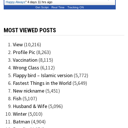
Happy Always
"
4 days 11 hrs ago
Get Script
Real Time
Tracking ON
MOST VIEWED POSTS
View
(10,216)
Profile Pic
(8,263)
Vaccination
(8,115)
Wrong Class
(6,112)
Flappy bird – Islamic version
(5,772)
Fastest Things in the World
(5,649)
New nickname
(5,451)
Fish
(5,107)
Husband & Wife
(5,096)
Winter
(5,010)
Batman
(4,904)