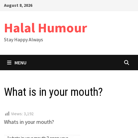
Skip
August 8, 2026
to
content
Halal Humour
Stay Happy Always
MENU
What is in your mouth?
Views:
3,192
Whats in your mouth?