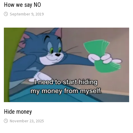
How we say NO
September 9, 2019
Hide money
November 23, 2025