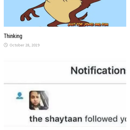
Thinking
October 28, 2019