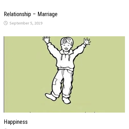
Relationship – Marriage
September 5, 2019
Happiness