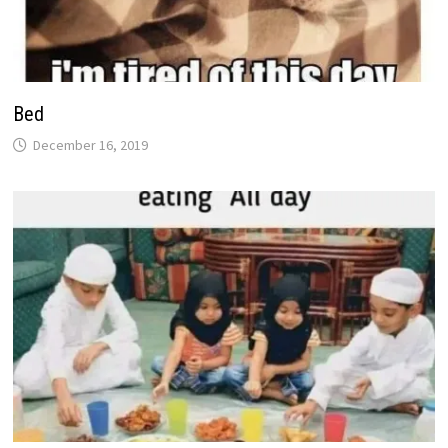
Bed
December 16, 2019