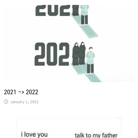
2021 –> 2022
January 1, 2022