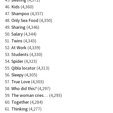
Kids
(4,360)
Shampoo
(4,357)
Only Sea Food
(4,350)
Sharing
(4,346)
Salary
(4,344)
Twins
(4,343)
At Work
(4,339)
Students
(4,330)
Spider
(4,323)
Qibla locator
(4,313)
Sleepy
(4,305)
True Love
(4,303)
Who did this?
(4,297)
The woman cries…
(4,293)
Together
(4,284)
Thinking
(4,277)