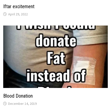
Iftar excitement
April 29, 2022
Blood Donation
December 14, 2019