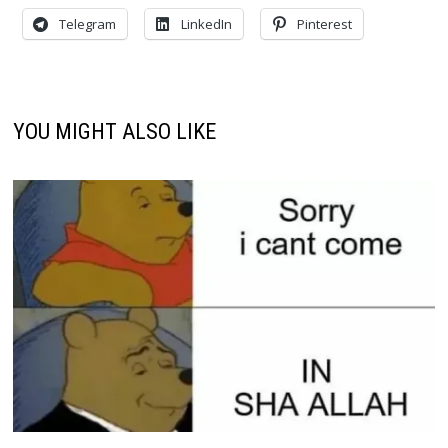
Telegram
LinkedIn
Pinterest
YOU MIGHT ALSO LIKE