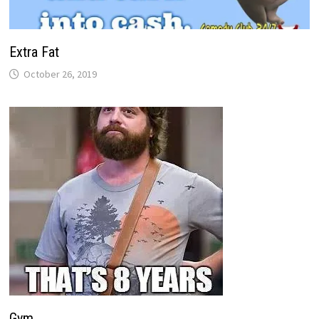
Extra Fat
October 26, 2019
Gym