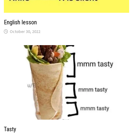
English lesson
October 30, 2022
Tasty