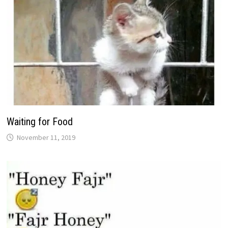
Waiting for Food
November 11, 2019