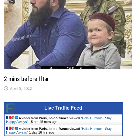
2 mins before Iftar
April 9, 2022
Live Traffic Feed
A visitor from
Paris, Ile-de-france
viewed "
Halal Humour - Stay
Happy Always
"
15 hrs 45 mins ago
A visitor from
Paris, Ile-de-france
viewed "
Halal Humour - Stay
Happy Always
"
1 day 16 hrs ago