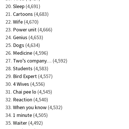
Sleep
(4,691)
Cartoons
(4,683)
Wife
(4,670)
Power unit
(4,666)
Genius
(4,653)
Dogs
(4,634)
Medicine
(4,596)
Two’s company…
(4,592)
Students
(4,583)
Bird Expert
(4,557)
4 Wives
(4,556)
Chai pee lo
(4,545)
Reaction
(4,540)
When you know
(4,532)
1 minute
(4,505)
Waiter
(4,492)