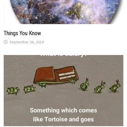
Things You Know
September 26, 2019