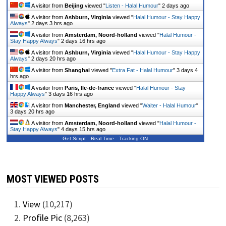
A visitor from
Beijing
viewed "
Listen - Halal Humour
"
2 days ago
A visitor from
Ashburn, Virginia
viewed "
Halal Humour - Stay Happy
Always
"
2 days 3 hrs ago
A visitor from
Amsterdam, Noord-holland
viewed "
Halal Humour -
Stay Happy Always
"
2 days 16 hrs ago
A visitor from
Ashburn, Virginia
viewed "
Halal Humour - Stay Happy
Always
"
2 days 20 hrs ago
A visitor from
Shanghai
viewed "
Extra Fat - Halal Humour
"
3 days 4
hrs ago
A visitor from
Paris, Ile-de-france
viewed "
Halal Humour - Stay
Happy Always
"
3 days 16 hrs ago
A visitor from
Manchester, England
viewed "
Waiter - Halal Humour
"
3 days 20 hrs ago
A visitor from
Amsterdam, Noord-holland
viewed "
Halal Humour -
Stay Happy Always
"
4 days 15 hrs ago
Get Script
Real Time
Tracking ON
MOST VIEWED POSTS
View
(10,217)
Profile Pic
(8,263)