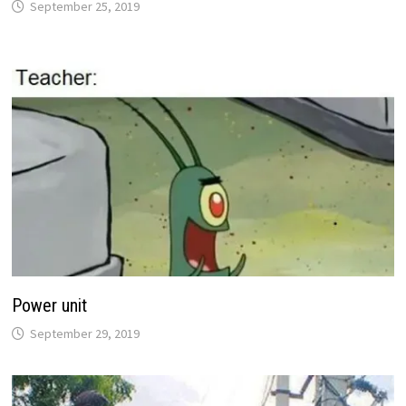
September 25, 2019
Power unit
September 29, 2019