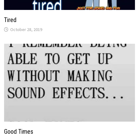
Tired
October 28, 2019
Good Times