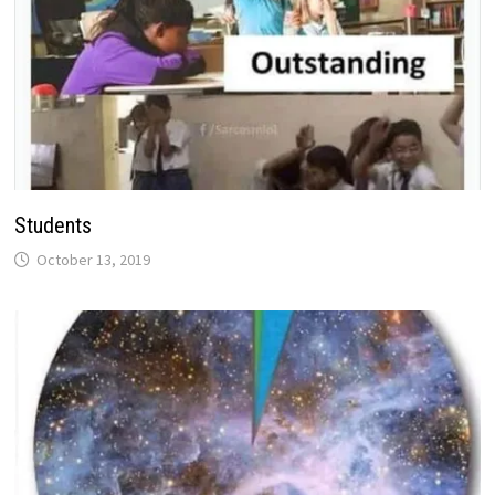
Students
October 13, 2019