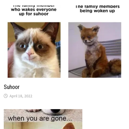
Suhoor
April 18, 2022