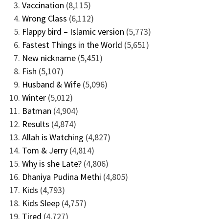
Vaccination
(8,115)
Wrong Class
(6,112)
Flappy bird – Islamic version
(5,773)
Fastest Things in the World
(5,651)
New nickname
(5,451)
Fish
(5,107)
Husband & Wife
(5,096)
Winter
(5,012)
Batman
(4,904)
Results
(4,874)
Allah is Watching
(4,827)
Tom & Jerry
(4,814)
Why is she Late?
(4,806)
Dhaniya Pudina Methi
(4,805)
Kids
(4,793)
Kids Sleep
(4,757)
Tired
(4,727)