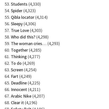
Students
(4,330)
Spider
(4,323)
Qibla locator
(4,314)
Sleepy
(4,306)
True Love
(4,303)
Who did this?
(4,298)
The woman cries…
(4,293)
Together
(4,285)
Thinking
(4,277)
To do
(4,269)
Screen
(4,254)
Fart
(4,249)
Deadline
(4,225)
Innocent
(4,211)
Arabic Nike
(4,207)
Clear it
(4,196)