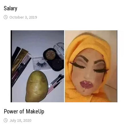
Salary
October 3, 2019
Power of MakeUp
July 18, 2020