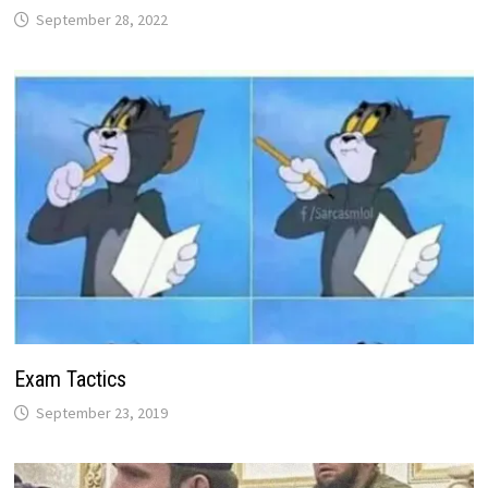
September 28, 2022
Exam Tactics
September 23, 2019