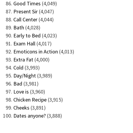
Good Times
(4,049)
Present Sir
(4,047)
Call Center
(4,044)
Bath
(4,028)
Early to Bed
(4,023)
Exam Hall
(4,017)
Emoticons in Action
(4,013)
Extra Fat
(4,000)
Cold
(3,993)
Day/Night
(3,989)
Bad
(3,981)
Love is
(3,960)
Chicken Recipe
(3,915)
Cheeks
(3,891)
Dates anyone?
(3,888)