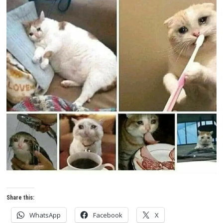
Share this:
WhatsApp
Facebook
X