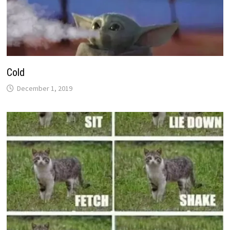
Cold
December 1, 2019