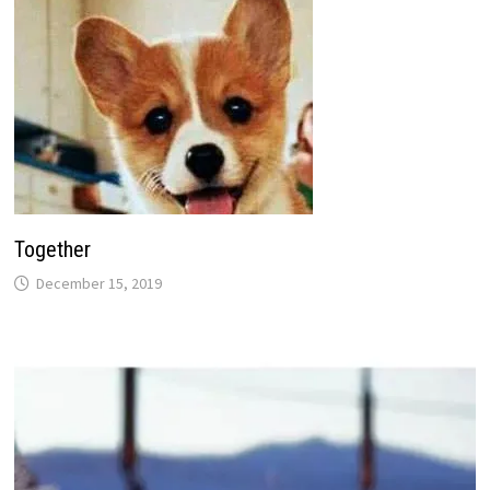
Together
December 15, 2019