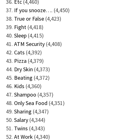
Etc
(4,460)
If you snooze….
(4,450)
True or False
(4,423)
Fight
(4,418)
Sleep
(4,415)
ATM Security
(4,408)
Cats
(4,392)
Pizza
(4,379)
Dry Skin
(4,373)
Beating
(4,372)
Kids
(4,360)
Shampoo
(4,357)
Only Sea Food
(4,351)
Sharing
(4,347)
Salary
(4,344)
Twins
(4,343)
At Work
(4,340)