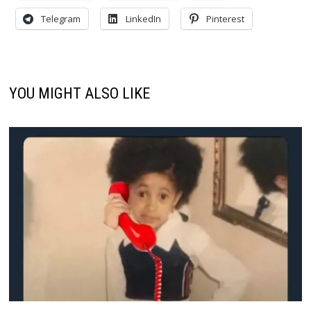
Telegram
LinkedIn
Pinterest
YOU MIGHT ALSO LIKE