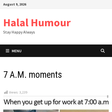
Skip
August 9, 2026
to
content
Halal Humour
Stay Happy Always
MENU
7 A.M. moments
Views:
3,239