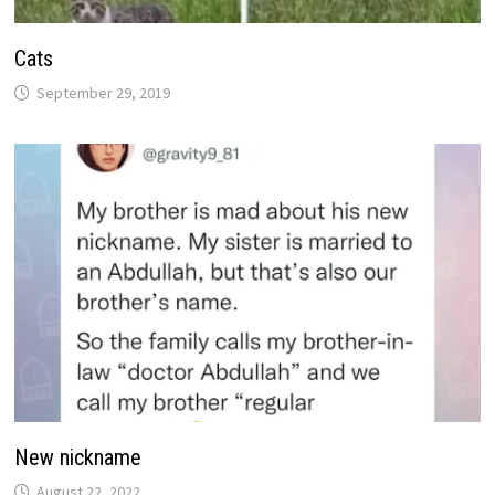
Cats
September 29, 2019
New nickname
August 22, 2022