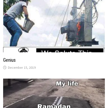
Genius
December 15, 2019