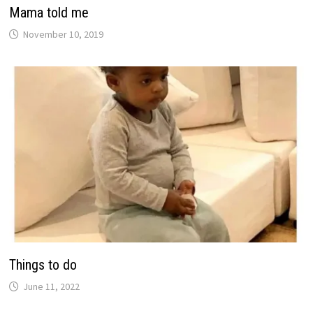
Mama told me
November 10, 2019
Things to do
June 11, 2022