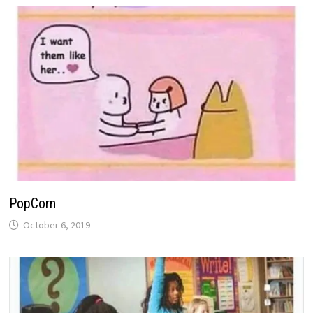
PopCorn
October 6, 2019