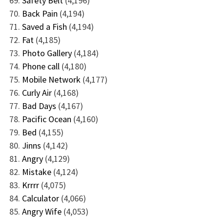
Safety Belt
(4,196)
Back Pain
(4,194)
Saved a Fish
(4,194)
Fat
(4,185)
Photo Gallery
(4,184)
Phone call
(4,180)
Mobile Network
(4,177)
Curly Air
(4,168)
Bad Days
(4,167)
Pacific Ocean
(4,160)
Bed
(4,155)
Jinns
(4,142)
Angry
(4,129)
Mistake
(4,124)
Krrrr
(4,075)
Calculator
(4,066)
Angry Wife
(4,053)