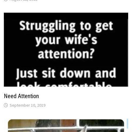
Need Attention
September 10, 2019