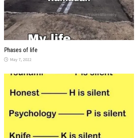
Phases of life
May 7, 2022