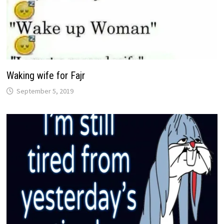
Waking wife for Fajr
September 5, 2019