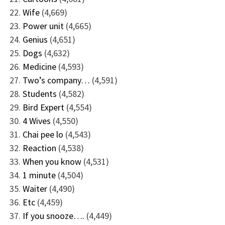
Wife
(4,669)
Power unit
(4,665)
Genius
(4,651)
Dogs
(4,632)
Medicine
(4,593)
Two’s company…
(4,591)
Students
(4,582)
Bird Expert
(4,554)
4 Wives
(4,550)
Chai pee lo
(4,543)
Reaction
(4,538)
When you know
(4,531)
1 minute
(4,504)
Waiter
(4,490)
Etc
(4,459)
If you snooze….
(4,449)