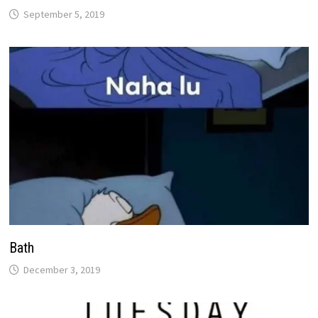
September 5, 2019
Bath
December 3, 2019