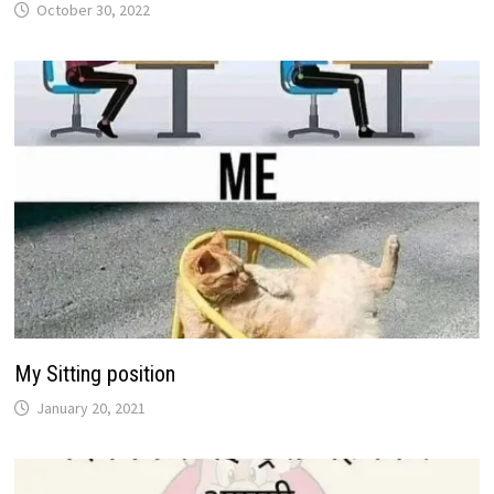
October 30, 2022
My Sitting position
January 20, 2021