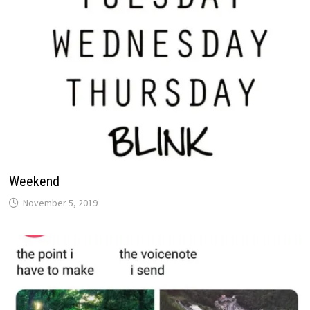
Weekend
November 5, 2019