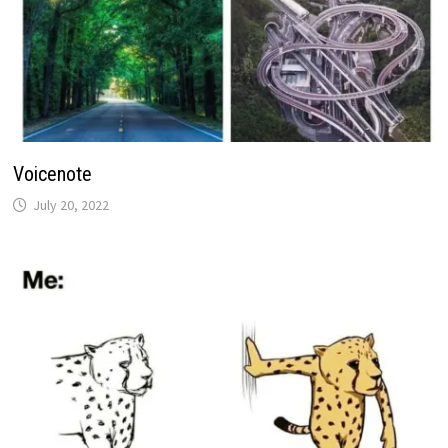
Voicenote
July 20, 2022