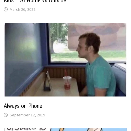
Kids – At Home vs Outside
March 26, 2022
Always on Phone
September 12, 2019