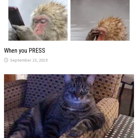
When you PRESS
September 23, 2019