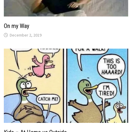
On my Way
December 2, 2019