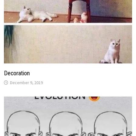
Decoration
December 9, 2019