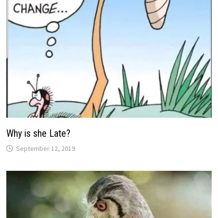
Why is she Late?
September 12, 2019