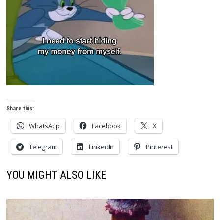
Share this:
WhatsApp
Facebook
X
Telegram
LinkedIn
Pinterest
YOU MIGHT ALSO LIKE