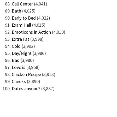
Call Center
(4,041)
Bath
(4,025)
Early to Bed
(4,022)
Exam Hall
(4,015)
Emoticons in Action
(4,010)
Extra Fat
(3,998)
Cold
(3,992)
Day/Night
(3,986)
Bad
(3,980)
Love is
(3,958)
Chicken Recipe
(3,913)
Cheeks
(3,890)
Dates anyone?
(3,887)