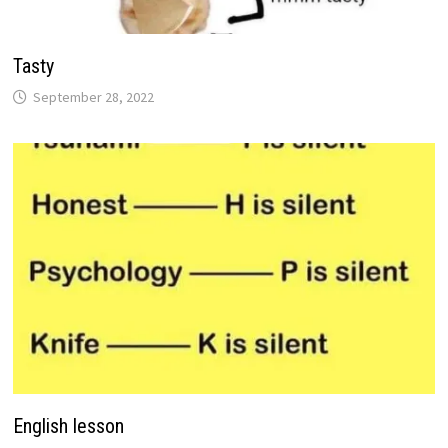
Tasty
September 28, 2022
English lesson