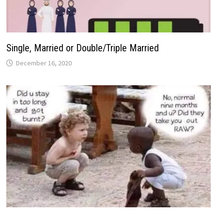
Single, Married or Double/Triple Married
December 16, 2020