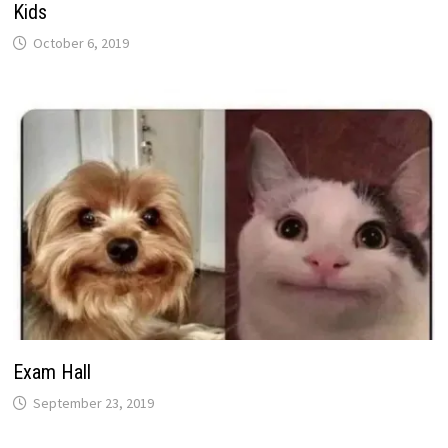
Kids
October 6, 2019
Exam Hall
September 23, 2019