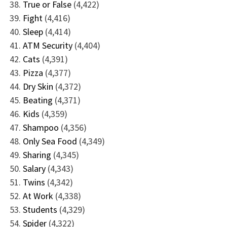
True or False
(4,422)
Fight
(4,416)
Sleep
(4,414)
ATM Security
(4,404)
Cats
(4,391)
Pizza
(4,377)
Dry Skin
(4,372)
Beating
(4,371)
Kids
(4,359)
Shampoo
(4,356)
Only Sea Food
(4,349)
Sharing
(4,345)
Salary
(4,343)
Twins
(4,342)
At Work
(4,338)
Students
(4,329)
Spider
(4,322)