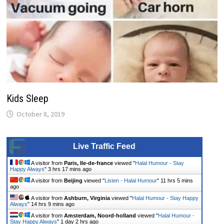
Kids Sleep
October 8, 2019
Live Traffic Feed
A visitor from
Paris, Ile-de-france
viewed "
Halal Humour - Stay
Happy Always
"
3 hrs 17 mins ago
A visitor from
Beijing
viewed "
Listen - Halal Humour
"
11 hrs 5 mins
ago
A visitor from
Ashburn, Virginia
viewed "
Halal Humour - Stay Happy
Always
"
14 hrs 9 mins ago
A visitor from
Amsterdam, Noord-holland
viewed "
Halal Humour -
Stay Happy Always
"
1 day 2 hrs ago