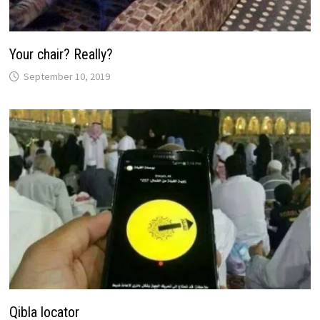
Your chair? Really?
September 10, 2019
Qibla locator