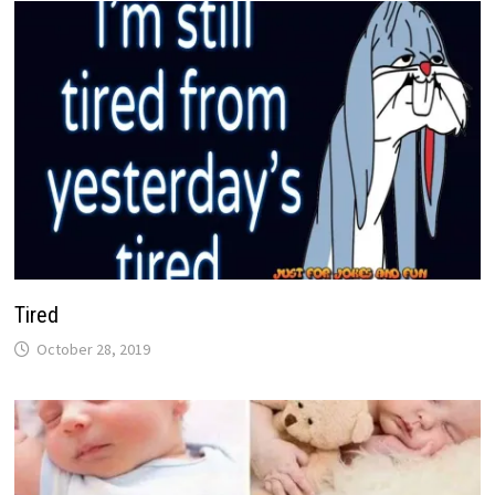
Tired
October 28, 2019