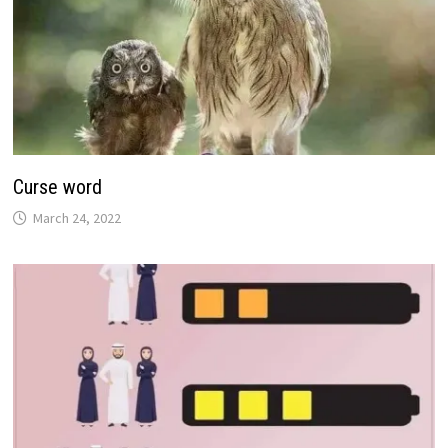
Curse word
March 24, 2022