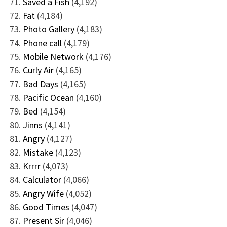
Saved a Fish
(4,192)
Fat
(4,184)
Photo Gallery
(4,183)
Phone call
(4,179)
Mobile Network
(4,176)
Curly Air
(4,165)
Bad Days
(4,165)
Pacific Ocean
(4,160)
Bed
(4,154)
Jinns
(4,141)
Angry
(4,127)
Mistake
(4,123)
Krrrr
(4,073)
Calculator
(4,066)
Angry Wife
(4,052)
Good Times
(4,047)
Present Sir
(4,046)