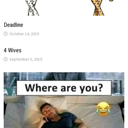
Deadline
October 14, 2019
4 Wives
September 5, 2019