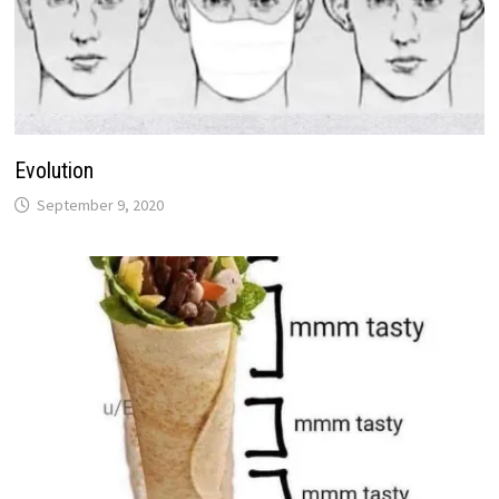
Evolution
September 9, 2020