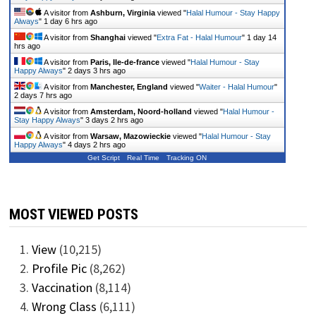
A visitor from
Ashburn, Virginia
viewed "
Halal Humour - Stay Happy
Always
"
1 day 6 hrs ago
A visitor from
Shanghai
viewed "
Extra Fat - Halal Humour
"
1 day 14
hrs ago
A visitor from
Paris, Ile-de-france
viewed "
Halal Humour - Stay
Happy Always
"
2 days 3 hrs ago
A visitor from
Manchester, England
viewed "
Waiter - Halal Humour
"
2 days 7 hrs ago
A visitor from
Amsterdam, Noord-holland
viewed "
Halal Humour -
Stay Happy Always
"
3 days 2 hrs ago
A visitor from
Warsaw, Mazowieckie
viewed "
Halal Humour - Stay
Happy Always
"
4 days 2 hrs ago
Get Script
Real Time
Tracking ON
MOST VIEWED POSTS
View
(10,215)
Profile Pic
(8,262)
Vaccination
(8,114)
Wrong Class
(6,111)