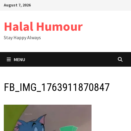
Skip
August 7, 2026
to
content
Halal Humour
Stay Happy Always
MENU
FB_IMG_1763911870847