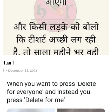
Taarif
December 18, 2022