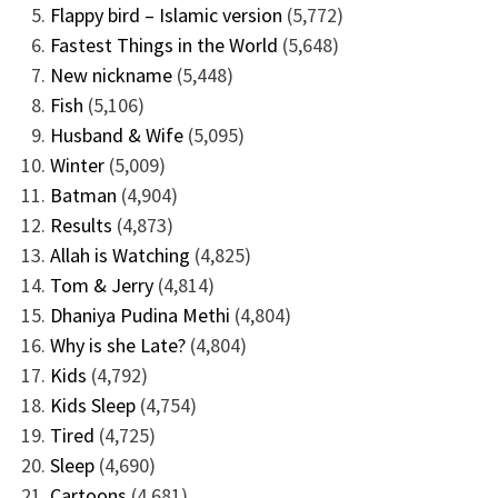
Flappy bird – Islamic version
(5,772)
Fastest Things in the World
(5,648)
New nickname
(5,448)
Fish
(5,106)
Husband & Wife
(5,095)
Winter
(5,009)
Batman
(4,904)
Results
(4,873)
Allah is Watching
(4,825)
Tom & Jerry
(4,814)
Dhaniya Pudina Methi
(4,804)
Why is she Late?
(4,804)
Kids
(4,792)
Kids Sleep
(4,754)
Tired
(4,725)
Sleep
(4,690)
Cartoons
(4,681)