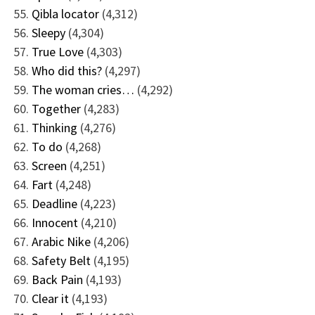
Qibla locator
(4,312)
Sleepy
(4,304)
True Love
(4,303)
Who did this?
(4,297)
The woman cries…
(4,292)
Together
(4,283)
Thinking
(4,276)
To do
(4,268)
Screen
(4,251)
Fart
(4,248)
Deadline
(4,223)
Innocent
(4,210)
Arabic Nike
(4,206)
Safety Belt
(4,195)
Back Pain
(4,193)
Clear it
(4,193)