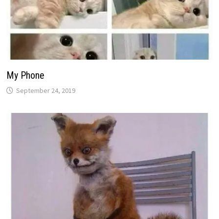
My Phone
September 24, 2019