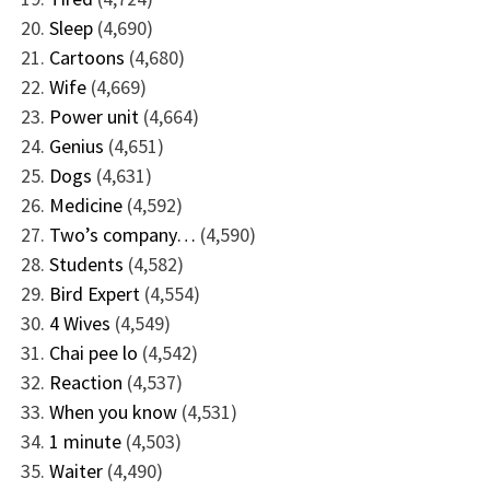
Sleep
(4,690)
Cartoons
(4,680)
Wife
(4,669)
Power unit
(4,664)
Genius
(4,651)
Dogs
(4,631)
Medicine
(4,592)
Two’s company…
(4,590)
Students
(4,582)
Bird Expert
(4,554)
4 Wives
(4,549)
Chai pee lo
(4,542)
Reaction
(4,537)
When you know
(4,531)
1 minute
(4,503)
Waiter
(4,490)