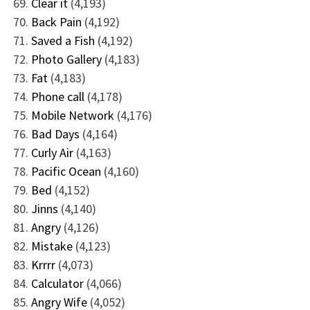
Clear it
(4,193)
Back Pain
(4,192)
Saved a Fish
(4,192)
Photo Gallery
(4,183)
Fat
(4,183)
Phone call
(4,178)
Mobile Network
(4,176)
Bad Days
(4,164)
Curly Air
(4,163)
Pacific Ocean
(4,160)
Bed
(4,152)
Jinns
(4,140)
Angry
(4,126)
Mistake
(4,123)
Krrrr
(4,073)
Calculator
(4,066)
Angry Wife
(4,052)