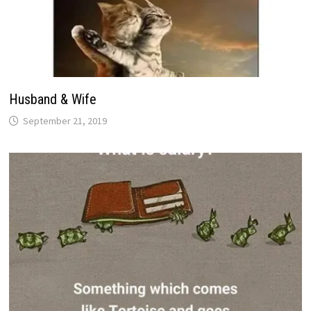
Husband & Wife
September 21, 2019