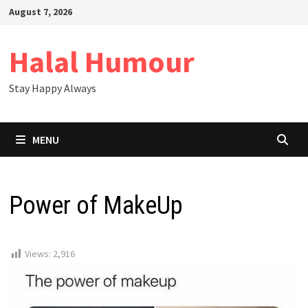
Skip
August 7, 2026
to
content
Halal Humour
Stay Happy Always
MENU
Power of MakeUp
Views:
2,916