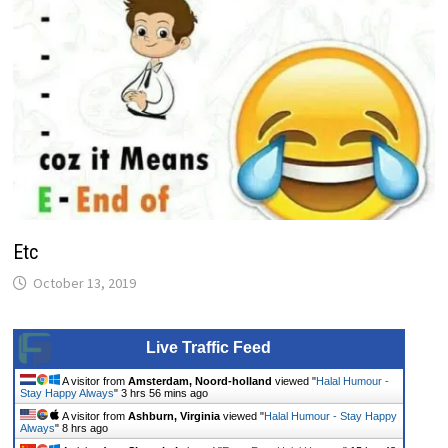
Etc
October 13, 2019
Live Traffic Feed
A visitor from
Amsterdam, Noord-holland
viewed "
Halal Humour -
Stay Happy Always
"
3 hrs 56 mins ago
A visitor from
Ashburn, Virginia
viewed "
Halal Humour - Stay Happy
Always
"
8 hrs ago