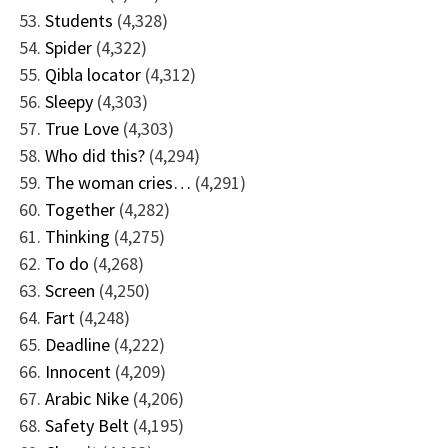
Students
(4,328)
Spider
(4,322)
Qibla locator
(4,312)
Sleepy
(4,303)
True Love
(4,303)
Who did this?
(4,294)
The woman cries…
(4,291)
Together
(4,282)
Thinking
(4,275)
To do
(4,268)
Screen
(4,250)
Fart
(4,248)
Deadline
(4,222)
Innocent
(4,209)
Arabic Nike
(4,206)
Safety Belt
(4,195)