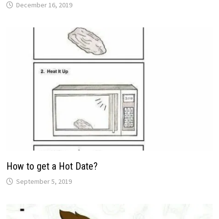
December 16, 2019
How to get a Hot Date?
September 5, 2019