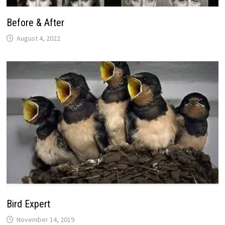
Before & After
August 4, 2022
Bird Expert
November 14, 2019