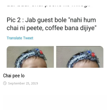
Chai pee lo
September 25, 2019