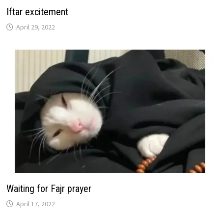
Iftar excitement
April 29, 2022
Waiting for Fajr prayer
April 17, 2022