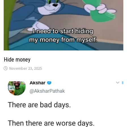
Hide money
November 23, 2025