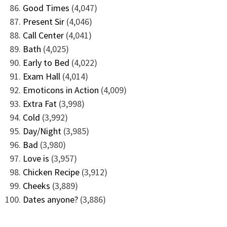
Good Times
(4,047)
Present Sir
(4,046)
Call Center
(4,041)
Bath
(4,025)
Early to Bed
(4,022)
Exam Hall
(4,014)
Emoticons in Action
(4,009)
Extra Fat
(3,998)
Cold
(3,992)
Day/Night
(3,985)
Bad
(3,980)
Love is
(3,957)
Chicken Recipe
(3,912)
Cheeks
(3,889)
Dates anyone?
(3,886)