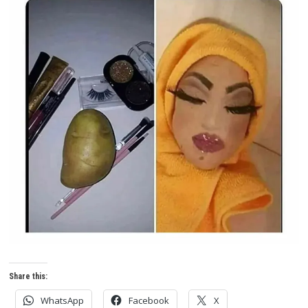
Share this:
WhatsApp
Facebook
X