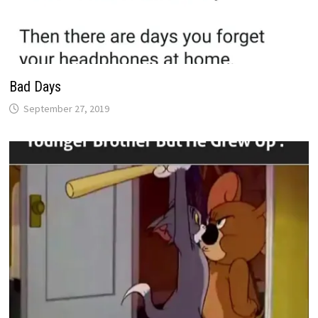
Bad Days
September 27, 2019