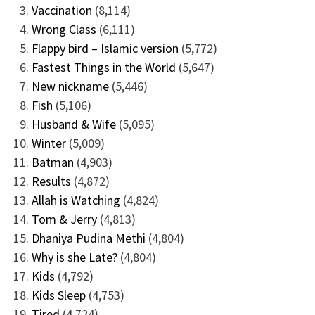
Vaccination
(8,114)
Wrong Class
(6,111)
Flappy bird – Islamic version
(5,772)
Fastest Things in the World
(5,647)
New nickname
(5,446)
Fish
(5,106)
Husband & Wife
(5,095)
Winter
(5,009)
Batman
(4,903)
Results
(4,872)
Allah is Watching
(4,824)
Tom & Jerry
(4,813)
Dhaniya Pudina Methi
(4,804)
Why is she Late?
(4,804)
Kids
(4,792)
Kids Sleep
(4,753)
Tired
(4,724)