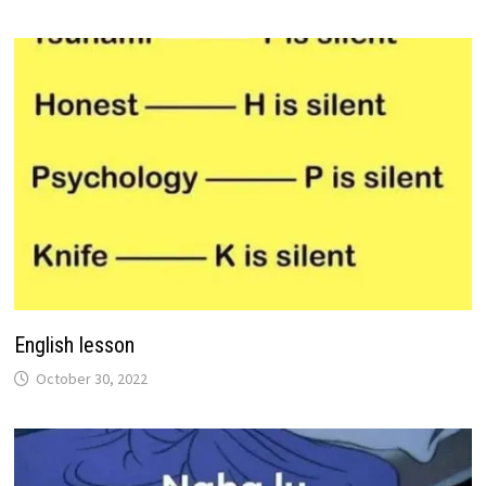
English lesson
October 30, 2022