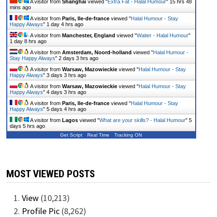
A visitor from
Shanghai
viewed "
Extra Fat - Halal Humour
"
15 hrs 48
mins ago
A visitor from
Paris, Ile-de-france
viewed "
Halal Humour - Stay
Happy Always
"
1 day 4 hrs ago
A visitor from
Manchester, England
viewed "
Waiter - Halal Humour
"
1 day 8 hrs ago
A visitor from
Amsterdam, Noord-holland
viewed "
Halal Humour -
Stay Happy Always
"
2 days 3 hrs ago
A visitor from
Warsaw, Mazowieckie
viewed "
Halal Humour - Stay
Happy Always
"
3 days 3 hrs ago
A visitor from
Warsaw, Mazowieckie
viewed "
Halal Humour - Stay
Happy Always
"
4 days 3 hrs ago
A visitor from
Paris, Ile-de-france
viewed "
Halal Humour - Stay
Happy Always
"
5 days 4 hrs ago
A visitor from
Lagos
viewed "
What are your skills? - Halal Humour
"
5
days 5 hrs ago
Get Script
Real Time
Tracking ON
MOST VIEWED POSTS
View
(10,213)
Profile Pic
(8,262)