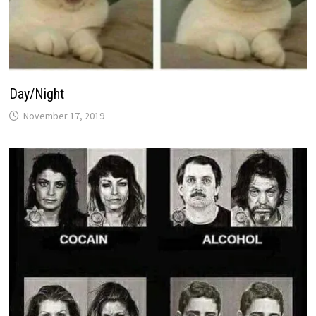
Day/Night
November 17, 2019