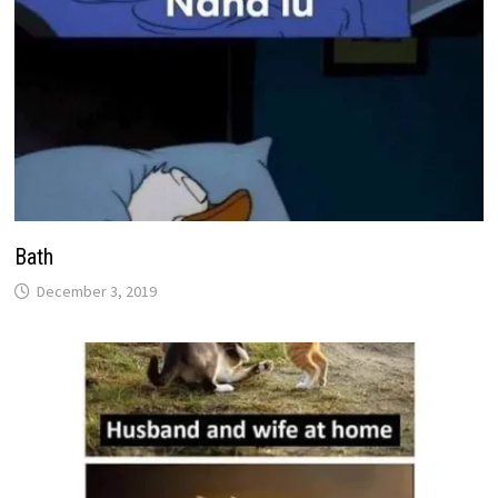
Bath
December 3, 2019