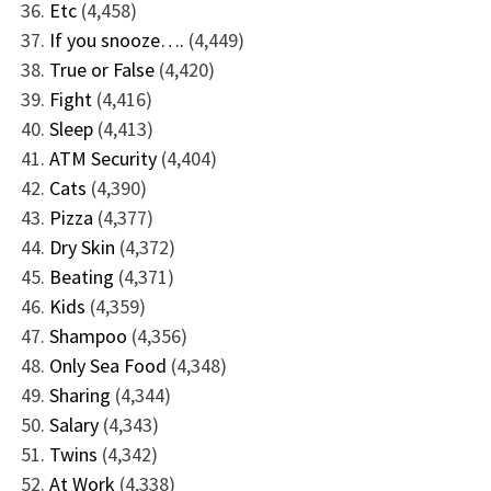
Etc
(4,458)
If you snooze….
(4,449)
True or False
(4,420)
Fight
(4,416)
Sleep
(4,413)
ATM Security
(4,404)
Cats
(4,390)
Pizza
(4,377)
Dry Skin
(4,372)
Beating
(4,371)
Kids
(4,359)
Shampoo
(4,356)
Only Sea Food
(4,348)
Sharing
(4,344)
Salary
(4,343)
Twins
(4,342)
At Work
(4,338)