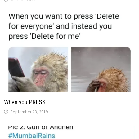
When you PRESS
September 23, 2019