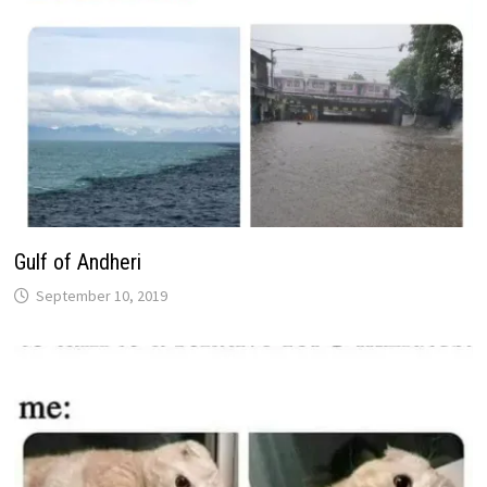
Gulf of Andheri
September 10, 2019