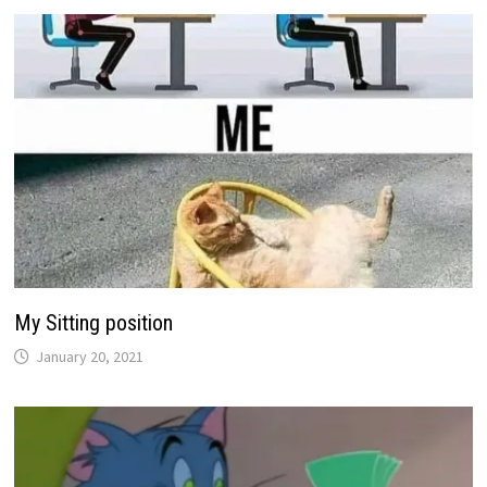
My Sitting position
January 20, 2021