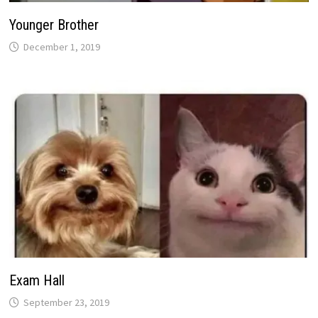
Younger Brother
December 1, 2019
Exam Hall
September 23, 2019