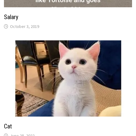
Salary
October 3, 2019
Cat
June 28, 2022