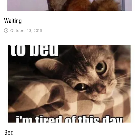
Waiting
October 13, 2019
Bed