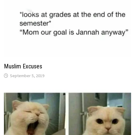
Muslim Excuses
September 5, 2019