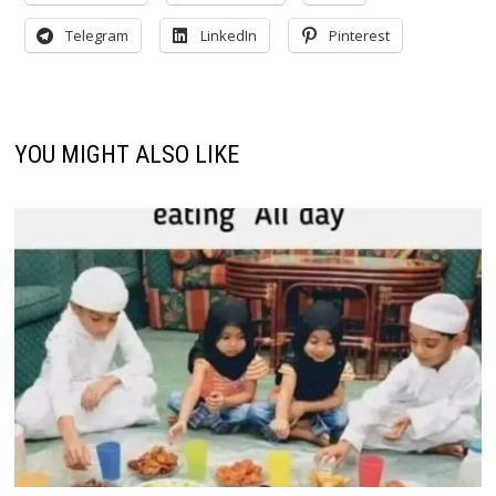
Telegram
LinkedIn
Pinterest
YOU MIGHT ALSO LIKE