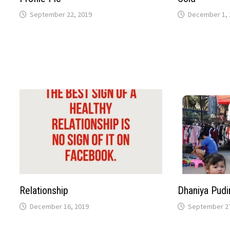
September 22, 2019
December 1, 
Relationship
Dhaniya Pudi
December 16, 2019
September 27