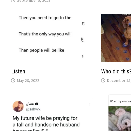
September 5, 2019
Listen
Who did this
May 20, 2022
December 15,