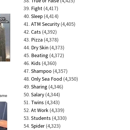
True or False
(4,423)
Fight
(4,417)
Sleep
(4,414)
ATM Security
(4,405)
Cats
(4,392)
Pizza
(4,378)
Dry Skin
(4,373)
Beating
(4,372)
Kids
(4,360)
Shampoo
(4,357)
Only Sea Food
(4,350)
Sharing
(4,346)
Salary
(4,344)
Twins
(4,343)
At Work
(4,339)
Students
(4,330)
Spider
(4,323)