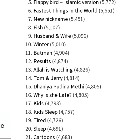
Flappy bird – Islamic version
(5,772)
Fastest Things in the World
(5,651)
New nickname
(5,451)
Fish
(5,107)
Husband & Wife
(5,096)
Winter
(5,010)
Batman
(4,904)
Results
(4,874)
Allah is Watching
(4,826)
Tom & Jerry
(4,814)
Dhaniya Pudina Methi
(4,805)
Why is she Late?
(4,805)
Kids
(4,793)
Kids Sleep
(4,757)
Tired
(4,726)
Sleep
(4,691)
Cartoons
(4,683)