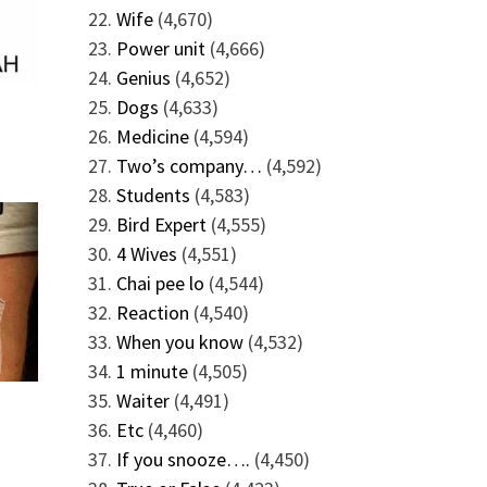
Wife
(4,670)
Power unit
(4,666)
Genius
(4,652)
Dogs
(4,633)
Medicine
(4,594)
Two’s company…
(4,592)
Students
(4,583)
Bird Expert
(4,555)
4 Wives
(4,551)
Chai pee lo
(4,544)
Reaction
(4,540)
When you know
(4,532)
1 minute
(4,505)
Waiter
(4,491)
Etc
(4,460)
If you snooze….
(4,450)