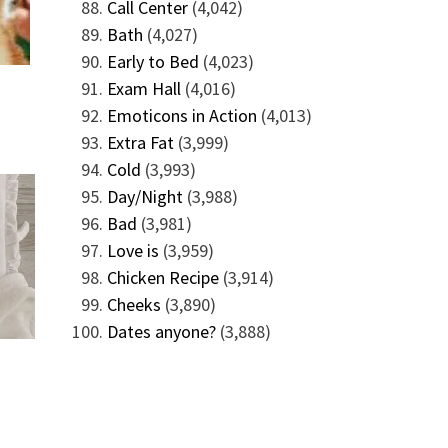
Call Center
(4,042)
Bath
(4,027)
Early to Bed
(4,023)
Exam Hall
(4,016)
Emoticons in Action
(4,013)
Extra Fat
(3,999)
Cold
(3,993)
Day/Night
(3,988)
Bad
(3,981)
Love is
(3,959)
Chicken Recipe
(3,914)
Cheeks
(3,890)
Dates anyone?
(3,888)