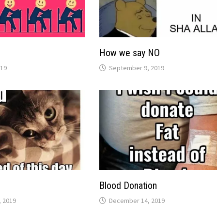
How we say NO
019
September 9, 2019
Blood Donation
 2019
December 14, 2019