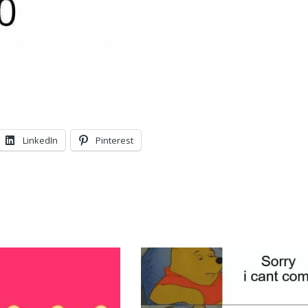
LinkedIn
Pinterest