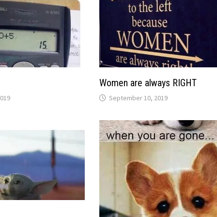
Women are always RIGHT
2019
September 10, 2019