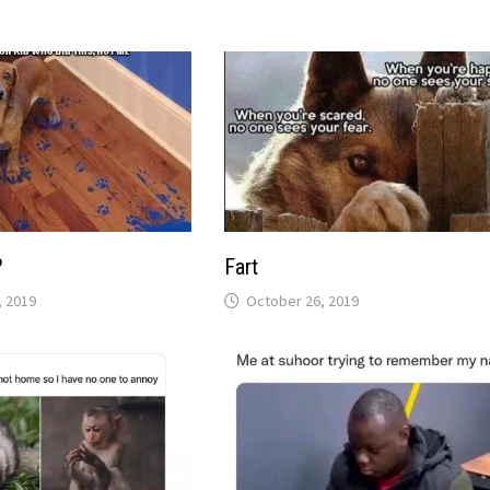
?
Fart
 2019
October 26, 2019