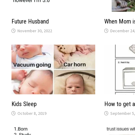
Future Husband
When Mom i
November 30, 2022
December 24,
Kids Sleep
How to get a
October 8, 2019
September 5,