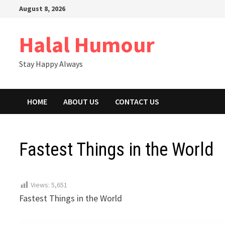
Skip
August 8, 2026
to
content
Halal Humour
Stay Happy Always
HOME
ABOUT US
CONTACT US
Fastest Things in the World
Views:
5,651
Fastest Things in the World