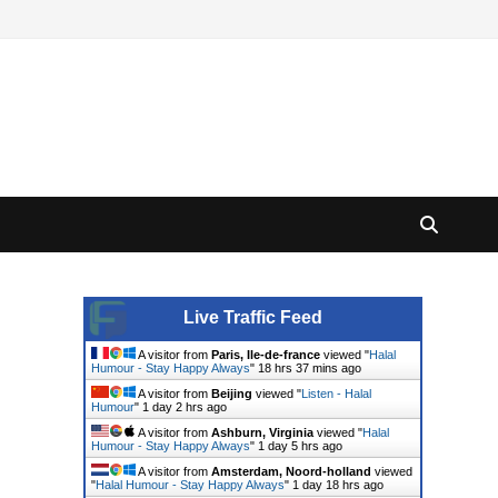
Live Traffic Feed
A visitor from
Paris, Ile-de-france
viewed "
Halal
Humour - Stay Happy Always
"
18 hrs 37 mins ago
A visitor from
Beijing
viewed "
Listen - Halal
Humour
"
1 day 2 hrs ago
A visitor from
Ashburn, Virginia
viewed "
Halal
Humour - Stay Happy Always
"
1 day 5 hrs ago
A visitor from
Amsterdam, Noord-holland
viewed
"
Halal Humour - Stay Happy Always
"
1 day 18 hrs ago