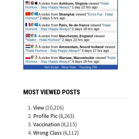
A visitor from
Ashburn, Virginia
viewed "
Halal
Humour - Stay Happy Always
"
1 day 22 hrs ago
A visitor from
Shanghai
viewed "
Extra Fat - Halal
Humour
"
2 days 5 hrs ago
A visitor from
Paris, Ile-de-france
viewed "
Halal
Humour - Stay Happy Always
"
2 days 18 hrs ago
A visitor from
Manchester, England
viewed
"
Waiter - Halal Humour
"
2 days 22 hrs ago
A visitor from
Amsterdam, Noord-holland
viewed
"
Halal Humour - Stay Happy Always
"
3 days 17 hrs ago
A visitor from
Warsaw, Mazowieckie
viewed "
Halal
Humour - Stay Happy Always
"
4 days 18 hrs ago
Get Script
Real Time
Tracking ON
MOST VIEWED POSTS
View
(10,216)
Profile Pic
(8,263)
Vaccination
(8,115)
Wrong Class
(6,112)