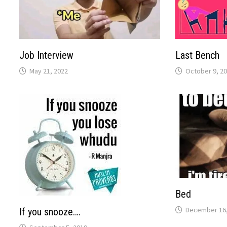
Job Interview
Last Bench
May 21, 2022
October 9, 2
Bed
December 16,
If you snooze….