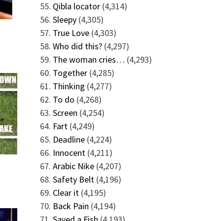
Qibla locator
(4,314)
Sleepy
(4,305)
True Love
(4,303)
Who did this?
(4,297)
The woman cries…
(4,293)
Together
(4,285)
Thinking
(4,277)
To do
(4,268)
Screen
(4,254)
Fart
(4,249)
Deadline
(4,224)
Innocent
(4,211)
Arabic Nike
(4,207)
Safety Belt
(4,196)
Clear it
(4,195)
Back Pain
(4,194)
Saved a Fish
(4,193)