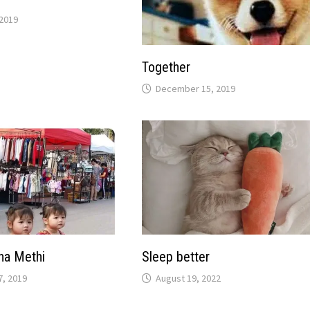
2019
Together
December 15, 2019
na Methi
Sleep better
, 2019
August 19, 2022