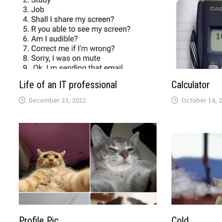
Life of an IT professional
Calculator
December 23, 2022
October 14, 
Profile Pic
Cold