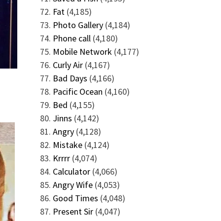
Fat
(4,185)
Photo Gallery
(4,184)
Phone call
(4,180)
Mobile Network
(4,177)
Curly Air
(4,167)
Bad Days
(4,166)
Pacific Ocean
(4,160)
Bed
(4,155)
Jinns
(4,142)
Angry
(4,128)
Mistake
(4,124)
Krrrr
(4,074)
Calculator
(4,066)
Angry Wife
(4,053)
Good Times
(4,048)
Present Sir
(4,047)