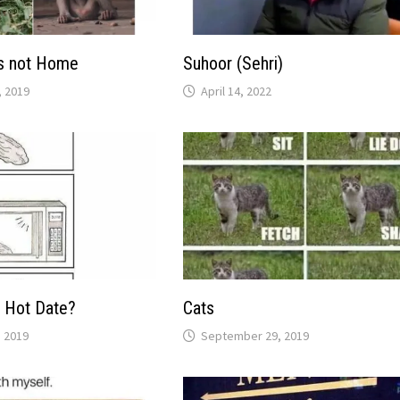
s not Home
Suhoor (Sehri)
 2019
April 14, 2022
 Hot Date?
Cats
 2019
September 29, 2019