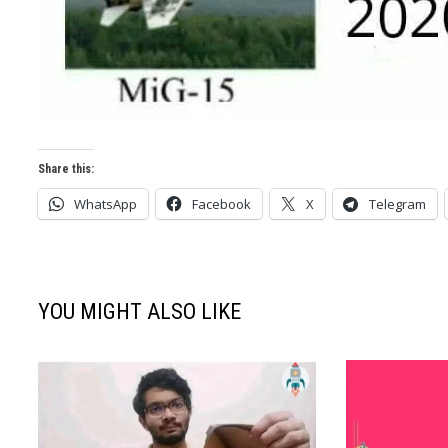
Share this:
WhatsApp
Facebook
X
Telegram
YOU MIGHT ALSO LIKE