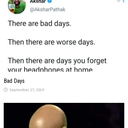
Bad Days
September 27, 2019