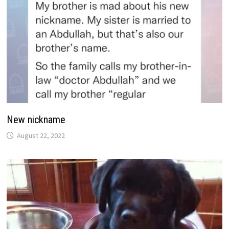
New nickname
August 22, 2022