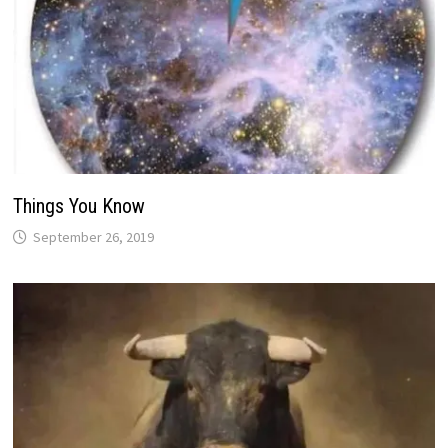
Things You Know
September 26, 2019