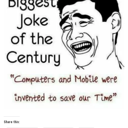
Share this: