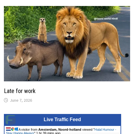
Late for work
June 7, 2026
Live Traffic Feed
A visitor from
Amsterdam, Noord-holland
viewed "
Halal Humour -
Stay Happy Always
"
1 hr 39 mins ago