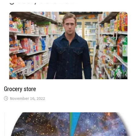
Grocery store
November 16, 2022