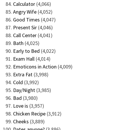
Calculator
(4,066)
Angry Wife
(4,052)
Good Times
(4,047)
Present Sir
(4,046)
Call Center
(4,041)
Bath
(4,025)
Early to Bed
(4,022)
Exam Hall
(4,014)
Emoticons in Action
(4,009)
Extra Fat
(3,998)
Cold
(3,992)
Day/Night
(3,985)
Bad
(3,980)
Love is
(3,957)
Chicken Recipe
(3,912)
Cheeks
(3,889)
Dates anyone?
(3,886)