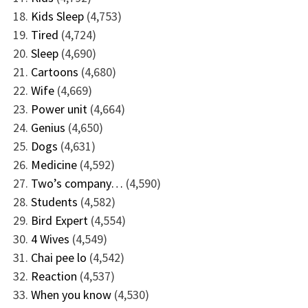
Kids Sleep
(4,753)
Tired
(4,724)
Sleep
(4,690)
Cartoons
(4,680)
Wife
(4,669)
Power unit
(4,664)
Genius
(4,650)
Dogs
(4,631)
Medicine
(4,592)
Two’s company…
(4,590)
Students
(4,582)
Bird Expert
(4,554)
4 Wives
(4,549)
Chai pee lo
(4,542)
Reaction
(4,537)
When you know
(4,530)