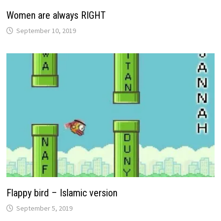
Women are always RIGHT
September 10, 2019
Flappy bird – Islamic version
September 5, 2019