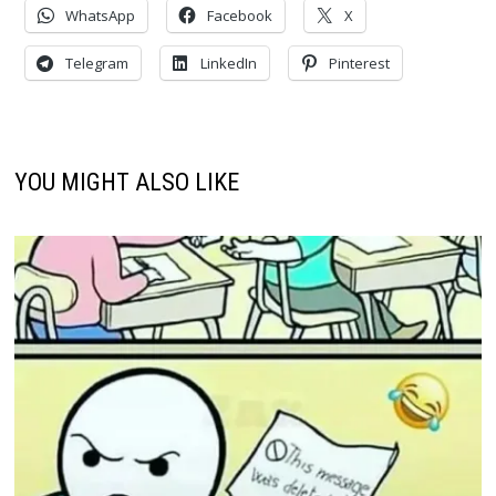
WhatsApp
Facebook
X
Telegram
LinkedIn
Pinterest
YOU MIGHT ALSO LIKE