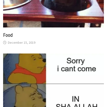
Food
December 15, 2019