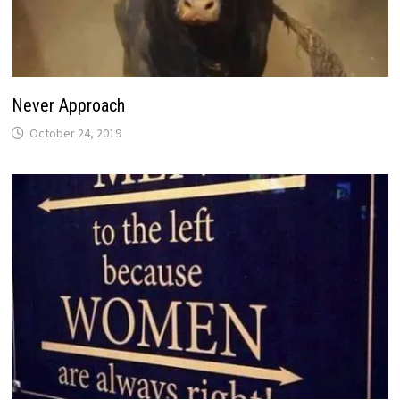
Never Approach
October 24, 2019