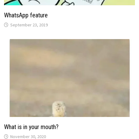
WhatsApp feature
September 23, 2019
What is in your mouth?
November 30, 2020