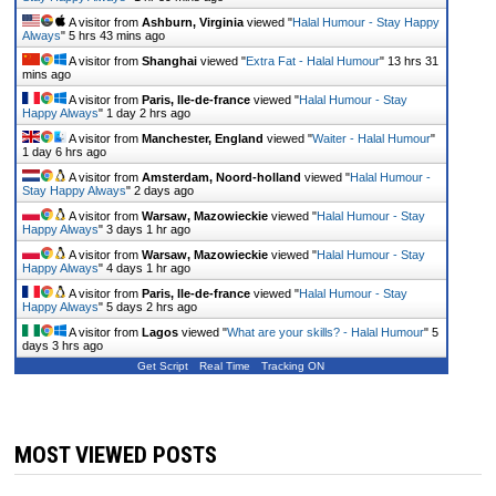
A visitor from
Ashburn, Virginia
viewed "
Halal Humour - Stay Happy
Always
"
5 hrs 43 mins ago
A visitor from
Shanghai
viewed "
Extra Fat - Halal Humour
"
13 hrs 31
mins ago
A visitor from
Paris, Ile-de-france
viewed "
Halal Humour - Stay
Happy Always
"
1 day 2 hrs ago
A visitor from
Manchester, England
viewed "
Waiter - Halal Humour
"
1 day 6 hrs ago
A visitor from
Amsterdam, Noord-holland
viewed "
Halal Humour -
Stay Happy Always
"
2 days ago
A visitor from
Warsaw, Mazowieckie
viewed "
Halal Humour - Stay
Happy Always
"
3 days 1 hr ago
A visitor from
Warsaw, Mazowieckie
viewed "
Halal Humour - Stay
Happy Always
"
4 days 1 hr ago
A visitor from
Paris, Ile-de-france
viewed "
Halal Humour - Stay
Happy Always
"
5 days 2 hrs ago
A visitor from
Lagos
viewed "
What are your skills? - Halal Humour
"
5
days 3 hrs ago
Get Script
Real Time
Tracking ON
MOST VIEWED POSTS