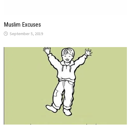
Muslim Excuses
September 5, 2019