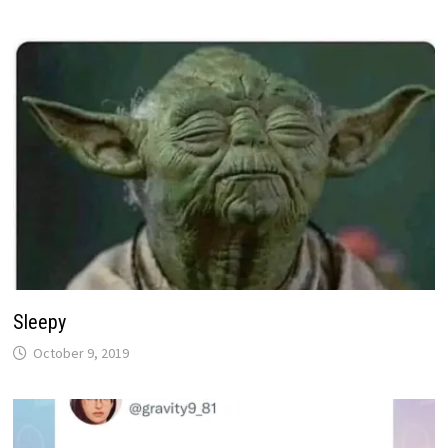
Sleepy
October 9, 2019