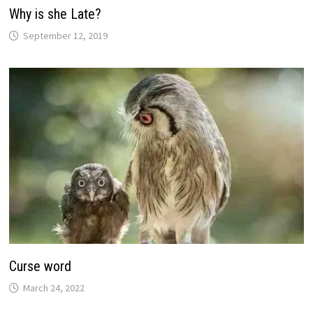
Why is she Late?
September 12, 2019
Curse word
March 24, 2022