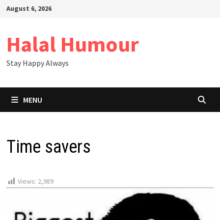
Skip
August 6, 2026
to
content
Halal Humour
Stay Happy Always
MENU
Time savers
Views:
2,989