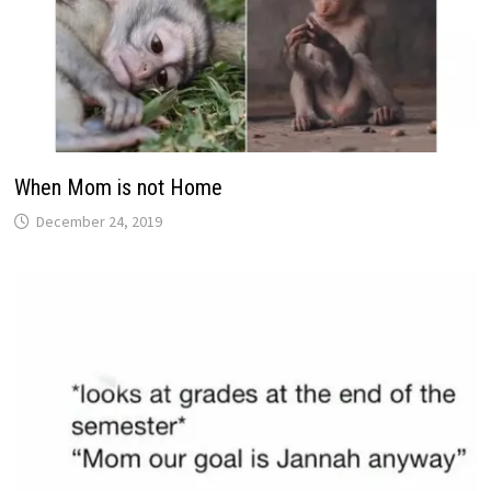
When Mom is not Home
December 24, 2019