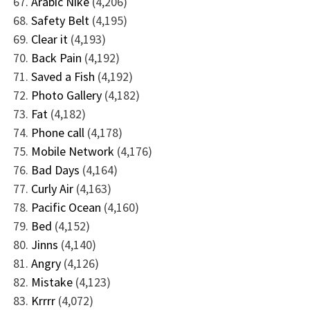
Arabic Nike
(4,206)
Safety Belt
(4,195)
Clear it
(4,193)
Back Pain
(4,192)
Saved a Fish
(4,192)
Photo Gallery
(4,182)
Fat
(4,182)
Phone call
(4,178)
Mobile Network
(4,176)
Bad Days
(4,164)
Curly Air
(4,163)
Pacific Ocean
(4,160)
Bed
(4,152)
Jinns
(4,140)
Angry
(4,126)
Mistake
(4,123)
Krrrr
(4,072)