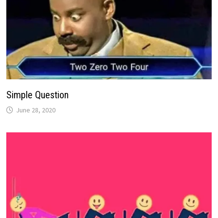
Simple Question
June 28, 2020