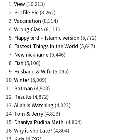
View
(10,213)
Profile Pic
(8,262)
Vaccination
(8,114)
Wrong Class
(6,111)
Flappy bird – Islamic version
(5,772)
Fastest Things in the World
(5,647)
New nickname
(5,446)
Fish
(5,106)
Husband & Wife
(5,095)
Winter
(5,009)
Batman
(4,903)
Results
(4,872)
Allah is Watching
(4,823)
Tom & Jerry
(4,813)
Dhaniya Pudina Methi
(4,804)
Why is she Late?
(4,804)
Kids
(4,792)