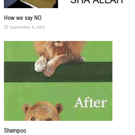
How we say NO
September 9, 2019
Shampoo