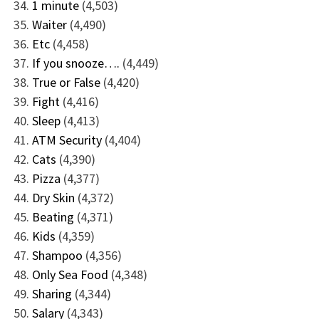
1 minute
(4,503)
Waiter
(4,490)
Etc
(4,458)
If you snooze….
(4,449)
True or False
(4,420)
Fight
(4,416)
Sleep
(4,413)
ATM Security
(4,404)
Cats
(4,390)
Pizza
(4,377)
Dry Skin
(4,372)
Beating
(4,371)
Kids
(4,359)
Shampoo
(4,356)
Only Sea Food
(4,348)
Sharing
(4,344)
Salary
(4,343)