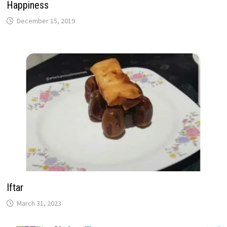
Happiness
December 15, 2019
Iftar
March 31, 2023