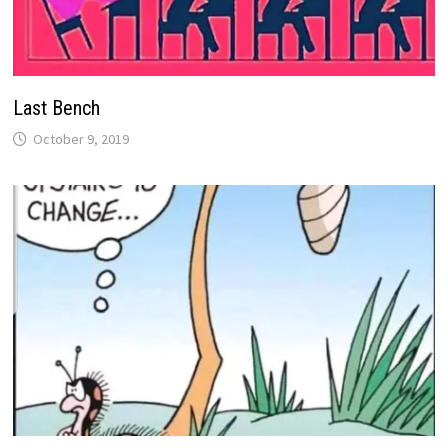
Last Bench
October 9, 2019