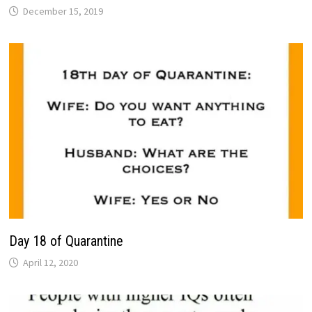
December 15, 2019
Day 18 of Quarantine
April 12, 2020