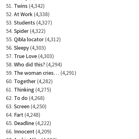
Twins
(4,342)
At Work
(4,338)
Students
(4,327)
Spider
(4,322)
Qibla locator
(4,312)
Sleepy
(4,303)
True Love
(4,303)
Who did this?
(4,294)
The woman cries…
(4,291)
Together
(4,282)
Thinking
(4,275)
To do
(4,268)
Screen
(4,250)
Fart
(4,248)
Deadline
(4,222)
Innocent
(4,209)