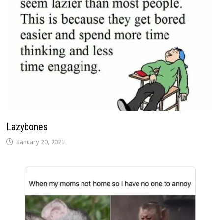
Lazybones
January 20, 2021