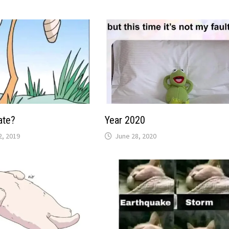
ate?
Year 2020
, 2019
June 28, 2020