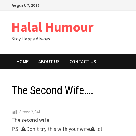
Skip
August 7, 2026
to
content
Halal Humour
Stay Happy Always
HOME
ABOUT US
CONTACT US
The Second Wife….
Views:
2,941
The second wife
P.S. ⚠Don’t try this with your wife⚠ lol