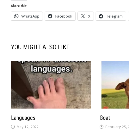
Share this:
WhatsApp
Facebook
X
Telegram
YOU MIGHT ALSO LIKE
Languages
Goat
May 12, 2022
February 25, 