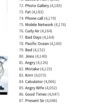
Photo Gallery
(4,183)
Fat
(4,183)
Phone call
(4,179)
Mobile Network
(4,176)
Curly Air
(4,164)
Bad Days
(4,164)
Pacific Ocean
(4,160)
Bed
(4,152)
Jinns
(4,140)
Angry
(4,126)
Mistake
(4,123)
Krrrr
(4,073)
Calculator
(4,066)
Angry Wife
(4,052)
Good Times
(4,047)
Present Sir
(4,046)