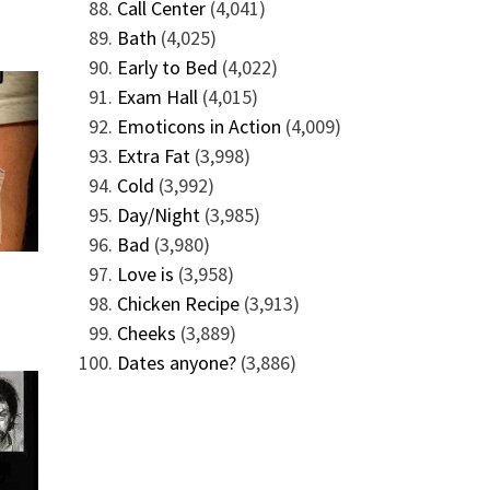
Call Center
(4,041)
Bath
(4,025)
Early to Bed
(4,022)
Exam Hall
(4,015)
Emoticons in Action
(4,009)
Extra Fat
(3,998)
Cold
(3,992)
Day/Night
(3,985)
Bad
(3,980)
Love is
(3,958)
Chicken Recipe
(3,913)
Cheeks
(3,889)
Dates anyone?
(3,886)