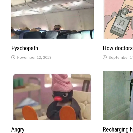
Pyschopath
How doctors 
November 12, 2019
September 17
Angry
Recharging 