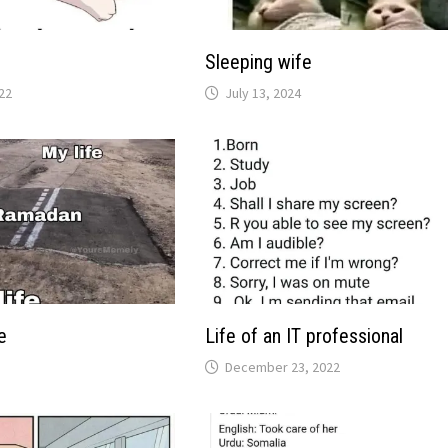
Sleeping wife
22
July 13, 2024
e
Life of an IT professional
December 23, 2022