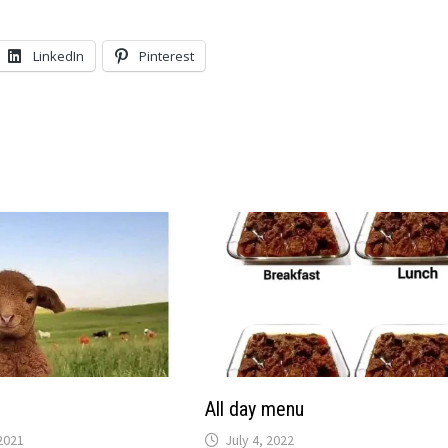
LinkedIn
Pinterest
All day menu
2021
July 4, 2022