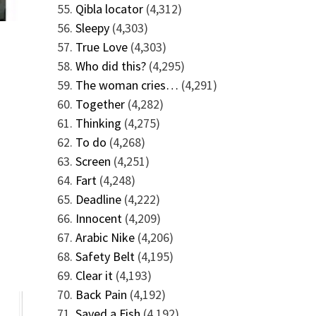
Qibla locator
(4,312)
Sleepy
(4,303)
True Love
(4,303)
Who did this?
(4,295)
The woman cries…
(4,291)
Together
(4,282)
Thinking
(4,275)
To do
(4,268)
Screen
(4,251)
Fart
(4,248)
Deadline
(4,222)
Innocent
(4,209)
Arabic Nike
(4,206)
Safety Belt
(4,195)
Clear it
(4,193)
Back Pain
(4,192)
Saved a Fish
(4,192)