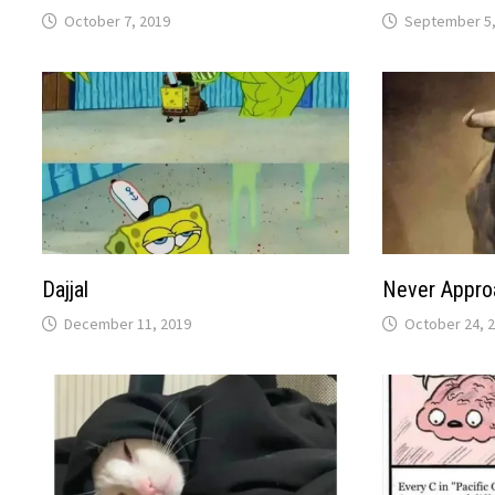
October 7, 2019
September 5,
Dajjal
Never Appro
December 11, 2019
October 24, 