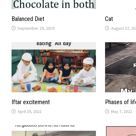
Balanced Diet
Cat
September 29, 2019
August 27, 20
Iftar excitement
Phases of lif
April 29, 2022
May 7, 2022