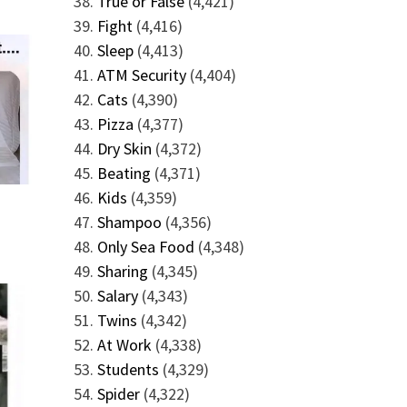
True or False
(4,421)
Fight
(4,416)
Sleep
(4,413)
ATM Security
(4,404)
Cats
(4,390)
Pizza
(4,377)
Dry Skin
(4,372)
Beating
(4,371)
Kids
(4,359)
Shampoo
(4,356)
Only Sea Food
(4,348)
Sharing
(4,345)
Salary
(4,343)
Twins
(4,342)
At Work
(4,338)
Students
(4,329)
Spider
(4,322)