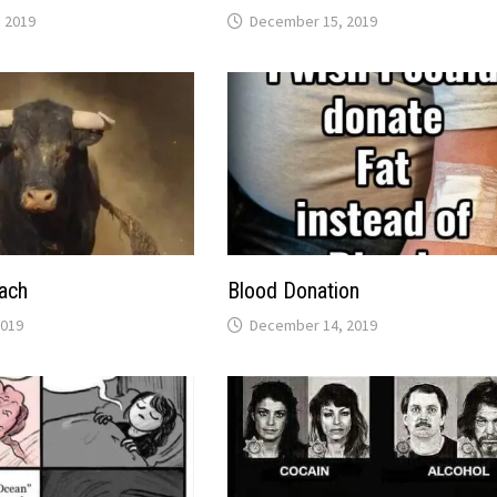
 2019
December 15, 2019
ach
Blood Donation
2019
December 14, 2019