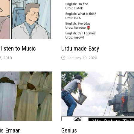
listen to Music
Urdu made Easy
, 2019
January 19, 2020
his Emaan
Genius