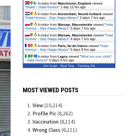
A visitor from
Manchester, England
viewed
"
Waiter - Halal Humour
"
1 day 12 hrs ago
A visitor from
Amsterdam, Noord-holland
viewed
"
Halal Humour - Stay Happy Always
"
2 days 7 hrs ago
A visitor from
Warsaw, Mazowieckie
viewed "
Halal
Humour - Stay Happy Always
"
3 days 7 hrs ago
A visitor from
Warsaw, Mazowieckie
viewed "
Halal
Humour - Stay Happy Always
"
4 days 7 hrs ago
A visitor from
Paris, Ile-de-france
viewed "
Halal
Humour - Stay Happy Always
"
5 days 8 hrs ago
A visitor from
Lagos
viewed "
What are your skills?
- Halal Humour
"
5 days 9 hrs ago
Get Script
Real Time
Tracking ON
MOST VIEWED POSTS
View
(10,214)
Profile Pic
(8,262)
Vaccination
(8,114)
Wrong Class
(6,111)