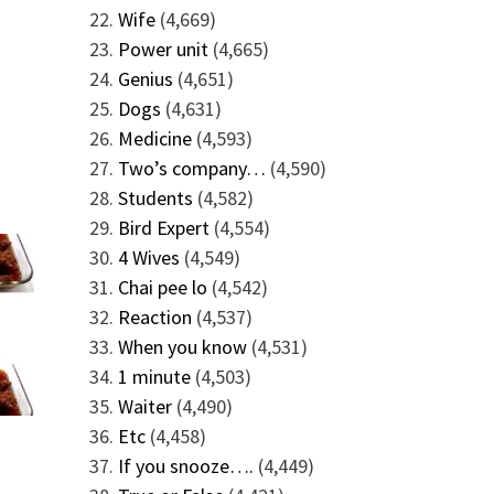
Wife
(4,669)
Power unit
(4,665)
Genius
(4,651)
Dogs
(4,631)
Medicine
(4,593)
Two’s company…
(4,590)
Students
(4,582)
Bird Expert
(4,554)
4 Wives
(4,549)
Chai pee lo
(4,542)
Reaction
(4,537)
When you know
(4,531)
1 minute
(4,503)
Waiter
(4,490)
Etc
(4,458)
If you snooze….
(4,449)