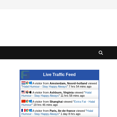
Live Traffic Feed
A visitor from
Amsterdam, Noord-holland
viewed
"
Halal Humour - Stay Happy Always
"
7 hrs 54 mins ago
A visitor from
Ashburn, Virginia
viewed "
Halal
Humour - Stay Happy Always
"
11 hrs 58 mins ago
A visitor from
Shanghai
viewed "
Extra Fat - Halal
Humour
"
19 hrs 46 mins ago
A visitor from
Paris, Ile-de-france
viewed "
Halal
Humour - Stay Happy Always
"
1 day 8 hrs ago