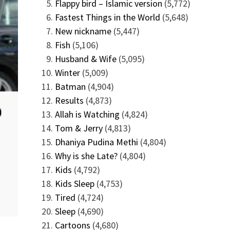
Flappy bird – Islamic version
(5,772)
Fastest Things in the World
(5,648)
New nickname
(5,447)
Fish
(5,106)
Husband & Wife
(5,095)
Winter
(5,009)
Batman
(4,904)
Results
(4,873)
Allah is Watching
(4,824)
Tom & Jerry
(4,813)
Dhaniya Pudina Methi
(4,804)
Why is she Late?
(4,804)
Kids
(4,792)
Kids Sleep
(4,753)
Tired
(4,724)
Sleep
(4,690)
Cartoons
(4,680)