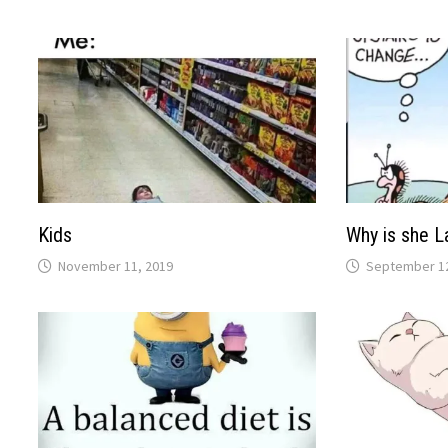
Kids
Why is she L
November 11, 2019
September 12