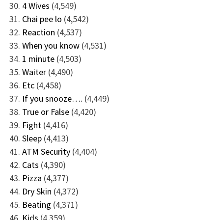
4 Wives
(4,549)
Chai pee lo
(4,542)
Reaction
(4,537)
When you know
(4,531)
1 minute
(4,503)
Waiter
(4,490)
Etc
(4,458)
If you snooze….
(4,449)
True or False
(4,420)
Fight
(4,416)
Sleep
(4,413)
ATM Security
(4,404)
Cats
(4,390)
Pizza
(4,377)
Dry Skin
(4,372)
Beating
(4,371)
Kids
(4,359)