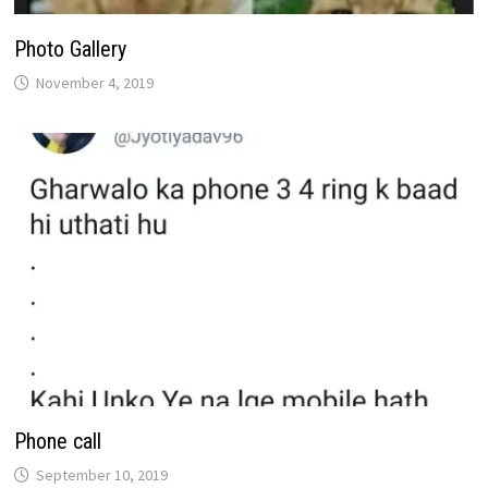
Photo Gallery
November 4, 2019
Phone call
September 10, 2019