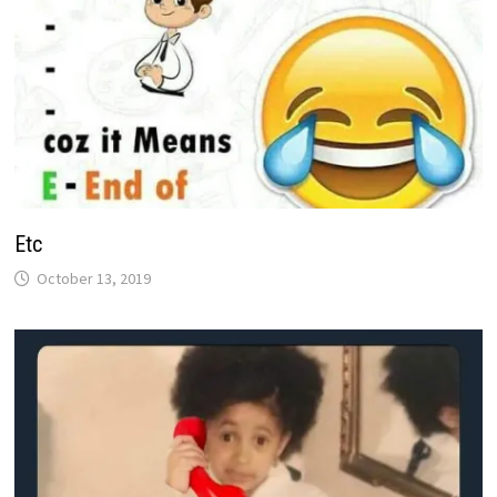
Etc
October 13, 2019