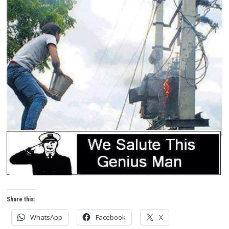
Share this:
WhatsApp
Facebook
X