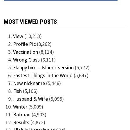
MOST VIEWED POSTS
View
(10,213)
Profile Pic
(8,262)
Vaccination
(8,114)
Wrong Class
(6,111)
Flappy bird – Islamic version
(5,772)
Fastest Things in the World
(5,647)
New nickname
(5,446)
Fish
(5,106)
Husband & Wife
(5,095)
Winter
(5,009)
Batman
(4,903)
Results
(4,872)