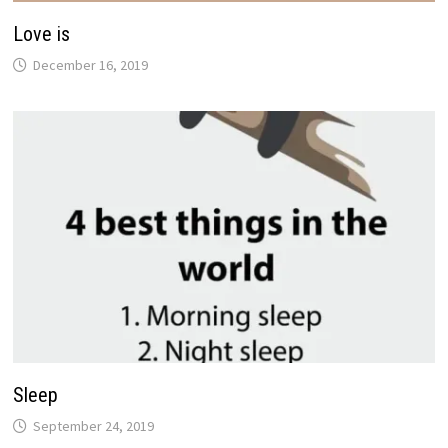
Love is
December 16, 2019
Sleep
September 24, 2019