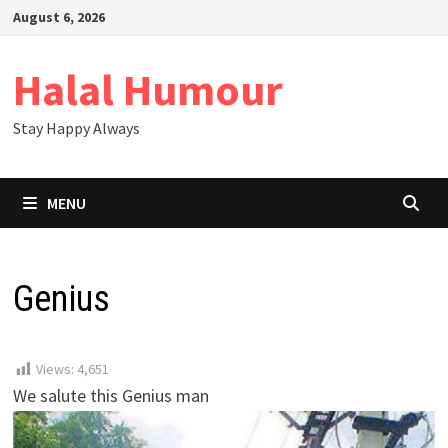
Skip
August 6, 2026
to
content
Halal Humour
Stay Happy Always
MENU
Genius
Views:
4,651
We salute this Genius man