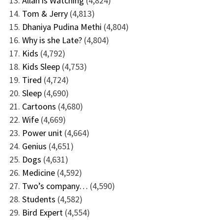
Allah is Watching
(4,824)
Tom & Jerry
(4,813)
Dhaniya Pudina Methi
(4,804)
Why is she Late?
(4,804)
Kids
(4,792)
Kids Sleep
(4,753)
Tired
(4,724)
Sleep
(4,690)
Cartoons
(4,680)
Wife
(4,669)
Power unit
(4,664)
Genius
(4,651)
Dogs
(4,631)
Medicine
(4,592)
Two’s company…
(4,590)
Students
(4,582)
Bird Expert
(4,554)