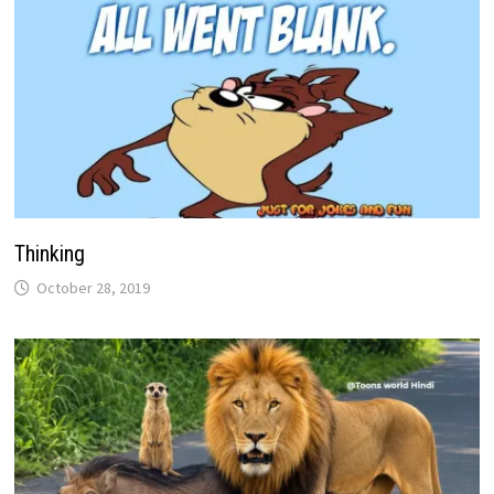
Thinking
October 28, 2019