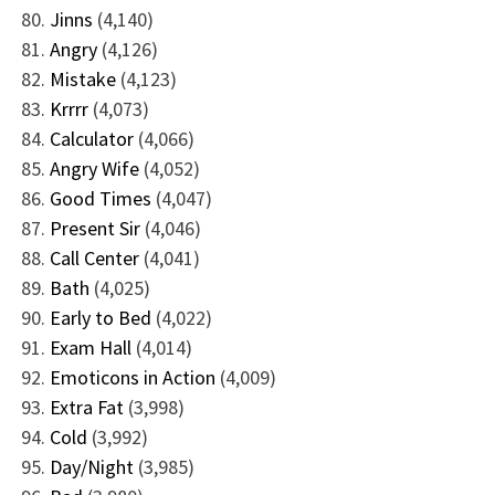
Jinns
(4,140)
Angry
(4,126)
Mistake
(4,123)
Krrrr
(4,073)
Calculator
(4,066)
Angry Wife
(4,052)
Good Times
(4,047)
Present Sir
(4,046)
Call Center
(4,041)
Bath
(4,025)
Early to Bed
(4,022)
Exam Hall
(4,014)
Emoticons in Action
(4,009)
Extra Fat
(3,998)
Cold
(3,992)
Day/Night
(3,985)