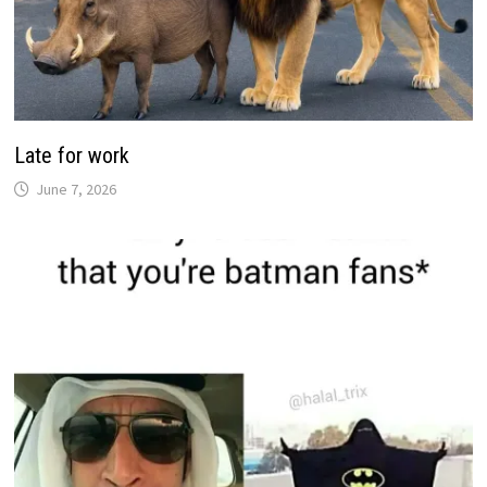
Late for work
June 7, 2026