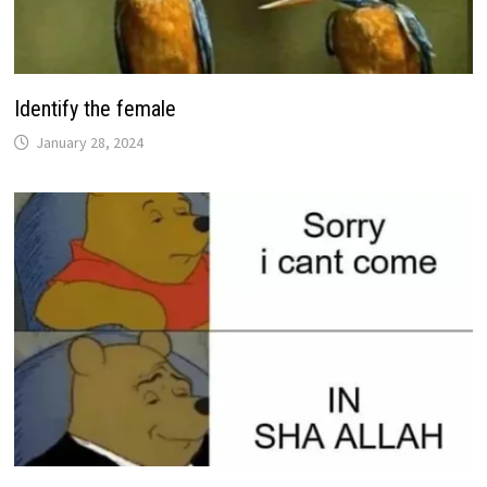
Identify the female
January 28, 2024