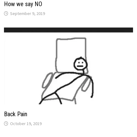
How we say NO
September 9, 2019
Back Pain
October 19, 2019