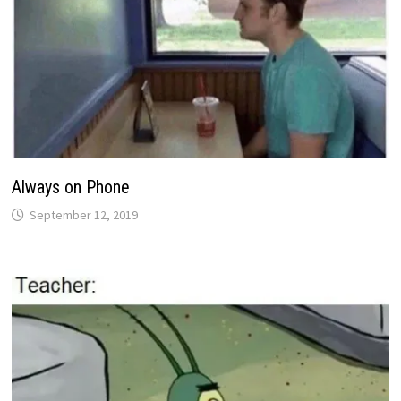
Always on Phone
September 12, 2019