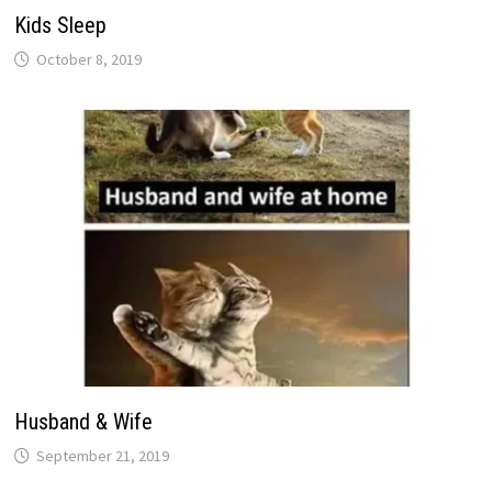
Kids Sleep
October 8, 2019
Husband & Wife
September 21, 2019