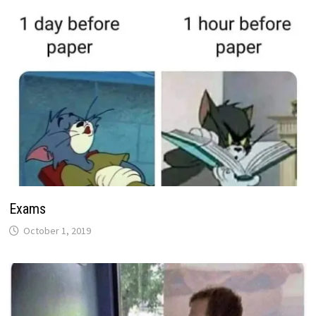
Exams
October 1, 2019