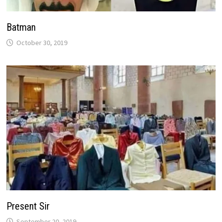
Batman
October 30, 2019
Present Sir
September 20, 2019