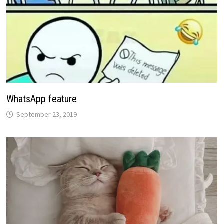
WhatsApp feature
September 23, 2019