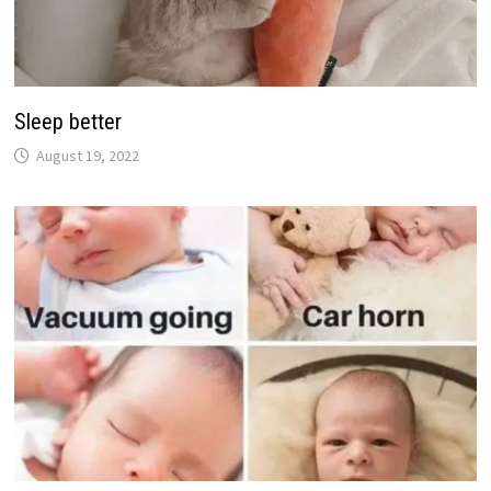
Sleep better
August 19, 2022