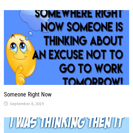
Someone Right Now
September 8, 2019