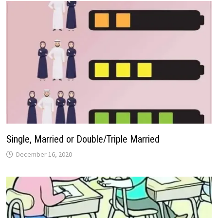
Single, Married or Double/Triple Married
December 16, 2020