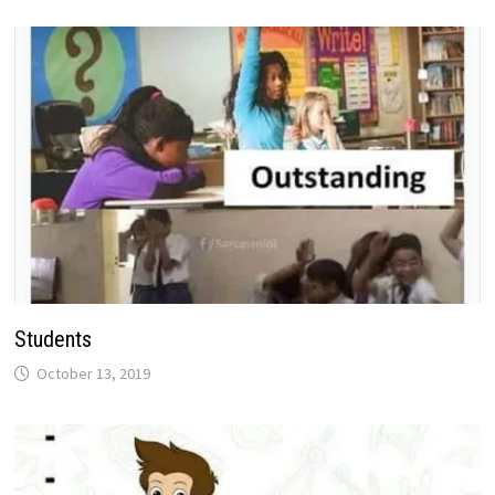
Students
October 13, 2019