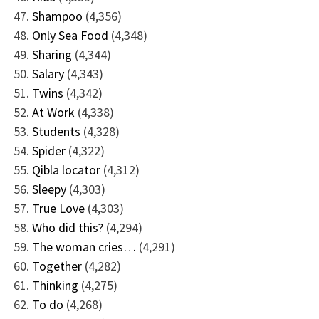
Shampoo
(4,356)
Only Sea Food
(4,348)
Sharing
(4,344)
Salary
(4,343)
Twins
(4,342)
At Work
(4,338)
Students
(4,328)
Spider
(4,322)
Qibla locator
(4,312)
Sleepy
(4,303)
True Love
(4,303)
Who did this?
(4,294)
The woman cries…
(4,291)
Together
(4,282)
Thinking
(4,275)
To do
(4,268)