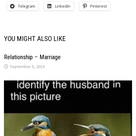
Telegram
LinkedIn
Pinterest
YOU MIGHT ALSO LIKE
Relationship – Marriage
September 5, 2019