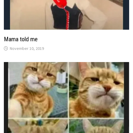
Mama told me
November 10, 2019