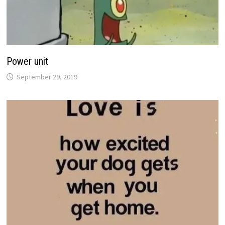
Power unit
September 29, 2019