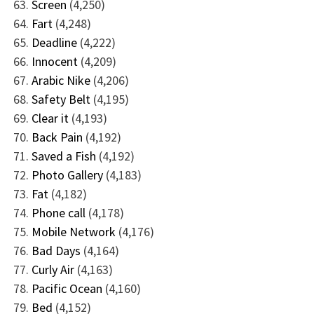
Screen
(4,250)
Fart
(4,248)
Deadline
(4,222)
Innocent
(4,209)
Arabic Nike
(4,206)
Safety Belt
(4,195)
Clear it
(4,193)
Back Pain
(4,192)
Saved a Fish
(4,192)
Photo Gallery
(4,183)
Fat
(4,182)
Phone call
(4,178)
Mobile Network
(4,176)
Bad Days
(4,164)
Curly Air
(4,163)
Pacific Ocean
(4,160)
Bed
(4,152)