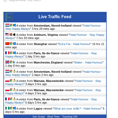
Live Traffic Feed
A visitor from
Amsterdam, Noord-holland
viewed "
Halal Humour -
Stay Happy Always
"
3 hrs 29 mins ago
A visitor from
Ashburn, Virginia
viewed "
Halal Humour - Stay Happy
Always
"
7 hrs 33 mins ago
A visitor from
Shanghai
viewed "
Extra Fat - Halal Humour
"
15 hrs 21
mins ago
A visitor from
Paris, Ile-de-france
viewed "
Halal Humour - Stay
Happy Always
"
1 day 3 hrs ago
A visitor from
Manchester, England
viewed "
Waiter - Halal Humour
"
1 day 8 hrs ago
A visitor from
Amsterdam, Noord-holland
viewed "
Halal Humour -
Stay Happy Always
"
2 days 2 hrs ago
A visitor from
Warsaw, Mazowieckie
viewed "
Halal Humour - Stay
Happy Always
"
3 days 3 hrs ago
A visitor from
Warsaw, Mazowieckie
viewed "
Halal Humour - Stay
Happy Always
"
4 days 3 hrs ago
A visitor from
Paris, Ile-de-france
viewed "
Halal Humour - Stay
Happy Always
"
5 days 3 hrs ago
A visitor from
Lagos
viewed "
What are your skills? - Halal Humour
"
5
days 5 hrs ago
Get Script
Real Time
Tracking ON