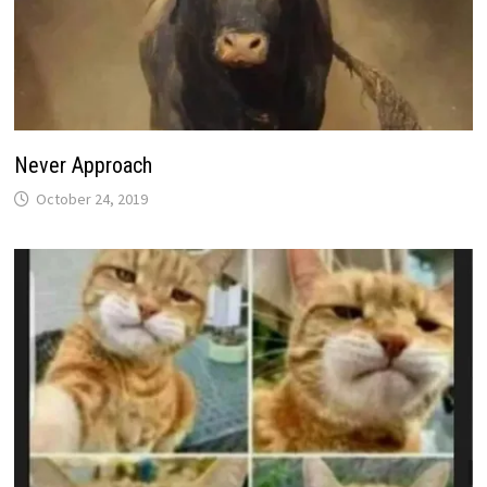
Never Approach
October 24, 2019