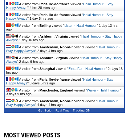
A visitor from
Paris, Ile-de-france
viewed "
Halal Humour - Stay
Happy Always
"
4 hrs 28 mins ago
A visitor from
Paris, Ile-de-france
viewed "
Halal Humour - Stay
Happy Always
"
1 day 5 hrs ago
A visitor from
Beijing
viewed "
Listen - Halal Humour
"
1 day 13 hrs
ago
A visitor from
Ashburn, Virginia
viewed "
Halal Humour - Stay Happy
Always
"
1 day 16 hrs ago
A visitor from
Amsterdam, Noord-holland
viewed "
Halal Humour -
Stay Happy Always
"
2 days 4 hrs ago
A visitor from
Ashburn, Virginia
viewed "
Halal Humour - Stay Happy
Always
"
2 days 9 hrs ago
A visitor from
Shanghai
viewed "
Extra Fat - Halal Humour
"
2 days 16
hrs ago
A visitor from
Paris, Ile-de-france
viewed "
Halal Humour - Stay
Happy Always
"
3 days 5 hrs ago
A visitor from
Manchester, England
viewed "
Waiter - Halal Humour
"
3 days 9 hrs ago
A visitor from
Amsterdam, Noord-holland
viewed "
Halal Humour -
Stay Happy Always
"
4 days 4 hrs ago
Get Script
Real Time
Tracking ON
MOST VIEWED POSTS