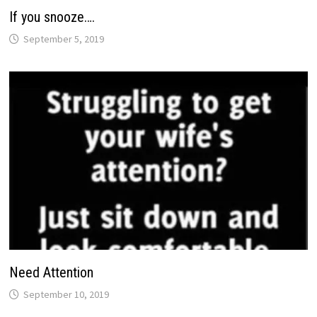
If you snooze….
September 5, 2019
Need Attention
September 10, 2019