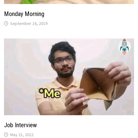
Monday Morning
September 16, 2019
Job Interview
May 21, 2022