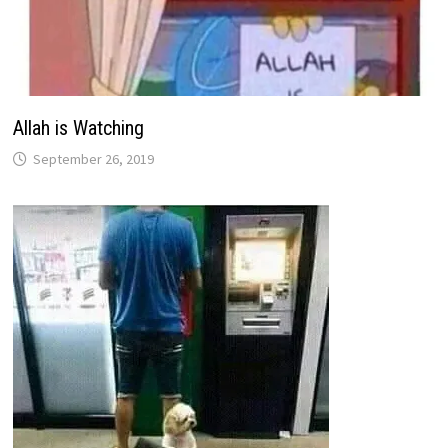
Allah is Watching
September 26, 2019