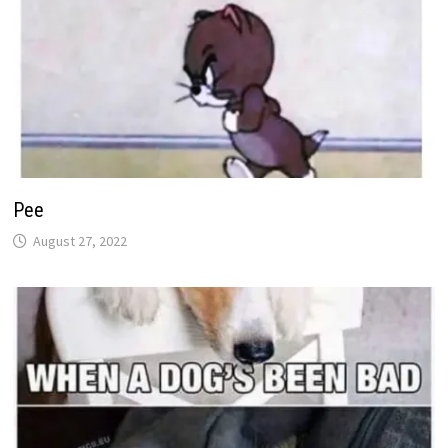
Pee
August 27, 2022