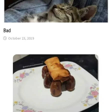
Bad
October 23, 2019