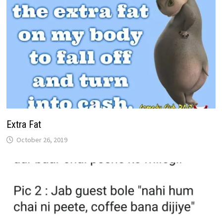
Extra Fat
October 26, 2019