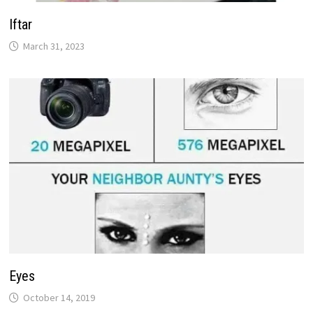
Iftar
March 31, 2023
Eyes
October 14, 2019