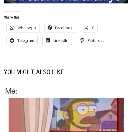
Share this:
WhatsApp
Facebook
X
Telegram
LinkedIn
Pinterest
YOU MIGHT ALSO LIKE