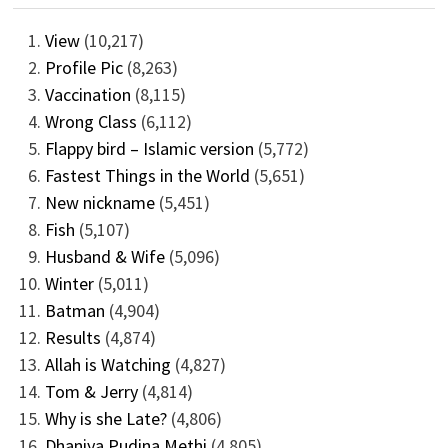
View
(10,217)
Profile Pic
(8,263)
Vaccination
(8,115)
Wrong Class
(6,112)
Flappy bird – Islamic version
(5,772)
Fastest Things in the World
(5,651)
New nickname
(5,451)
Fish
(5,107)
Husband & Wife
(5,096)
Winter
(5,011)
Batman
(4,904)
Results
(4,874)
Allah is Watching
(4,827)
Tom & Jerry
(4,814)
Why is she Late?
(4,806)
Dhaniya Pudina Methi
(4,805)