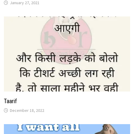
January 27, 2021
Taarif
December 18, 2022