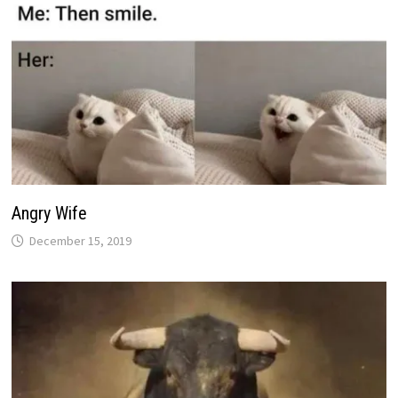
Angry Wife
December 15, 2019