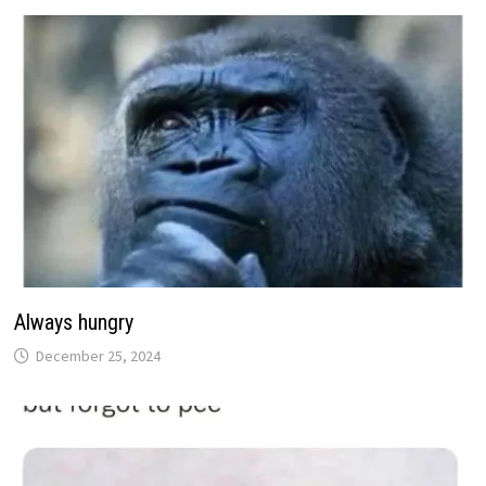
Always hungry
December 25, 2024