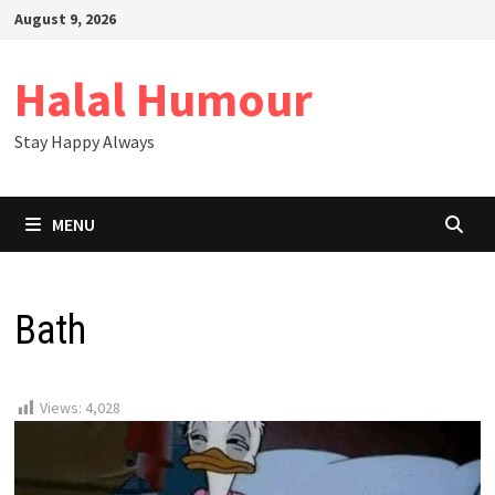
Skip
August 9, 2026
to
content
Halal Humour
Stay Happy Always
MENU
Bath
Views:
4,028