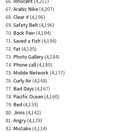
Innocent
(4,211)
Arabic Nike
(4,207)
Clear it
(4,196)
Safety Belt
(4,196)
Back Pain
(4,194)
Saved a Fish
(4,194)
Fat
(4,185)
Photo Gallery
(4,184)
Phone call
(4,180)
Mobile Network
(4,177)
Curly Air
(4,168)
Bad Days
(4,167)
Pacific Ocean
(4,160)
Bed
(4,155)
Jinns
(4,142)
Angry
(4,129)
Mistake
(4,124)