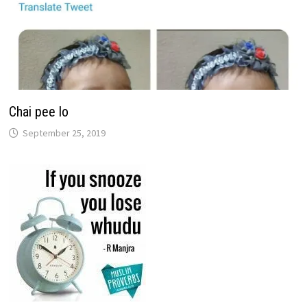
Chai pee lo
September 25, 2019