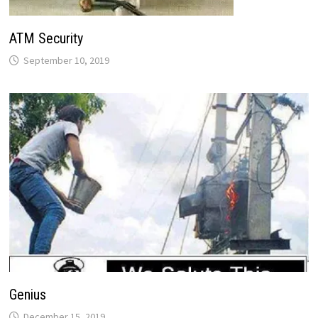
ATM Security
September 10, 2019
Genius
December 15, 2019