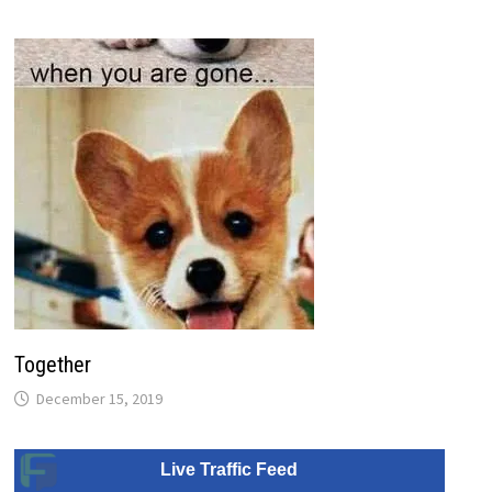
Together
December 15, 2019
Live Traffic Feed