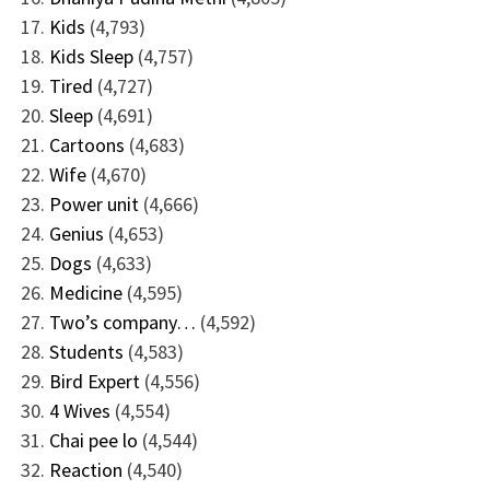
Kids
(4,793)
Kids Sleep
(4,757)
Tired
(4,727)
Sleep
(4,691)
Cartoons
(4,683)
Wife
(4,670)
Power unit
(4,666)
Genius
(4,653)
Dogs
(4,633)
Medicine
(4,595)
Two’s company…
(4,592)
Students
(4,583)
Bird Expert
(4,556)
4 Wives
(4,554)
Chai pee lo
(4,544)
Reaction
(4,540)