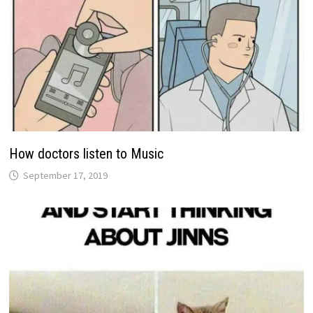
How doctors listen to Music
September 17, 2019