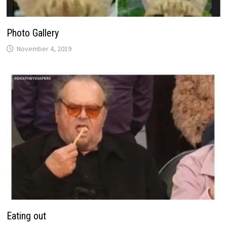
Photo Gallery
November 4, 2019
Eating out