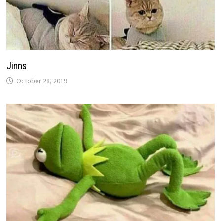
Jinns
October 28, 2019