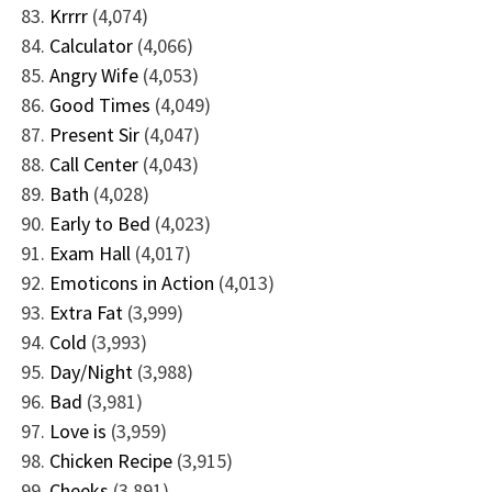
Krrrr
(4,074)
Calculator
(4,066)
Angry Wife
(4,053)
Good Times
(4,049)
Present Sir
(4,047)
Call Center
(4,043)
Bath
(4,028)
Early to Bed
(4,023)
Exam Hall
(4,017)
Emoticons in Action
(4,013)
Extra Fat
(3,999)
Cold
(3,993)
Day/Night
(3,988)
Bad
(3,981)
Love is
(3,959)
Chicken Recipe
(3,915)
Cheeks
(3,891)