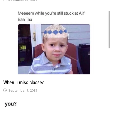
When u miss classes
September 7, 2019