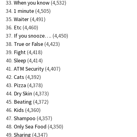
When you know
(4,532)
1 minute
(4,505)
Waiter
(4,491)
Etc
(4,460)
If you snooze….
(4,450)
True or False
(4,423)
Fight
(4,418)
Sleep
(4,414)
ATM Security
(4,407)
Cats
(4,392)
Pizza
(4,378)
Dry Skin
(4,373)
Beating
(4,372)
Kids
(4,360)
Shampoo
(4,357)
Only Sea Food
(4,350)
Sharing
(4,347)