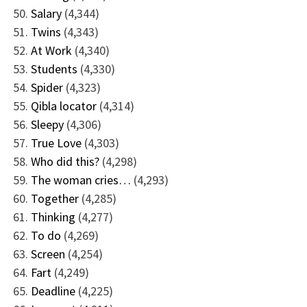
Salary
(4,344)
Twins
(4,343)
At Work
(4,340)
Students
(4,330)
Spider
(4,323)
Qibla locator
(4,314)
Sleepy
(4,306)
True Love
(4,303)
Who did this?
(4,298)
The woman cries…
(4,293)
Together
(4,285)
Thinking
(4,277)
To do
(4,269)
Screen
(4,254)
Fart
(4,249)
Deadline
(4,225)