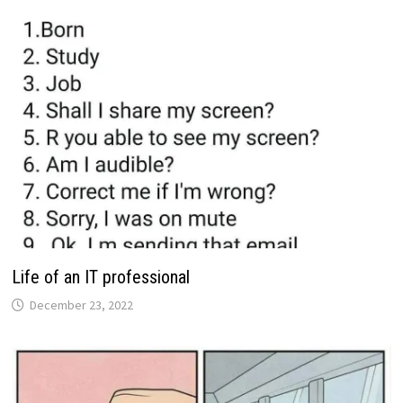
Life of an IT professional
December 23, 2022