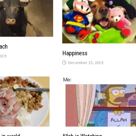
ach
Happiness
2019
December 15, 2019