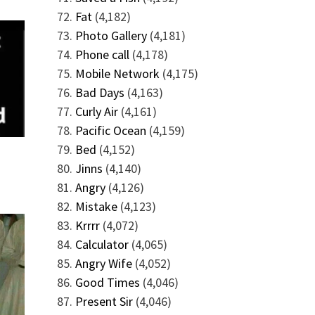
Fat
(4,182)
Photo Gallery
(4,181)
Phone call
(4,178)
Mobile Network
(4,175)
Bad Days
(4,163)
Curly Air
(4,161)
Pacific Ocean
(4,159)
Bed
(4,152)
Jinns
(4,140)
Angry
(4,126)
Mistake
(4,123)
Krrrr
(4,072)
Calculator
(4,065)
Angry Wife
(4,052)
Good Times
(4,046)
Present Sir
(4,046)