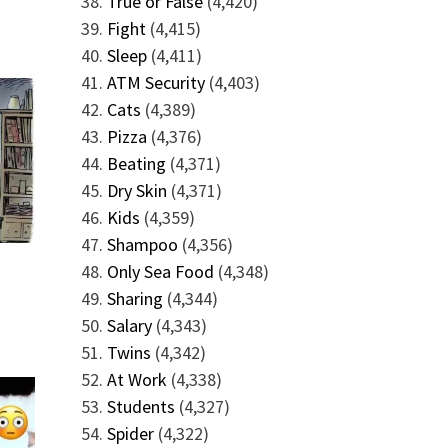
True or False
(4,420)
Fight
(4,415)
Sleep
(4,411)
ATM Security
(4,403)
Cats
(4,389)
Pizza
(4,376)
Beating
(4,371)
Dry Skin
(4,371)
Kids
(4,359)
Shampoo
(4,356)
Only Sea Food
(4,348)
Sharing
(4,344)
Salary
(4,343)
Twins
(4,342)
At Work
(4,338)
Students
(4,327)
Spider
(4,322)