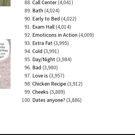
Call Center
(4,041)
Bath
(4,024)
Early to Bed
(4,022)
Exam Hall
(4,014)
Emoticons in Action
(4,009)
Extra Fat
(3,995)
Cold
(3,991)
Day/Night
(3,984)
Bad
(3,980)
Love is
(3,957)
Chicken Recipe
(3,912)
Cheeks
(3,889)
Dates anyone?
(3,886)