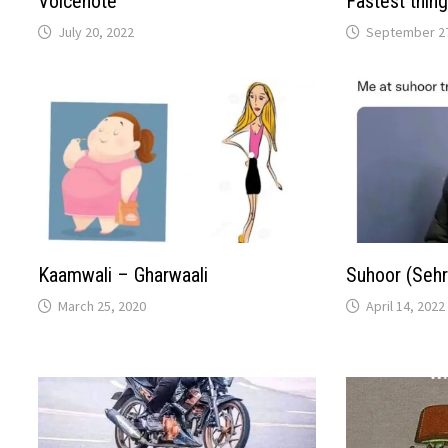
Voicenote
Fastest thing
July 20, 2022
September 27
Kaamwali – Gharwaali
Suhoor (Sehr
March 25, 2020
April 14, 2022