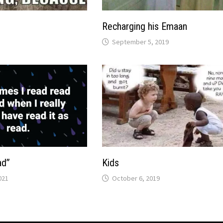
Recharging his Emaan
September 5, 2019
ad”
Kids
021
October 6, 2019