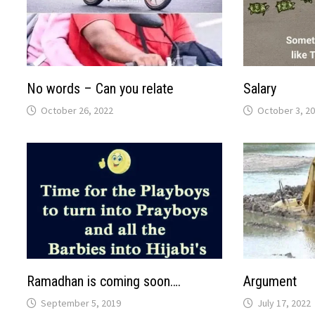
No words – Can you relate
Salary
October 26, 2022
October 3, 2
Ramadhan is coming soon….
Argument
September 5, 2019
July 17, 2022