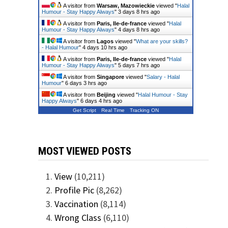
A visitor from
Warsaw, Mazowieckie
viewed "
Halal
Humour - Stay Happy Always
"
3 days 8 hrs ago
A visitor from
Paris, Ile-de-france
viewed "
Halal
Humour - Stay Happy Always
"
4 days 8 hrs ago
A visitor from
Lagos
viewed "
What are your skills?
- Halal Humour
"
4 days 10 hrs ago
A visitor from
Paris, Ile-de-france
viewed "
Halal
Humour - Stay Happy Always
"
5 days 7 hrs ago
A visitor from
Singapore
viewed "
Salary - Halal
Humour
"
6 days 3 hrs ago
A visitor from
Beijing
viewed "
Halal Humour - Stay
Happy Always
"
6 days 4 hrs ago
Get Script
Real Time
Tracking ON
MOST VIEWED POSTS
View
(10,211)
Profile Pic
(8,262)
Vaccination
(8,114)
Wrong Class
(6,110)