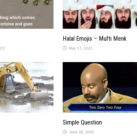
Halal Emojis – Mufti Menk
019
May 17, 2023
Simple Question
June 28, 2020