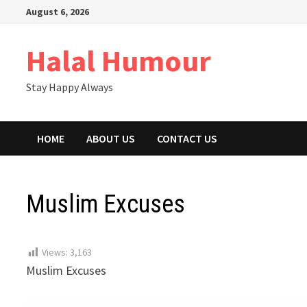
Skip
August 6, 2026
to
content
Halal Humour
Stay Happy Always
HOME
ABOUT US
CONTACT US
Muslim Excuses
Views:
3,163
Muslim Excuses