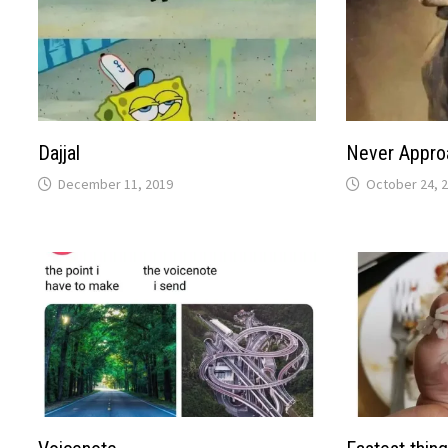
Dajjal
Never Appro
December 11, 2019
October 24, 