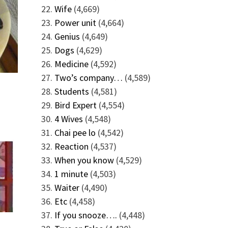
Wife
(4,669)
Power unit
(4,664)
Genius
(4,649)
Dogs
(4,629)
Medicine
(4,592)
Two’s company…
(4,589)
Students
(4,581)
Bird Expert
(4,554)
4 Wives
(4,548)
Chai pee lo
(4,542)
Reaction
(4,537)
When you know
(4,529)
1 minute
(4,503)
Waiter
(4,490)
Etc
(4,458)
If you snooze….
(4,448)