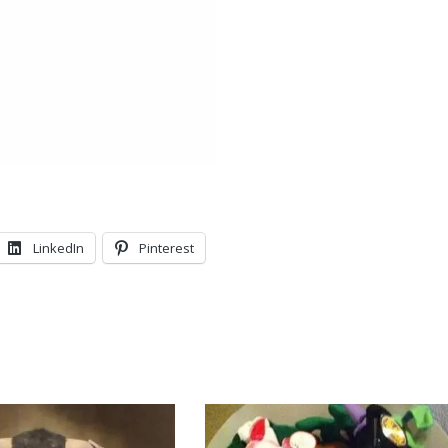
LinkedIn
Pinterest