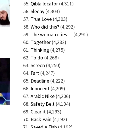
Qibla locator
(4,311)
Sleepy
(4,303)
True Love
(4,303)
Who did this?
(4,292)
The woman cries…
(4,291)
Together
(4,282)
Thinking
(4,275)
To do
(4,268)
Screen
(4,250)
Fart
(4,247)
Deadline
(4,222)
Innocent
(4,209)
Arabic Nike
(4,206)
Safety Belt
(4,194)
Clear it
(4,193)
Back Pain
(4,192)
Saved a Fish
(4,192)