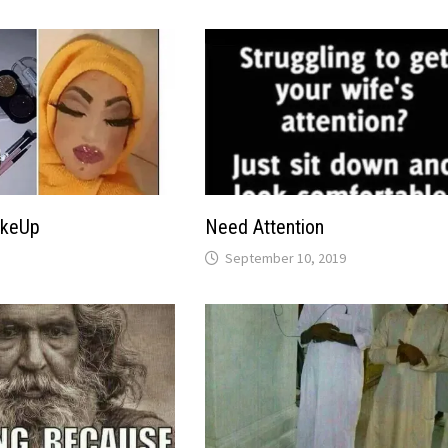
akeUp
Need Attention
September 10, 2019