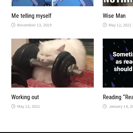
Me telling myself
Wise Man
November 13, 2019
May 12, 2022
Working out
Reading “Re
May 12, 2022
January 14, 2