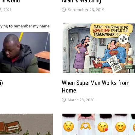
 in world
Allah is Watching
, 2021
September 26, 2019
i)
When SuperMan Works from
Home
March 23, 2020