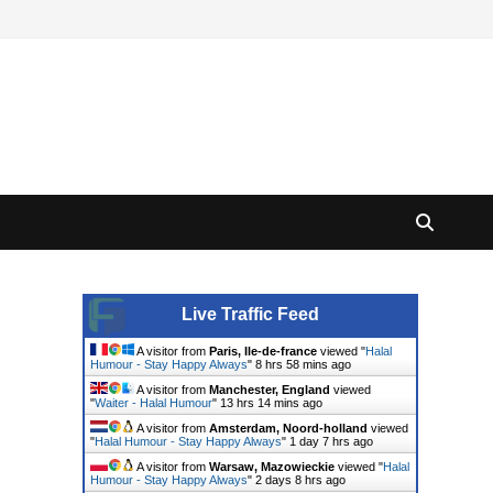
Live Traffic Feed
A visitor from
Paris, Ile-de-france
viewed "
Halal
Humour - Stay Happy Always
"
8 hrs 58 mins ago
A visitor from
Manchester, England
viewed
"
Waiter - Halal Humour
"
13 hrs 14 mins ago
A visitor from
Amsterdam, Noord-holland
viewed
"
Halal Humour - Stay Happy Always
"
1 day 7 hrs ago
A visitor from
Warsaw, Mazowieckie
viewed "
Halal
Humour - Stay Happy Always
"
2 days 8 hrs ago