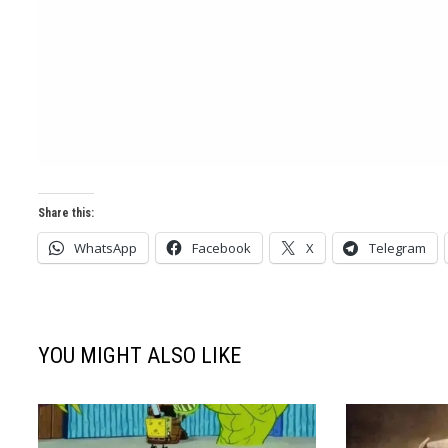
Share this:
WhatsApp
Facebook
X
Telegram
YOU MIGHT ALSO LIKE