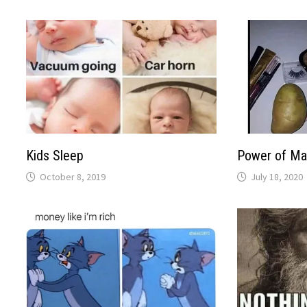
Kids Sleep
Power of M
October 8, 2019
July 18, 2020