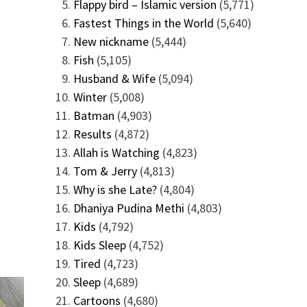
Flappy bird – Islamic version
(5,771)
Fastest Things in the World
(5,640)
New nickname
(5,444)
Fish
(5,105)
Husband & Wife
(5,094)
Winter
(5,008)
Batman
(4,903)
Results
(4,872)
Allah is Watching
(4,823)
Tom & Jerry
(4,813)
Why is she Late?
(4,804)
Dhaniya Pudina Methi
(4,803)
Kids
(4,792)
Kids Sleep
(4,752)
Tired
(4,723)
Sleep
(4,689)
Cartoons
(4,680)