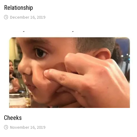
Relationship
December 16, 2019
Cheeks
November 16, 2019