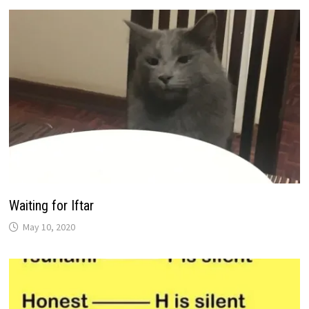
Waiting for Iftar
May 10, 2020