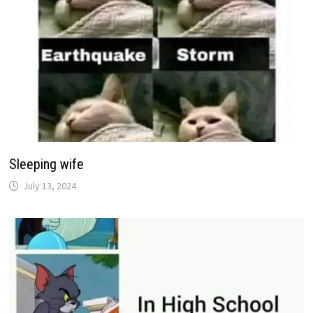
Sleeping wife
July 13, 2024