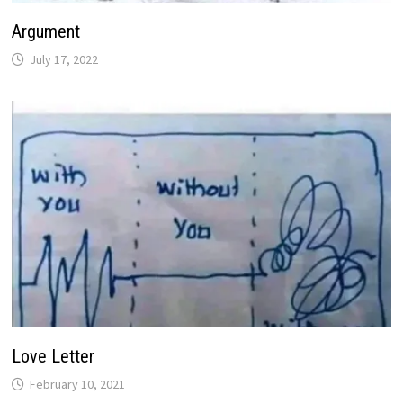
Argument
July 17, 2022
Love Letter
February 10, 2021