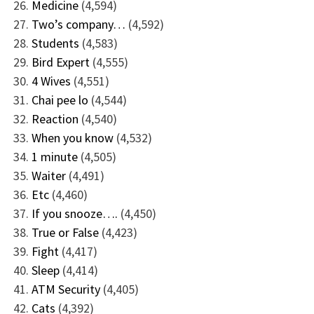
Medicine
(4,594)
Two’s company…
(4,592)
Students
(4,583)
Bird Expert
(4,555)
4 Wives
(4,551)
Chai pee lo
(4,544)
Reaction
(4,540)
When you know
(4,532)
1 minute
(4,505)
Waiter
(4,491)
Etc
(4,460)
If you snooze….
(4,450)
True or False
(4,423)
Fight
(4,417)
Sleep
(4,414)
ATM Security
(4,405)
Cats
(4,392)