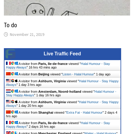
To do
November 21, 2019
Live Traffic Feed
A visitor from
Paris, Ile-de-france
viewed "
Halal Humour - Stay
Happy Always
"
16 hrs 43 mins ago
A visitor from
Beijing
viewed "
Listen - Halal Humour
"
1 day ago
A visitor from
Ashburn, Virginia
viewed "
Halal Humour - Stay Happy
Always
"
1 day 3 hrs ago
A visitor from
Amsterdam, Noord-holland
viewed "
Halal Humour -
Stay Happy Always
"
1 day 16 hrs ago
A visitor from
Ashburn, Virginia
viewed "
Halal Humour - Stay Happy
Always
"
1 day 20 hrs ago
A visitor from
Shanghai
viewed "
Extra Fat - Halal Humour
"
2 days 4
hrs ago
A visitor from
Paris, Ile-de-france
viewed "
Halal Humour - Stay
Happy Always
"
2 days 16 hrs ago
A visitor from
Manchester, England
viewed "
Waiter - Halal Humour
"