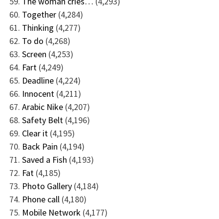
The woman cries…
(4,293)
Together
(4,284)
Thinking
(4,277)
To do
(4,268)
Screen
(4,253)
Fart
(4,249)
Deadline
(4,224)
Innocent
(4,211)
Arabic Nike
(4,207)
Safety Belt
(4,196)
Clear it
(4,195)
Back Pain
(4,194)
Saved a Fish
(4,193)
Fat
(4,185)
Photo Gallery
(4,184)
Phone call
(4,180)
Mobile Network
(4,177)