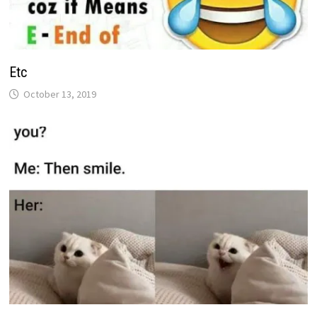
Etc
October 13, 2019