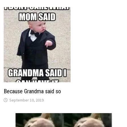
Because Grandma said so
September 10, 2019