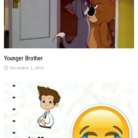
Younger Brother
December 1, 2019