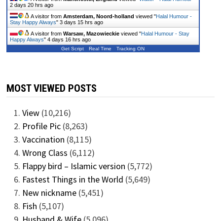
2 days 20 hrs ago
A visitor from
Amsterdam, Noord-holland
viewed "
Halal Humour -
Stay Happy Always
"
3 days 15 hrs ago
A visitor from
Warsaw, Mazowieckie
viewed "
Halal Humour - Stay
Happy Always
"
4 days 16 hrs ago
Get Script
Real Time
Tracking ON
MOST VIEWED POSTS
View
(10,216)
Profile Pic
(8,263)
Vaccination
(8,115)
Wrong Class
(6,112)
Flappy bird – Islamic version
(5,772)
Fastest Things in the World
(5,649)
New nickname
(5,451)
Fish
(5,107)
Husband & Wife
(5,096)