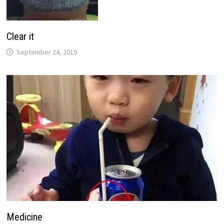
Clear it
September 24, 2019
Medicine