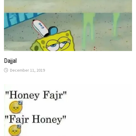
Dajjal
December 11, 2019