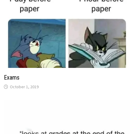
Exams
October 1, 2019