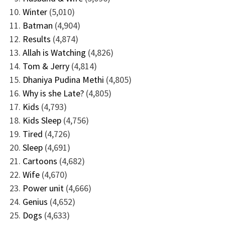
Winter
(5,010)
Batman
(4,904)
Results
(4,874)
Allah is Watching
(4,826)
Tom & Jerry
(4,814)
Dhaniya Pudina Methi
(4,805)
Why is she Late?
(4,805)
Kids
(4,793)
Kids Sleep
(4,756)
Tired
(4,726)
Sleep
(4,691)
Cartoons
(4,682)
Wife
(4,670)
Power unit
(4,666)
Genius
(4,652)
Dogs
(4,633)