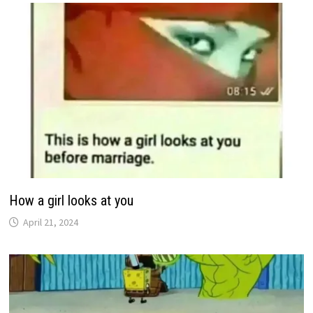
How a girl looks at you
April 21, 2024