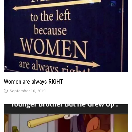
Women are always RIGHT
September 10, 2019