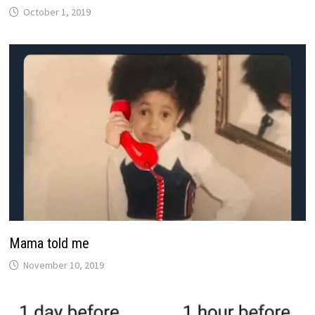
October 1, 2019
Mama told me
November 10, 2019