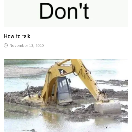
How to talk
November 13, 2020