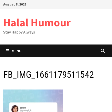
Skip
August 8, 2026
to
content
Halal Humour
Stay Happy Always
MENU
FB_IMG_1661179511542