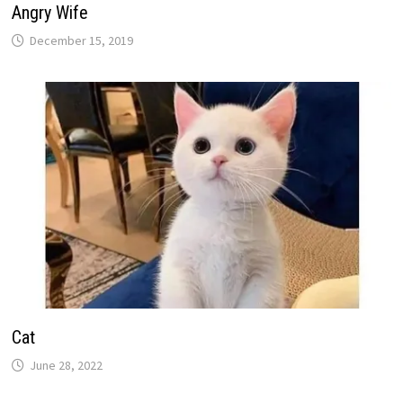
Angry Wife
December 15, 2019
Cat
June 28, 2022