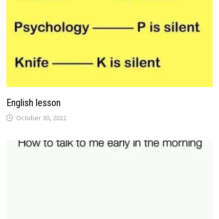
English lesson
October 30, 2022