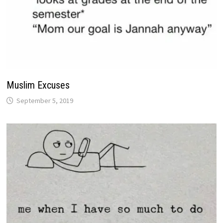
Muslim Excuses
September 5, 2019