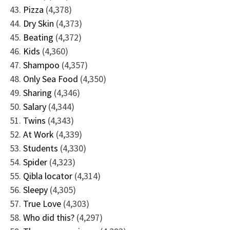
Pizza
(4,378)
Dry Skin
(4,373)
Beating
(4,372)
Kids
(4,360)
Shampoo
(4,357)
Only Sea Food
(4,350)
Sharing
(4,346)
Salary
(4,344)
Twins
(4,343)
At Work
(4,339)
Students
(4,330)
Spider
(4,323)
Qibla locator
(4,314)
Sleepy
(4,305)
True Love
(4,303)
Who did this?
(4,297)