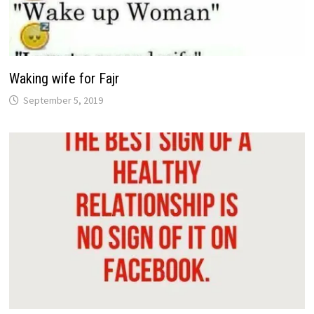
Waking wife for Fajr
September 5, 2019