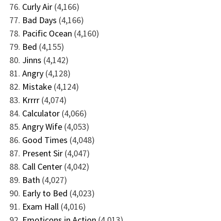
Curly Air
(4,166)
Bad Days
(4,166)
Pacific Ocean
(4,160)
Bed
(4,155)
Jinns
(4,142)
Angry
(4,128)
Mistake
(4,124)
Krrrr
(4,074)
Calculator
(4,066)
Angry Wife
(4,053)
Good Times
(4,048)
Present Sir
(4,047)
Call Center
(4,042)
Bath
(4,027)
Early to Bed
(4,023)
Exam Hall
(4,016)
Emoticons in Action
(4,013)