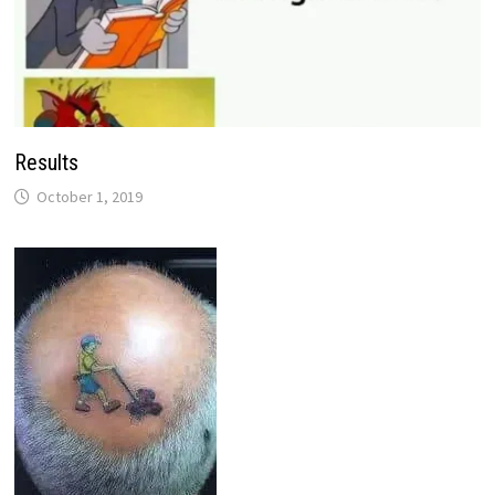
Results
October 1, 2019