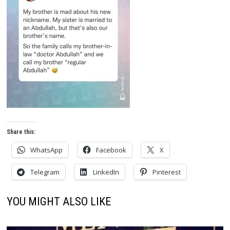
Share this:
WhatsApp
Facebook
X
Telegram
LinkedIn
Pinterest
YOU MIGHT ALSO LIKE