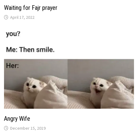
Waiting for Fajr prayer
April 17, 2022
Angry Wife
December 15, 2019