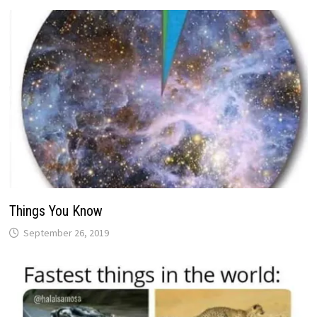
Things You Know
September 26, 2019