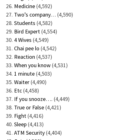
Medicine
(4,592)
Two’s company…
(4,590)
Students
(4,582)
Bird Expert
(4,554)
4 Wives
(4,549)
Chai pee lo
(4,542)
Reaction
(4,537)
When you know
(4,531)
1 minute
(4,503)
Waiter
(4,490)
Etc
(4,458)
If you snooze….
(4,449)
True or False
(4,421)
Fight
(4,416)
Sleep
(4,413)
ATM Security
(4,404)