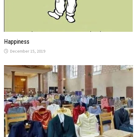
Happiness
December 15, 2019