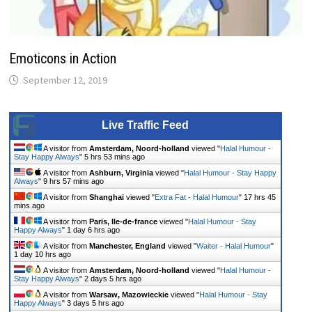
Emoticons in Action
September 12, 2019
Live Traffic Feed
A visitor from
Amsterdam, Noord-holland
viewed "
Halal Humour -
Stay Happy Always
"
5 hrs 53 mins ago
A visitor from
Ashburn, Virginia
viewed "
Halal Humour - Stay Happy
Always
"
9 hrs 57 mins ago
A visitor from
Shanghai
viewed "
Extra Fat - Halal Humour
"
17 hrs 45
mins ago
A visitor from
Paris, Ile-de-france
viewed "
Halal Humour - Stay
Happy Always
"
1 day 6 hrs ago
A visitor from
Manchester, England
viewed "
Waiter - Halal Humour
"
1 day 10 hrs ago
A visitor from
Amsterdam, Noord-holland
viewed "
Halal Humour -
Stay Happy Always
"
2 days 5 hrs ago
A visitor from
Warsaw, Mazowieckie
viewed "
Halal Humour - Stay
Happy Always
"
3 days 5 hrs ago