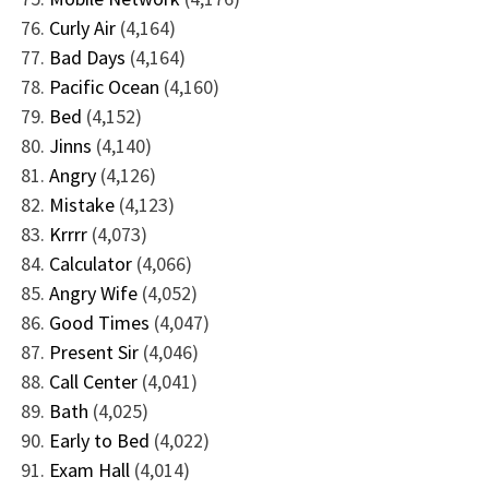
Curly Air
(4,164)
Bad Days
(4,164)
Pacific Ocean
(4,160)
Bed
(4,152)
Jinns
(4,140)
Angry
(4,126)
Mistake
(4,123)
Krrrr
(4,073)
Calculator
(4,066)
Angry Wife
(4,052)
Good Times
(4,047)
Present Sir
(4,046)
Call Center
(4,041)
Bath
(4,025)
Early to Bed
(4,022)
Exam Hall
(4,014)