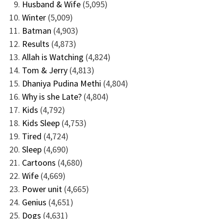
Husband & Wife
(5,095)
Winter
(5,009)
Batman
(4,903)
Results
(4,873)
Allah is Watching
(4,824)
Tom & Jerry
(4,813)
Dhaniya Pudina Methi
(4,804)
Why is she Late?
(4,804)
Kids
(4,792)
Kids Sleep
(4,753)
Tired
(4,724)
Sleep
(4,690)
Cartoons
(4,680)
Wife
(4,669)
Power unit
(4,665)
Genius
(4,651)
Dogs
(4,631)