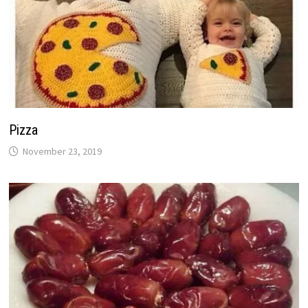
Pizza
November 23, 2019