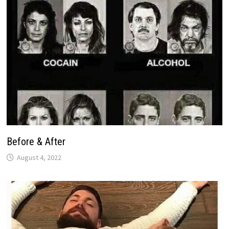
Before & After
August 4, 2022