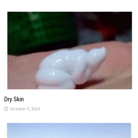
Dry Skin
October 7, 2019