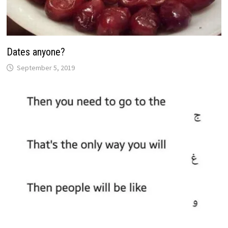
Dates anyone?
September 5, 2019