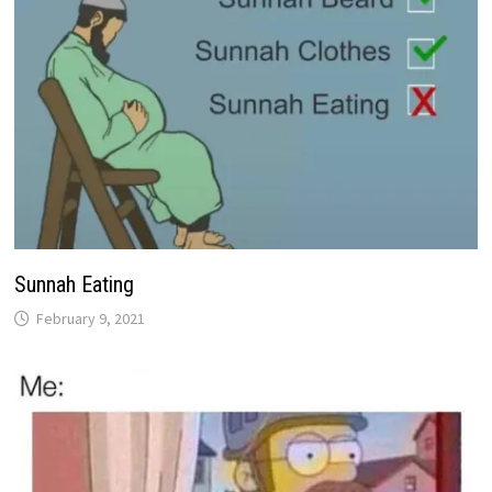
Sunnah Eating
February 9, 2021