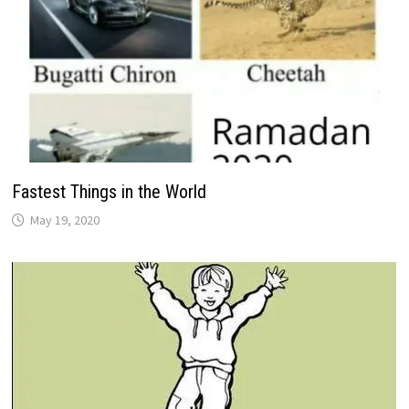
Fastest Things in the World
May 19, 2020