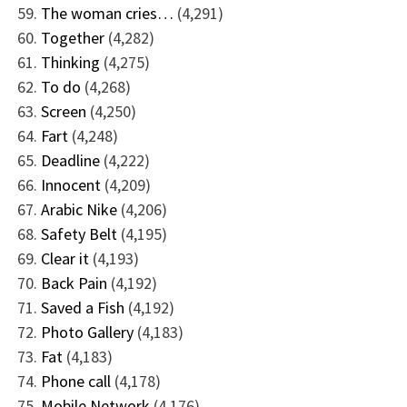
The woman cries…
(4,291)
Together
(4,282)
Thinking
(4,275)
To do
(4,268)
Screen
(4,250)
Fart
(4,248)
Deadline
(4,222)
Innocent
(4,209)
Arabic Nike
(4,206)
Safety Belt
(4,195)
Clear it
(4,193)
Back Pain
(4,192)
Saved a Fish
(4,192)
Photo Gallery
(4,183)
Fat
(4,183)
Phone call
(4,178)
Mobile Network
(4,176)