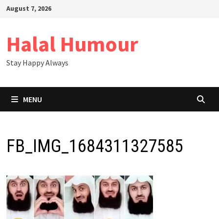
Skip
August 7, 2026
to
content
Halal Humour
Stay Happy Always
MENU
FB_IMG_1684311327585