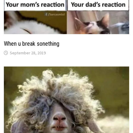
When u break sonething
September 28, 2019