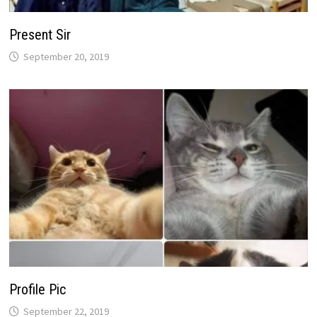
Present Sir
September 20, 2019
Profile Pic
September 22, 2019