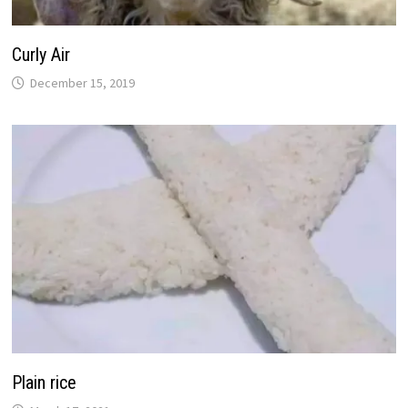
Curly Air
December 15, 2019
Plain rice