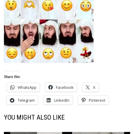
Share this:
WhatsApp
Facebook
X
Telegram
LinkedIn
Pinterest
YOU MIGHT ALSO LIKE