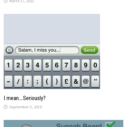
March 17, 2021
I mean….Seriously?
September 5, 2019