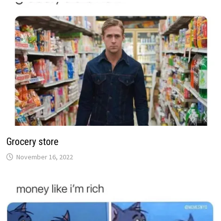
Grocery store
November 16, 2022