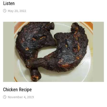
Listen
May 20, 2022
Chicken Recipe
November 4, 2019