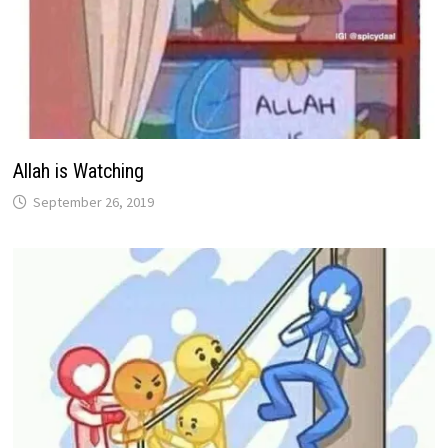
Allah is Watching
September 26, 2019