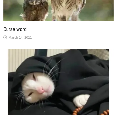
Curse word
March 24, 2022