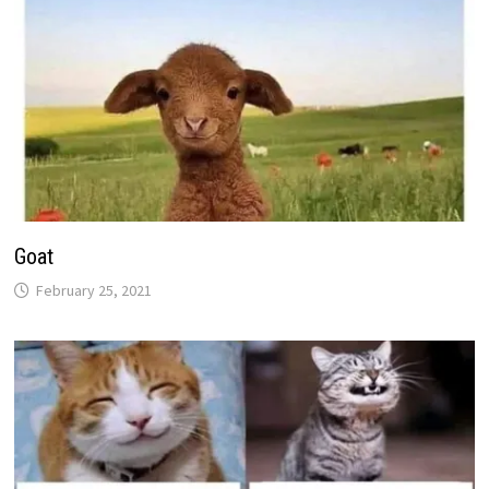
Goat
February 25, 2021