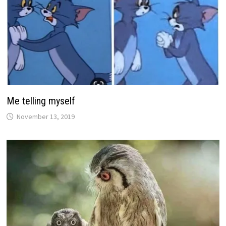
Me telling myself
November 13, 2019