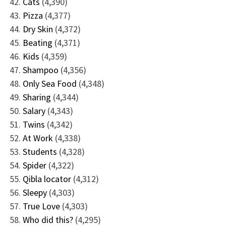
Cats
(4,390)
Pizza
(4,377)
Dry Skin
(4,372)
Beating
(4,371)
Kids
(4,359)
Shampoo
(4,356)
Only Sea Food
(4,348)
Sharing
(4,344)
Salary
(4,343)
Twins
(4,342)
At Work
(4,338)
Students
(4,328)
Spider
(4,322)
Qibla locator
(4,312)
Sleepy
(4,303)
True Love
(4,303)
Who did this?
(4,295)