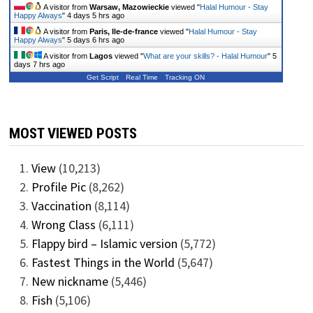
A visitor from
Warsaw, Mazowieckie
viewed "
Halal Humour - Stay
Happy Always
"
4 days 5 hrs ago
A visitor from
Paris, Ile-de-france
viewed "
Halal Humour - Stay
Happy Always
"
5 days 6 hrs ago
A visitor from
Lagos
viewed "
What are your skills? - Halal Humour
"
5
days 7 hrs ago
Get Script
Real Time
Tracking ON
MOST VIEWED POSTS
View
(10,213)
Profile Pic
(8,262)
Vaccination
(8,114)
Wrong Class
(6,111)
Flappy bird – Islamic version
(5,772)
Fastest Things in the World
(5,647)
New nickname
(5,446)
Fish
(5,106)