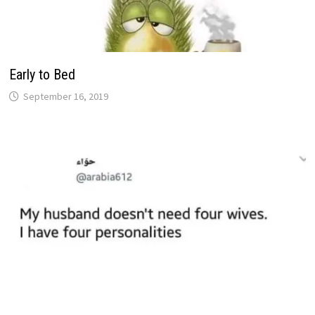
Early to Bed
September 16, 2019