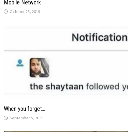
Mobile Network
October 23, 2019
When you forget…
September 5, 2019