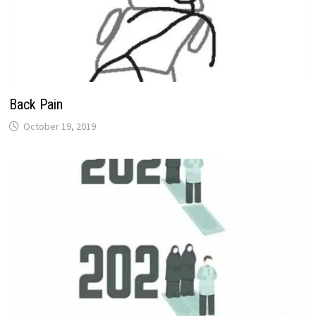
Back Pain
October 19, 2019