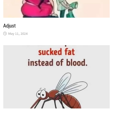
Adjust
May 11, 2024