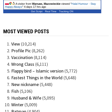
A visitor from
Warsaw, Mazowieckie
viewed "
Halal Humour - Stay
Happy Always
"
4 days 17 hrs ago
Get Script
Real Time
Tracking ON
MOST VIEWED POSTS
View
(10,214)
Profile Pic
(8,262)
Vaccination
(8,114)
Wrong Class
(6,111)
Flappy bird – Islamic version
(5,772)
Fastest Things in the World
(5,648)
New nickname
(5,448)
Fish
(5,106)
Husband & Wife
(5,095)
Winter
(5,009)
Batman
(4,904)