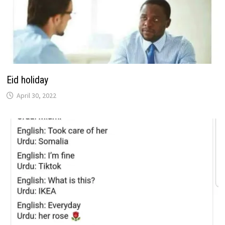
Eid holiday
April 30, 2022