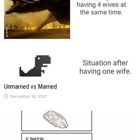
Unmarried vs Married
December 30, 2020