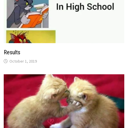
Results
October 1, 2019