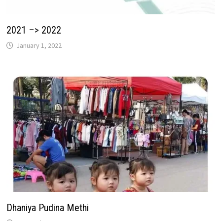
2021 –> 2022
January 1, 2022
Dhaniya Pudina Methi