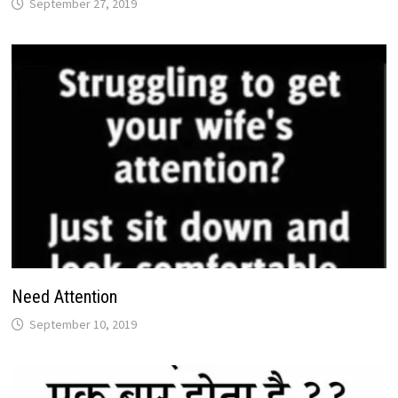
September 27, 2019
Need Attention
September 10, 2019