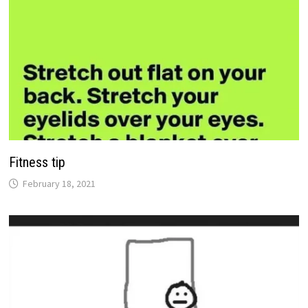
Fitness tip
February 18, 2021