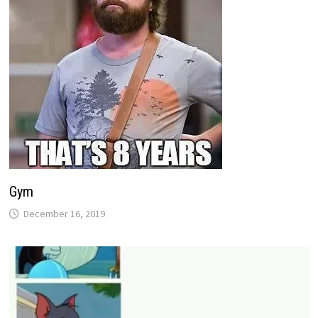
Gym
December 16, 2019