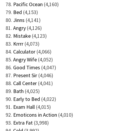
Pacific Ocean
(4,160)
Bed
(4,153)
Jinns
(4,141)
Angry
(4,126)
Mistake
(4,123)
Krrrr
(4,073)
Calculator
(4,066)
Angry Wife
(4,052)
Good Times
(4,047)
Present Sir
(4,046)
Call Center
(4,041)
Bath
(4,025)
Early to Bed
(4,022)
Exam Hall
(4,015)
Emoticons in Action
(4,010)
Extra Fat
(3,998)
Cold
(3,992)