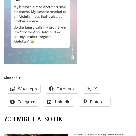
Share this:
WhatsApp
Facebook
X
Telegram
LinkedIn
Pinterest
YOU MIGHT ALSO LIKE