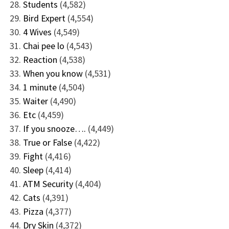
Students
(4,582)
Bird Expert
(4,554)
4 Wives
(4,549)
Chai pee lo
(4,543)
Reaction
(4,538)
When you know
(4,531)
1 minute
(4,504)
Waiter
(4,490)
Etc
(4,459)
If you snooze….
(4,449)
True or False
(4,422)
Fight
(4,416)
Sleep
(4,414)
ATM Security
(4,404)
Cats
(4,391)
Pizza
(4,377)
Dry Skin
(4,372)