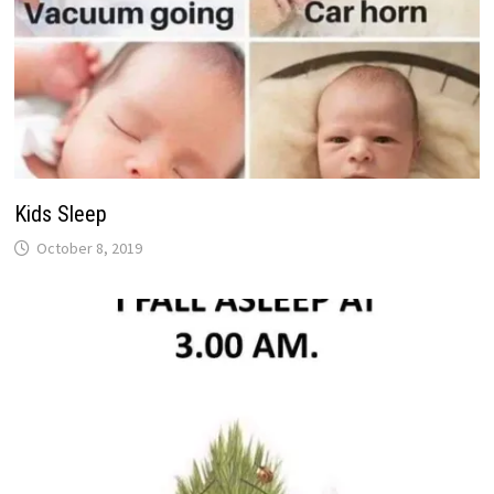
Kids Sleep
October 8, 2019