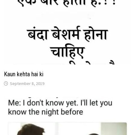
Kaun kehta hai ki
September 8, 2019