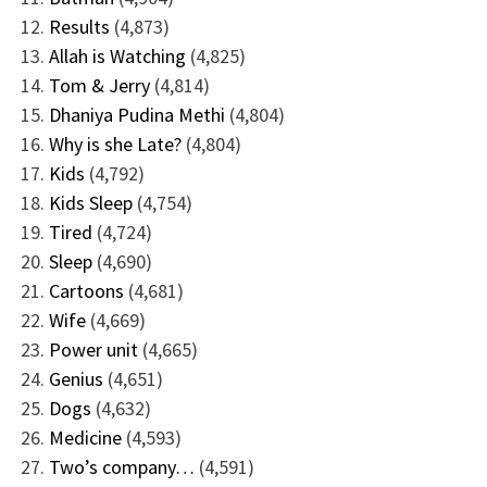
Results
(4,873)
Allah is Watching
(4,825)
Tom & Jerry
(4,814)
Dhaniya Pudina Methi
(4,804)
Why is she Late?
(4,804)
Kids
(4,792)
Kids Sleep
(4,754)
Tired
(4,724)
Sleep
(4,690)
Cartoons
(4,681)
Wife
(4,669)
Power unit
(4,665)
Genius
(4,651)
Dogs
(4,632)
Medicine
(4,593)
Two’s company…
(4,591)