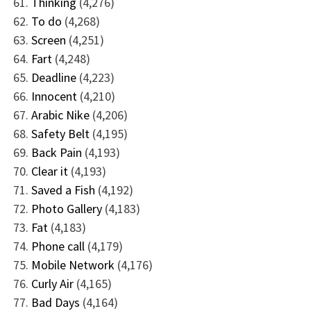
Thinking
(4,276)
To do
(4,268)
Screen
(4,251)
Fart
(4,248)
Deadline
(4,223)
Innocent
(4,210)
Arabic Nike
(4,206)
Safety Belt
(4,195)
Back Pain
(4,193)
Clear it
(4,193)
Saved a Fish
(4,192)
Photo Gallery
(4,183)
Fat
(4,183)
Phone call
(4,179)
Mobile Network
(4,176)
Curly Air
(4,165)
Bad Days
(4,164)