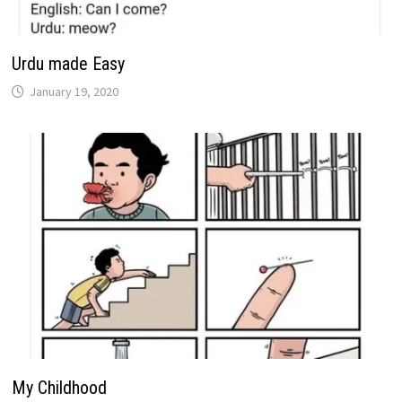
Urdu made Easy
January 19, 2020
My Childhood