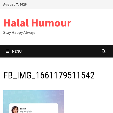
Skip
August 7, 2026
to
content
Halal Humour
Stay Happy Always
MENU
FB_IMG_1661179511542