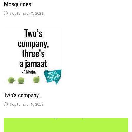
Mosquitoes
September 8, 2022
Two’s company…
September 5, 2019