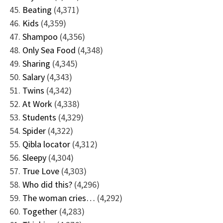
Beating
(4,371)
Kids
(4,359)
Shampoo
(4,356)
Only Sea Food
(4,348)
Sharing
(4,345)
Salary
(4,343)
Twins
(4,342)
At Work
(4,338)
Students
(4,329)
Spider
(4,322)
Qibla locator
(4,312)
Sleepy
(4,304)
True Love
(4,303)
Who did this?
(4,296)
The woman cries…
(4,292)
Together
(4,283)