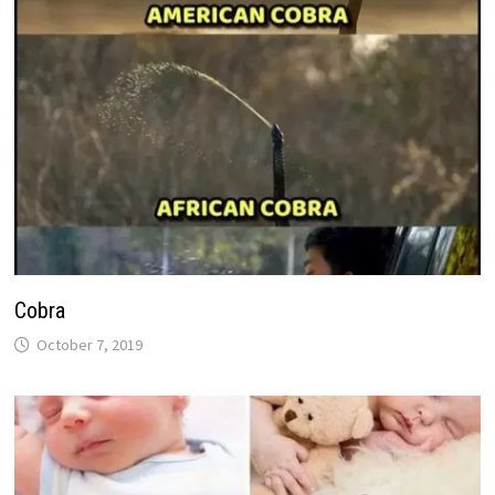
Cobra
October 7, 2019