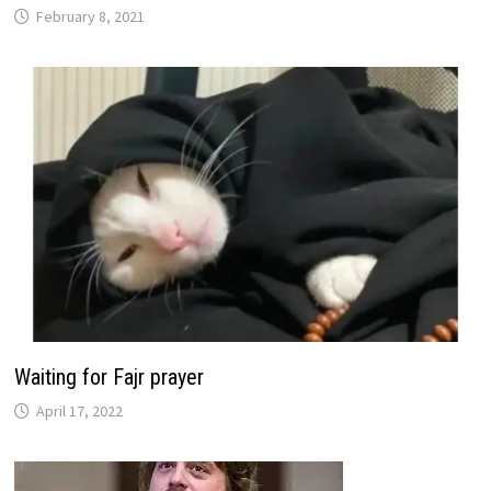
February 8, 2021
Waiting for Fajr prayer
April 17, 2022