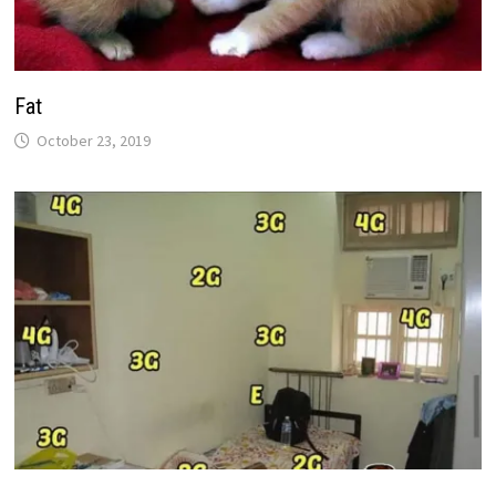
Fat
October 23, 2019