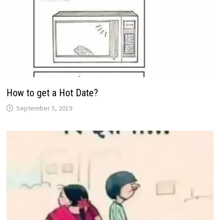
How to get a Hot Date?
September 5, 2019