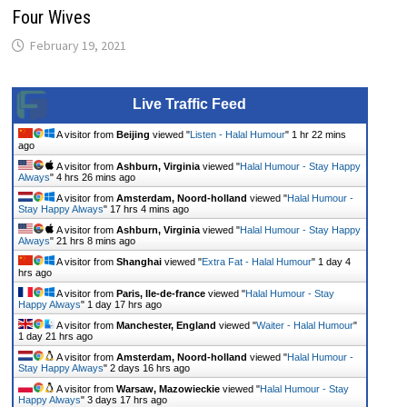
Four Wives
February 19, 2021
Live Traffic Feed
A visitor from
Beijing
viewed "
Listen - Halal Humour
"
1 hr 22 mins
ago
A visitor from
Ashburn, Virginia
viewed "
Halal Humour - Stay Happy
Always
"
4 hrs 26 mins ago
A visitor from
Amsterdam, Noord-holland
viewed "
Halal Humour -
Stay Happy Always
"
17 hrs 4 mins ago
A visitor from
Ashburn, Virginia
viewed "
Halal Humour - Stay Happy
Always
"
21 hrs 8 mins ago
A visitor from
Shanghai
viewed "
Extra Fat - Halal Humour
"
1 day 4
hrs ago
A visitor from
Paris, Ile-de-france
viewed "
Halal Humour - Stay
Happy Always
"
1 day 17 hrs ago
A visitor from
Manchester, England
viewed "
Waiter - Halal Humour
"
1 day 21 hrs ago
A visitor from
Amsterdam, Noord-holland
viewed "
Halal Humour -
Stay Happy Always
"
2 days 16 hrs ago
A visitor from
Warsaw, Mazowieckie
viewed "
Halal Humour - Stay
Happy Always
"
3 days 17 hrs ago