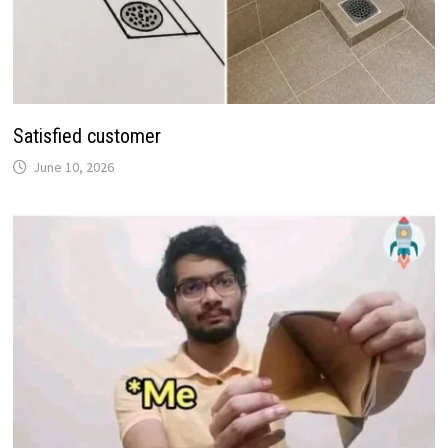
Satisfied customer
June 10, 2026