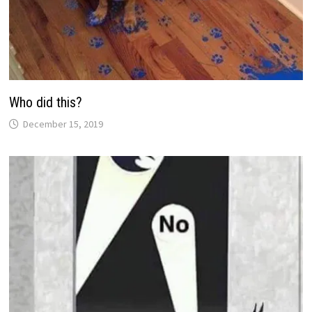
Who did this?
December 15, 2019