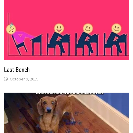
Last Bench
October 9, 2019