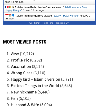
days 14 hrs ago
A visitor from
Paris, Ile-de-france
viewed "
Halal Humour - Stay
Happy Always
"
5 days 12 hrs ago
A visitor from
Singapore
viewed "
Salary - Halal Humour
"
6 days 7
hrs ago
Get Script
Real Time
Tracking ON
MOST VIEWED POSTS
View
(10,212)
Profile Pic
(8,262)
Vaccination
(8,114)
Wrong Class
(6,110)
Flappy bird – Islamic version
(5,771)
Fastest Things in the World
(5,643)
New nickname
(5,446)
Fish
(5,105)
Husband & Wife
(5,094)