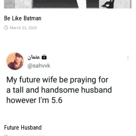
Be Like Batman
March 23, 2020
Future Husband