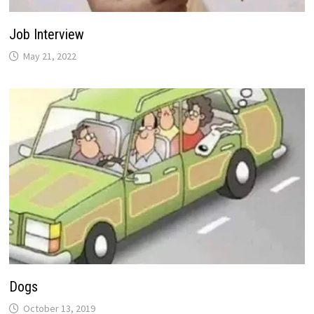
Job Interview
May 21, 2022
Dogs
October 13, 2019