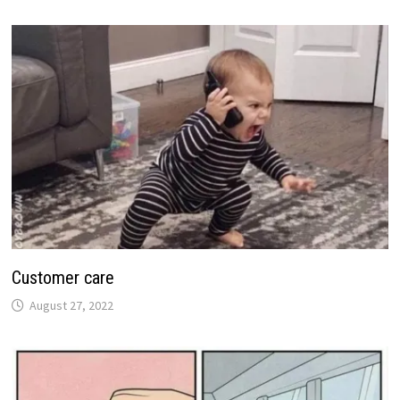
Customer care
August 27, 2022