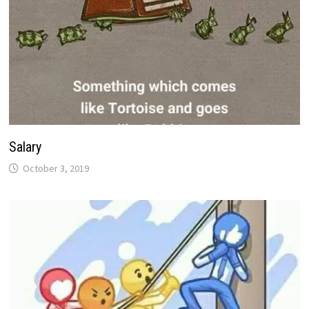
Salary
October 3, 2019