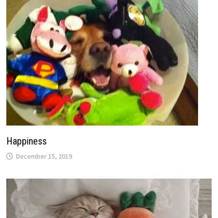
Happiness
December 15, 2019