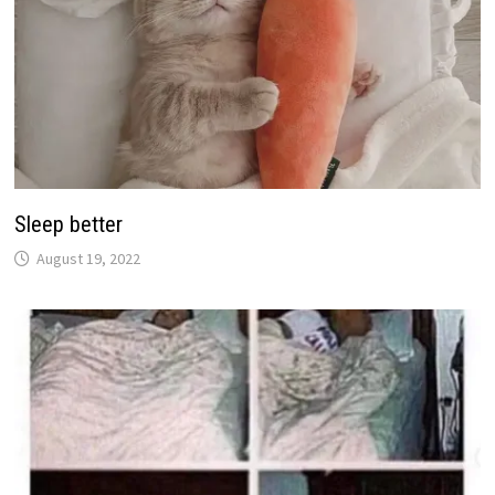
Sleep better
August 19, 2022