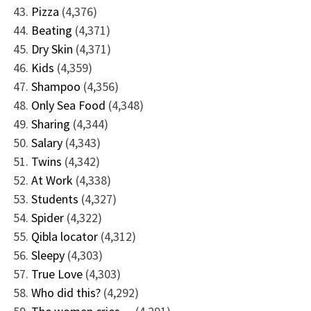
Pizza
(4,376)
Beating
(4,371)
Dry Skin
(4,371)
Kids
(4,359)
Shampoo
(4,356)
Only Sea Food
(4,348)
Sharing
(4,344)
Salary
(4,343)
Twins
(4,342)
At Work
(4,338)
Students
(4,327)
Spider
(4,322)
Qibla locator
(4,312)
Sleepy
(4,303)
True Love
(4,303)
Who did this?
(4,292)