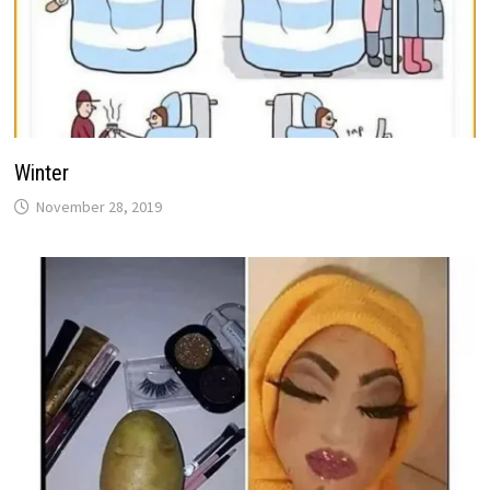
Winter
November 28, 2019