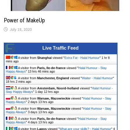
Power of MakeUp
July 18, 2020
Live Traffic Feed
A visitor from
Shanghai
viewed "
Extra Fat - Halal Humour
"
1 hr 9
mins ago
A visitor from
Paris, Ile-de-france
viewed "
Halal Humour - Stay
Happy Always
"
13 hrs 46 mins ago
A visitor from
Manchester, England
viewed "
Waiter - Halal Humour
"
18 hrs 2 mins ago
A visitor from
Amsterdam, Noord-holland
viewed "
Halal Humour -
Stay Happy Always
"
1 day 12 hrs ago
A visitor from
Warsaw, Mazowieckie
viewed "
Halal Humour - Stay
Happy Always
"
2 days 13 hrs ago
A visitor from
Warsaw, Mazowieckie
viewed "
Halal Humour - Stay
Happy Always
"
3 days 13 hrs ago
A visitor from
Paris, Ile-de-france
viewed "
Halal Humour - Stay
Happy Always
"
4 days 13 hrs ago
A visitor from
Lagos
viewed "
What are your skills? - Halal Humour
"
4