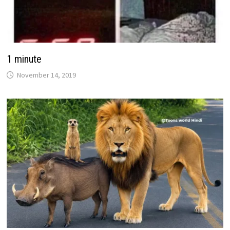
1 minute
November 14, 2019