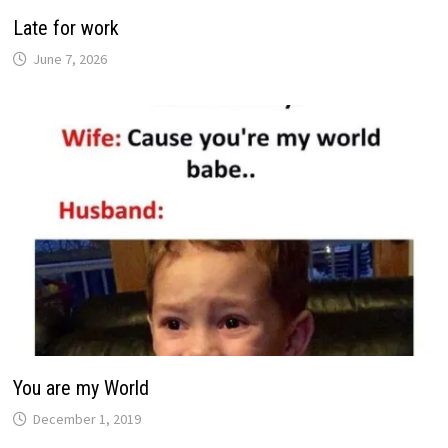
Late for work
June 7, 2026
You are my World
December 1, 2019