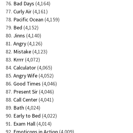
Bad Days
(4,164)
Curly Air
(4,161)
Pacific Ocean
(4,159)
Bed
(4,152)
Jinns
(4,140)
Angry
(4,126)
Mistake
(4,123)
Krrrr
(4,072)
Calculator
(4,065)
Angry Wife
(4,052)
Good Times
(4,046)
Present Sir
(4,046)
Call Center
(4,041)
Bath
(4,024)
Early to Bed
(4,022)
Exam Hall
(4,014)
Emoticons in Action
(4,009)