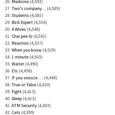
Medicine
(4,592)
Two’s company…
(4,589)
Students
(4,581)
Bird Expert
(4,554)
4 Wives
(4,548)
Chai pee lo
(4,542)
Reaction
(4,537)
When you know
(4,529)
1 minute
(4,503)
Waiter
(4,490)
Etc
(4,458)
If you snooze….
(4,449)
True or False
(4,420)
Fight
(4,415)
Sleep
(4,413)
ATM Security
(4,403)
Cats
(4,389)