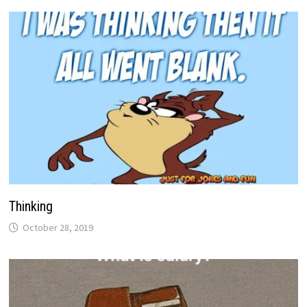
Thinking
October 28, 2019