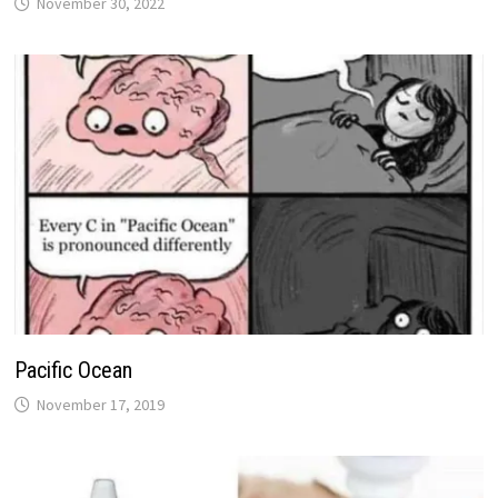
November 30, 2022
Pacific Ocean
November 17, 2019