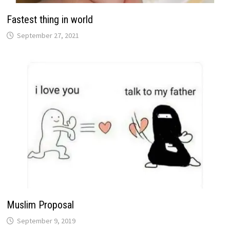
Fastest thing in world
September 27, 2021
Muslim Proposal
September 9, 2019