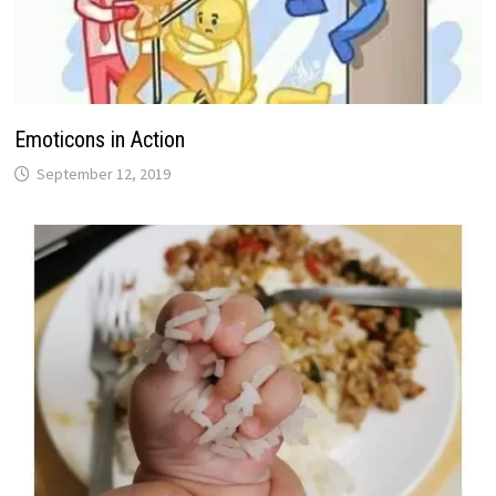
Emoticons in Action
September 12, 2019