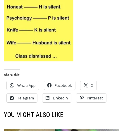
Share this:
WhatsApp
Facebook
X
Telegram
LinkedIn
Pinterest
YOU MIGHT ALSO LIKE