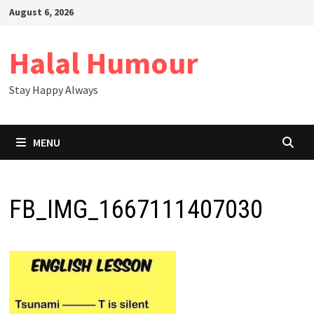
Skip
August 6, 2026
to
content
Halal Humour
Stay Happy Always
MENU
FB_IMG_1667111407030