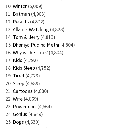
Winter
(5,009)
Batman
(4,903)
Results
(4,872)
Allah is Watching
(4,823)
Tom & Jerry
(4,813)
Dhaniya Pudina Methi
(4,804)
Why is she Late?
(4,804)
Kids
(4,792)
Kids Sleep
(4,752)
Tired
(4,723)
Sleep
(4,689)
Cartoons
(4,680)
Wife
(4,669)
Power unit
(4,664)
Genius
(4,649)
Dogs
(4,630)