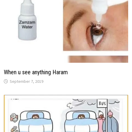
When u see anything Haram
September 7, 2019