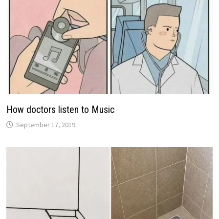
How doctors listen to Music
September 17, 2019