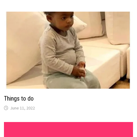
Things to do
June 11, 2022