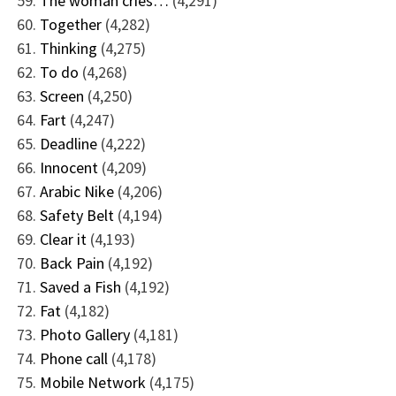
The woman cries…
(4,291)
Together
(4,282)
Thinking
(4,275)
To do
(4,268)
Screen
(4,250)
Fart
(4,247)
Deadline
(4,222)
Innocent
(4,209)
Arabic Nike
(4,206)
Safety Belt
(4,194)
Clear it
(4,193)
Back Pain
(4,192)
Saved a Fish
(4,192)
Fat
(4,182)
Photo Gallery
(4,181)
Phone call
(4,178)
Mobile Network
(4,175)