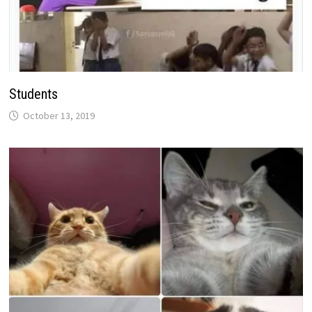
Students
October 13, 2019