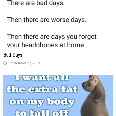
Bad Days
September 27, 2019