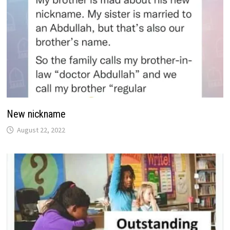
New nickname
August 22, 2022