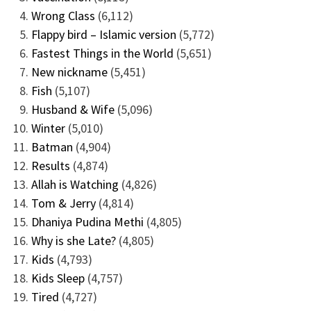
Wrong Class
(6,112)
Flappy bird – Islamic version
(5,772)
Fastest Things in the World
(5,651)
New nickname
(5,451)
Fish
(5,107)
Husband & Wife
(5,096)
Winter
(5,010)
Batman
(4,904)
Results
(4,874)
Allah is Watching
(4,826)
Tom & Jerry
(4,814)
Dhaniya Pudina Methi
(4,805)
Why is she Late?
(4,805)
Kids
(4,793)
Kids Sleep
(4,757)
Tired
(4,727)