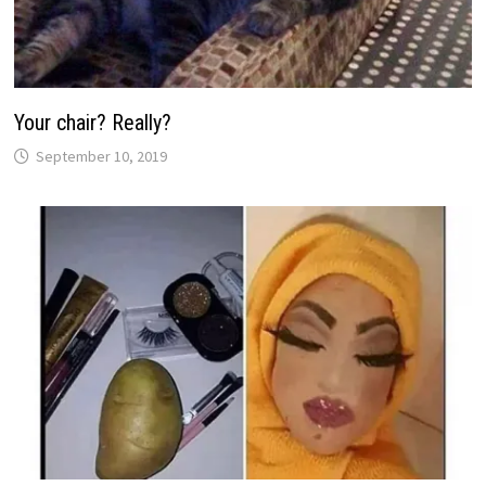
Your chair? Really?
September 10, 2019