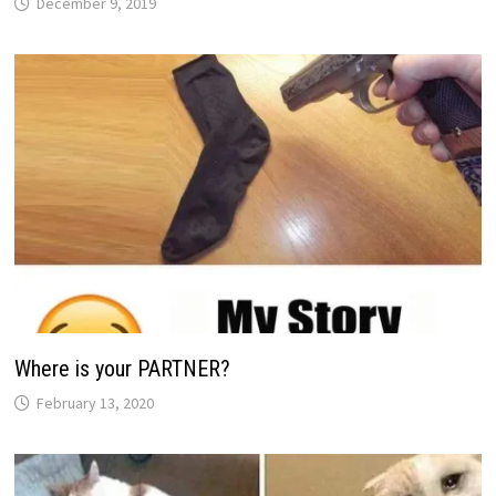
December 9, 2019
Where is your PARTNER?
February 13, 2020