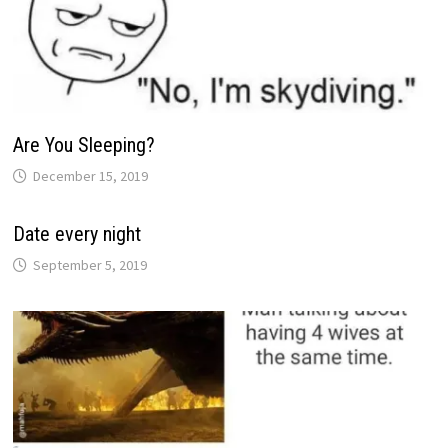
Are You Sleeping?
December 15, 2019
Date every night
September 5, 2019