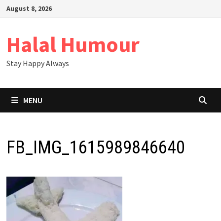
Skip
August 8, 2026
to
content
Halal Humour
Stay Happy Always
MENU
FB_IMG_1615989846640