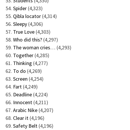
Students
(4,330)
Spider
(4,323)
Qibla locator
(4,314)
Sleepy
(4,306)
True Love
(4,303)
Who did this?
(4,297)
The woman cries…
(4,293)
Together
(4,285)
Thinking
(4,277)
To do
(4,269)
Screen
(4,254)
Fart
(4,249)
Deadline
(4,224)
Innocent
(4,211)
Arabic Nike
(4,207)
Clear it
(4,196)
Safety Belt
(4,196)