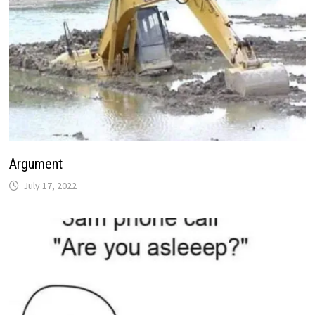
Argument
July 17, 2022