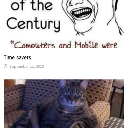
Time savers
September 11, 2019