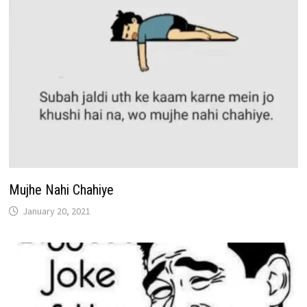
Mujhe Nahi Chahiye
January 20, 2021