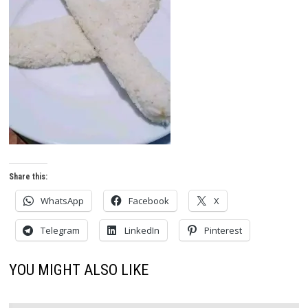
Share this:
WhatsApp
Facebook
X
Telegram
LinkedIn
Pinterest
YOU MIGHT ALSO LIKE