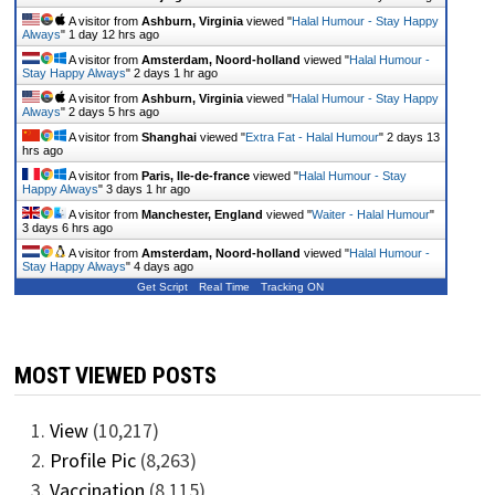
A visitor from
Ashburn, Virginia
viewed "
Halal Humour - Stay Happy
Always
"
1 day 12 hrs ago
A visitor from
Amsterdam, Noord-holland
viewed "
Halal Humour -
Stay Happy Always
"
2 days 1 hr ago
A visitor from
Ashburn, Virginia
viewed "
Halal Humour - Stay Happy
Always
"
2 days 5 hrs ago
A visitor from
Shanghai
viewed "
Extra Fat - Halal Humour
"
2 days 13
hrs ago
A visitor from
Paris, Ile-de-france
viewed "
Halal Humour - Stay
Happy Always
"
3 days 1 hr ago
A visitor from
Manchester, England
viewed "
Waiter - Halal Humour
"
3 days 6 hrs ago
A visitor from
Amsterdam, Noord-holland
viewed "
Halal Humour -
Stay Happy Always
"
4 days ago
Get Script
Real Time
Tracking ON
MOST VIEWED POSTS
View
(10,217)
Profile Pic
(8,263)
Vaccination
(8,115)