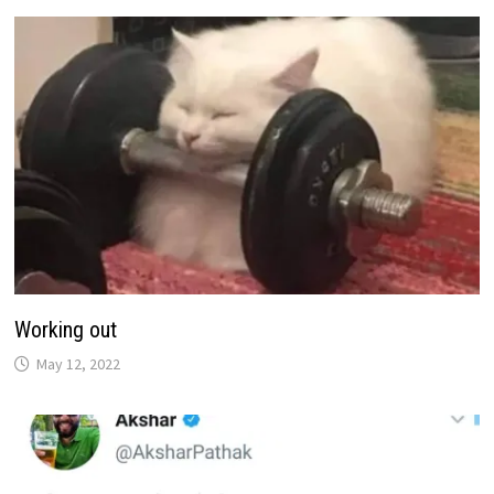
Working out
May 12, 2022