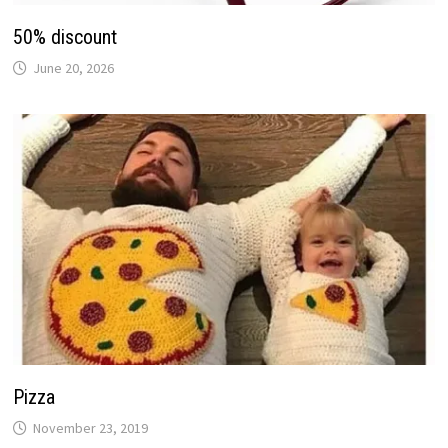
50% discount
June 20, 2026
Pizza
November 23, 2019