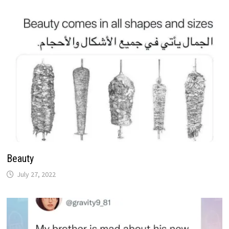
Beauty
July 27, 2022