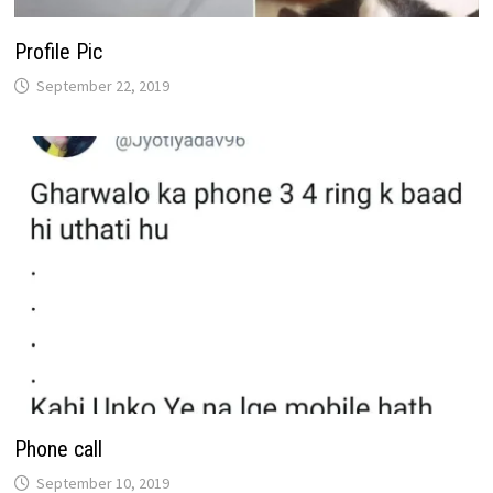
Profile Pic
September 22, 2019
Phone call
September 10, 2019