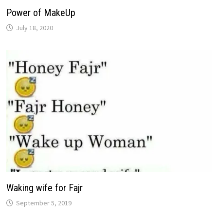
Power of MakeUp
July 18, 2020
Waking wife for Fajr
September 5, 2019