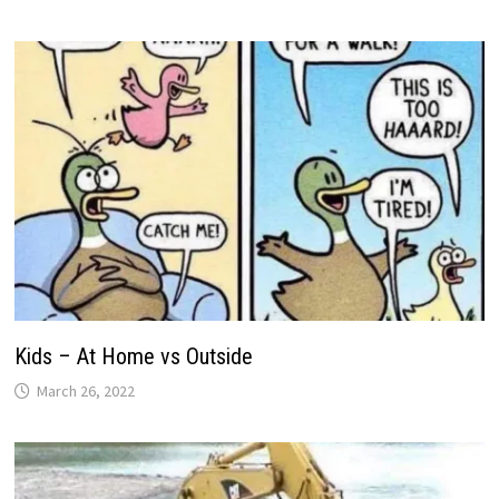
Kids – At Home vs Outside
March 26, 2022