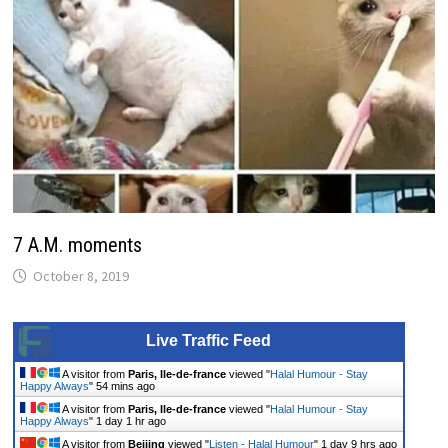
7 A.M. moments
October 8, 2019
Live Traffic Feed
A visitor from
Paris, Ile-de-france
viewed "
Halal Humour - Stay
Happy Always
"
54 mins ago
A visitor from
Paris, Ile-de-france
viewed "
Halal Humour - Stay
Happy Always
"
1 day 1 hr ago
A visitor from
Beijing
viewed "
Listen - Halal Humour
"
1 day 9 hrs ago