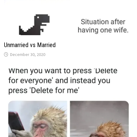
Unmarried vs Married
December 30, 2020