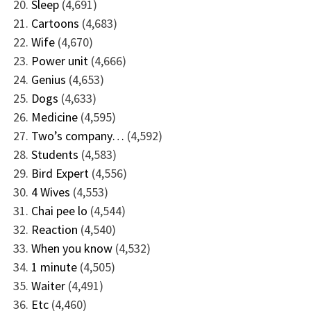
Sleep
(4,691)
Cartoons
(4,683)
Wife
(4,670)
Power unit
(4,666)
Genius
(4,653)
Dogs
(4,633)
Medicine
(4,595)
Two’s company…
(4,592)
Students
(4,583)
Bird Expert
(4,556)
4 Wives
(4,553)
Chai pee lo
(4,544)
Reaction
(4,540)
When you know
(4,532)
1 minute
(4,505)
Waiter
(4,491)
Etc
(4,460)