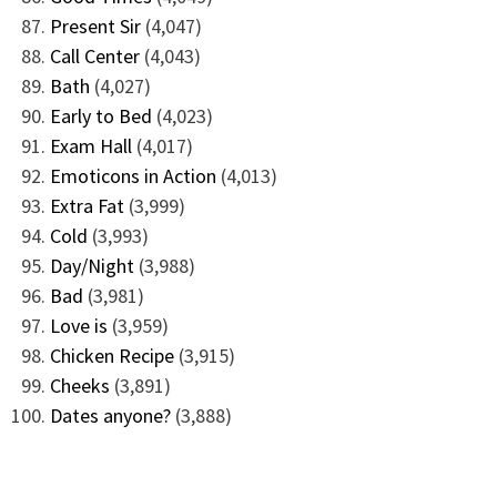
Present Sir
(4,047)
Call Center
(4,043)
Bath
(4,027)
Early to Bed
(4,023)
Exam Hall
(4,017)
Emoticons in Action
(4,013)
Extra Fat
(3,999)
Cold
(3,993)
Day/Night
(3,988)
Bad
(3,981)
Love is
(3,959)
Chicken Recipe
(3,915)
Cheeks
(3,891)
Dates anyone?
(3,888)