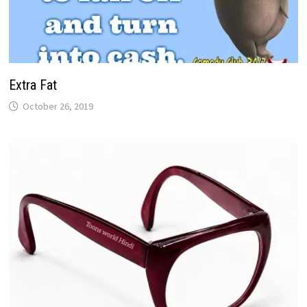
Extra Fat
October 26, 2019