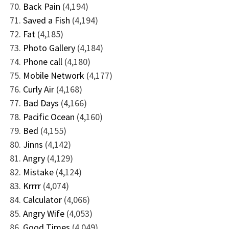
Back Pain
(4,194)
Saved a Fish
(4,194)
Fat
(4,185)
Photo Gallery
(4,184)
Phone call
(4,180)
Mobile Network
(4,177)
Curly Air
(4,168)
Bad Days
(4,166)
Pacific Ocean
(4,160)
Bed
(4,155)
Jinns
(4,142)
Angry
(4,129)
Mistake
(4,124)
Krrrr
(4,074)
Calculator
(4,066)
Angry Wife
(4,053)
Good Times
(4,049)