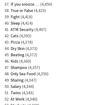
If you snooze….
(4,450)
True or False
(4,423)
Fight
(4,418)
Sleep
(4,414)
ATM Security
(4,407)
Cats
(4,392)
Pizza
(4,378)
Dry Skin
(4,373)
Beating
(4,372)
Kids
(4,360)
Shampoo
(4,357)
Only Sea Food
(4,350)
Sharing
(4,347)
Salary
(4,344)
Twins
(4,343)
At Work
(4,340)