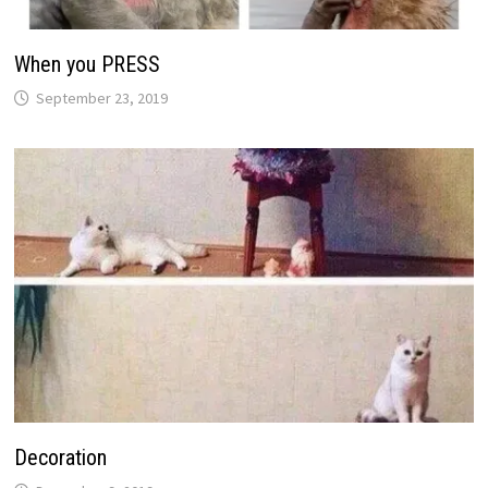
When you PRESS
September 23, 2019
Decoration