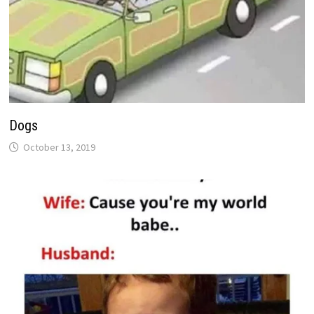
Dogs
October 13, 2019