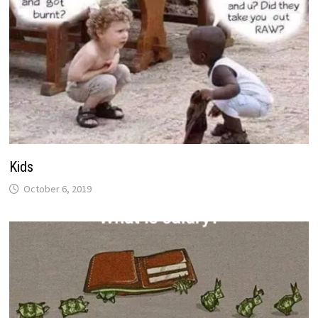
Kids
October 6, 2019