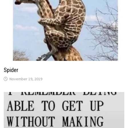
Spider
November 19, 2019