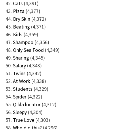
Cats
(4,391)
Pizza
(4,377)
Dry Skin
(4,372)
Beating
(4,371)
Kids
(4,359)
Shampoo
(4,356)
Only Sea Food
(4,349)
Sharing
(4,345)
Salary
(4,343)
Twins
(4,342)
At Work
(4,338)
Students
(4,329)
Spider
(4,322)
Qibla locator
(4,312)
Sleepy
(4,304)
True Love
(4,303)
Who did this?
(4,296)