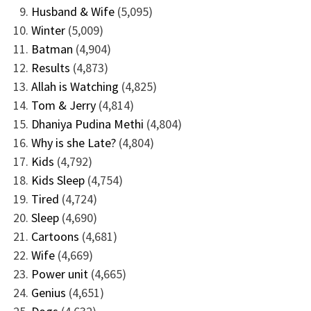
Husband & Wife
(5,095)
Winter
(5,009)
Batman
(4,904)
Results
(4,873)
Allah is Watching
(4,825)
Tom & Jerry
(4,814)
Dhaniya Pudina Methi
(4,804)
Why is she Late?
(4,804)
Kids
(4,792)
Kids Sleep
(4,754)
Tired
(4,724)
Sleep
(4,690)
Cartoons
(4,681)
Wife
(4,669)
Power unit
(4,665)
Genius
(4,651)