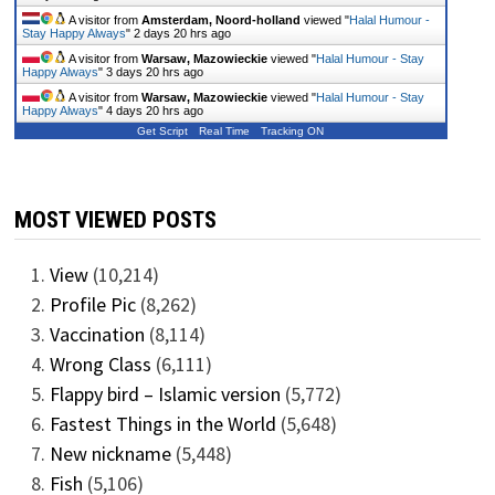
A visitor from
Amsterdam, Noord-holland
viewed "
Halal Humour -
Stay Happy Always
"
2 days 20 hrs ago
A visitor from
Warsaw, Mazowieckie
viewed "
Halal Humour - Stay
Happy Always
"
3 days 20 hrs ago
A visitor from
Warsaw, Mazowieckie
viewed "
Halal Humour - Stay
Happy Always
"
4 days 20 hrs ago
Get Script
Real Time
Tracking ON
MOST VIEWED POSTS
View
(10,214)
Profile Pic
(8,262)
Vaccination
(8,114)
Wrong Class
(6,111)
Flappy bird – Islamic version
(5,772)
Fastest Things in the World
(5,648)
New nickname
(5,448)
Fish
(5,106)