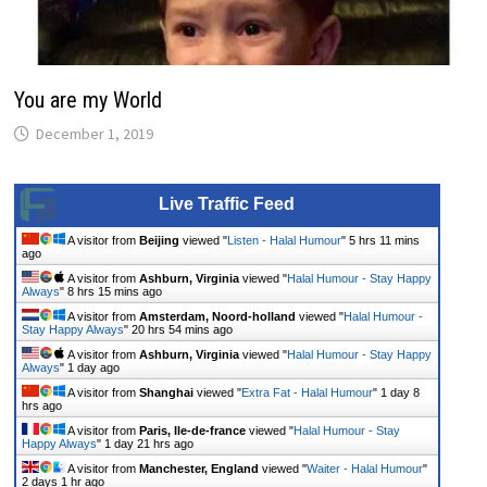
You are my World
December 1, 2019
Live Traffic Feed
A visitor from
Beijing
viewed "
Listen - Halal Humour
"
5 hrs 11 mins
ago
A visitor from
Ashburn, Virginia
viewed "
Halal Humour - Stay Happy
Always
"
8 hrs 15 mins ago
A visitor from
Amsterdam, Noord-holland
viewed "
Halal Humour -
Stay Happy Always
"
20 hrs 54 mins ago
A visitor from
Ashburn, Virginia
viewed "
Halal Humour - Stay Happy
Always
"
1 day ago
A visitor from
Shanghai
viewed "
Extra Fat - Halal Humour
"
1 day 8
hrs ago
A visitor from
Paris, Ile-de-france
viewed "
Halal Humour - Stay
Happy Always
"
1 day 21 hrs ago
A visitor from
Manchester, England
viewed "
Waiter - Halal Humour
"
2 days 1 hr ago