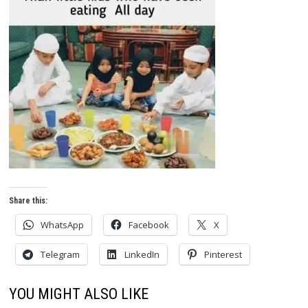
Share this:
WhatsApp
Facebook
X
Telegram
LinkedIn
Pinterest
YOU MIGHT ALSO LIKE