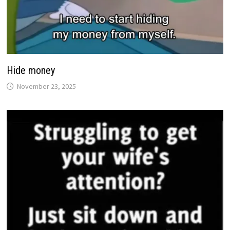
Hide money
November 23, 2025