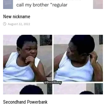
New nickname
August 22, 2022
Secondhand Powerbank