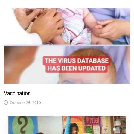
Vaccination
October 26, 2019