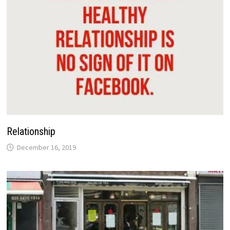
Relationship
December 16, 2019