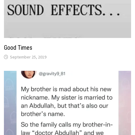
Good Times
September 25, 2019