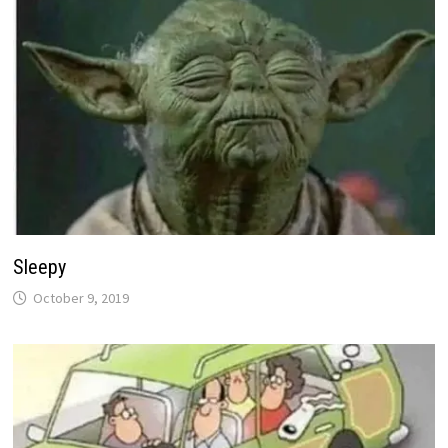
Sleepy
October 9, 2019