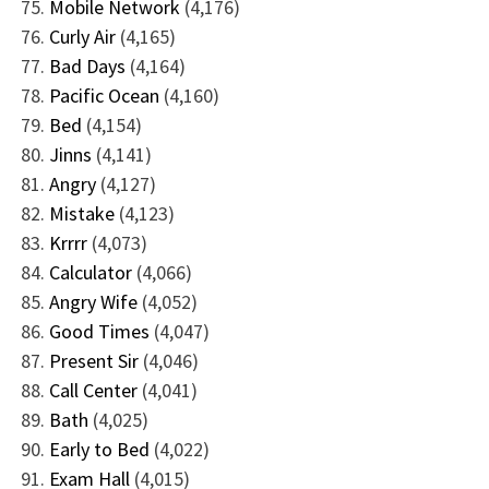
Mobile Network
(4,176)
Curly Air
(4,165)
Bad Days
(4,164)
Pacific Ocean
(4,160)
Bed
(4,154)
Jinns
(4,141)
Angry
(4,127)
Mistake
(4,123)
Krrrr
(4,073)
Calculator
(4,066)
Angry Wife
(4,052)
Good Times
(4,047)
Present Sir
(4,046)
Call Center
(4,041)
Bath
(4,025)
Early to Bed
(4,022)
Exam Hall
(4,015)