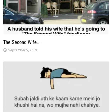
The Second Wife….
September 5, 2019