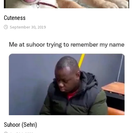
Cuteness
September 30, 2019
Suhoor (Sehri)