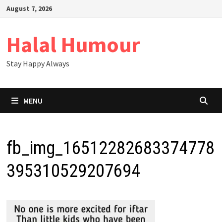
Skip
August 7, 2026
to
content
Halal Humour
Stay Happy Always
MENU
fb_img_16512282683374778
395310529207694