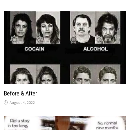
Before & After
August 4, 2022