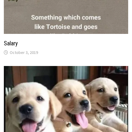
Salary
October 3, 2019