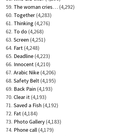
The woman cries…
(4,292)
Together
(4,283)
Thinking
(4,276)
To do
(4,268)
Screen
(4,251)
Fart
(4,248)
Deadline
(4,223)
Innocent
(4,210)
Arabic Nike
(4,206)
Safety Belt
(4,195)
Back Pain
(4,193)
Clear it
(4,193)
Saved a Fish
(4,192)
Fat
(4,184)
Photo Gallery
(4,183)
Phone call
(4,179)