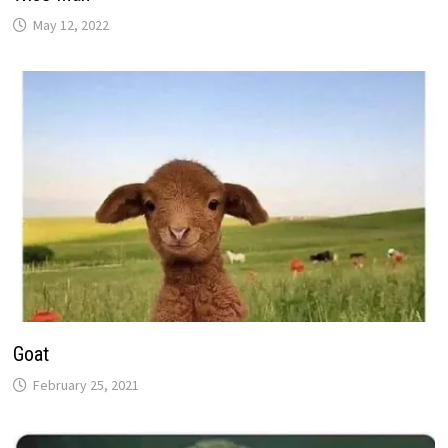
May 12, 2022
Goat
February 25, 2021