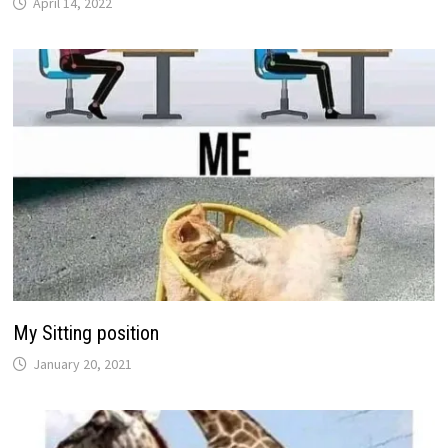
April 14, 2022
My Sitting position
January 20, 2021