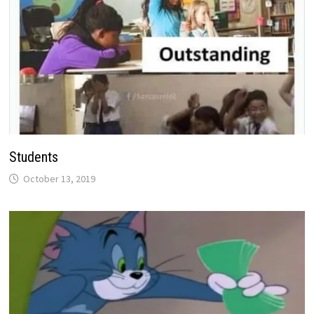
Students
October 13, 2019