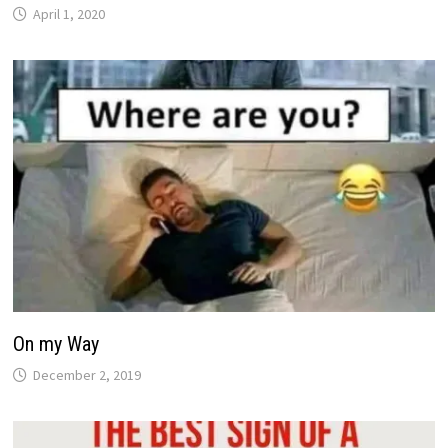
April 1, 2020
On my Way
December 2, 2019