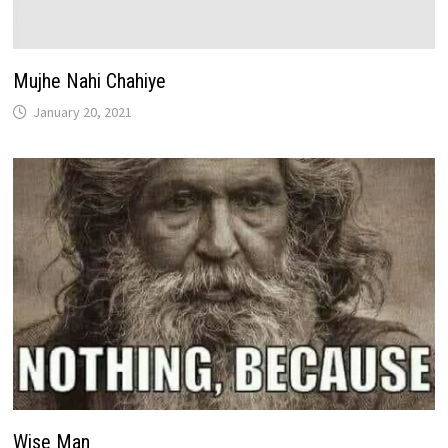
Mujhe Nahi Chahiye
January 20, 2021
Wise Man