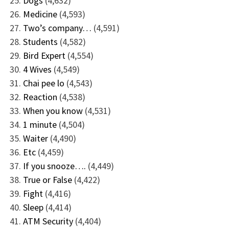
Dogs
(4,632)
Medicine
(4,593)
Two’s company…
(4,591)
Students
(4,582)
Bird Expert
(4,554)
4 Wives
(4,549)
Chai pee lo
(4,543)
Reaction
(4,538)
When you know
(4,531)
1 minute
(4,504)
Waiter
(4,490)
Etc
(4,459)
If you snooze….
(4,449)
True or False
(4,422)
Fight
(4,416)
Sleep
(4,414)
ATM Security
(4,404)