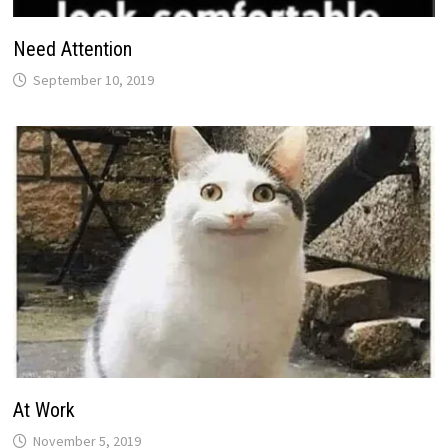
Need Attention
September 10, 2019
At Work
November 5, 2019